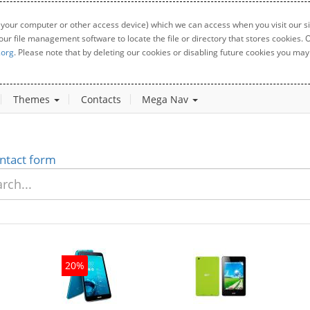
 your computer or other access device) which we can access when you visit our sit
your file management software to locate the file or directory that stores cookies
.org
. Please note that by deleting our cookies or disabling future cookies you may 
Themes
Contacts
Mega Nav
ntact form
20%