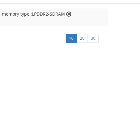
al memory type::LPDDR2-SDRAM
10
20
30