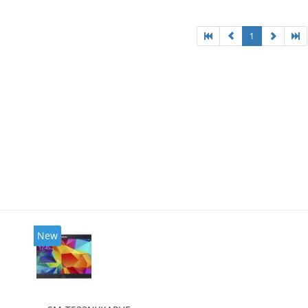
1
New