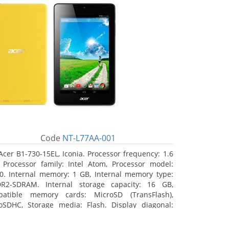
Code
NT-L77AA-001
Acer B1-730-15EL, Iconia. Processor frequency: 1.6
 Processor family: Intel Atom, Processor model:
0. Internal memory: 1 GB, Internal memory type:
R2-SDRAM. Internal storage capacity: 16 GB,
atible memory cards: MicroSD (TransFlash),
oSDHC, Storage media: Flash. Display diagonal:
8 cm (7