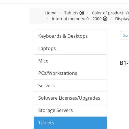
Home
Tablets
Color of product::Y
Internal memory::0 - 2000
Display
Keyboards & Desktops
Sor
Laptops
Mice
B1-
PCs/Workstations
Servers
Software Licenses/Upgrades
Storage Servers
Tablets