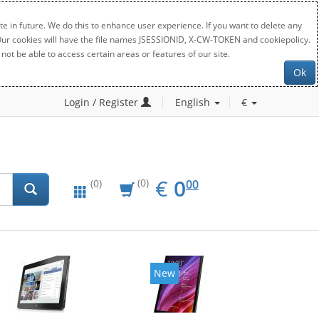
e in future. We do this to enhance user experience. If you want to delete any
. Our cookies will have the file names JSESSIONID, X-CW-TOKEN and cookiepolicy.
not be able to access certain areas or features of our site.
Ok
Login / Register
English
€
EUR
0.00
€
0
(0)
00
(0)
New
New