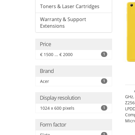
Toners & Laser Cartridges
Warranty & Support
Extensions
Price
€ 1500 ... € 2000
1
Brand
Acer
1
GHz,
Display resolution
Z256
1024 x 600 pixels
1
LPDD
Comp
Micr
Form factor
17.7
Slate
1