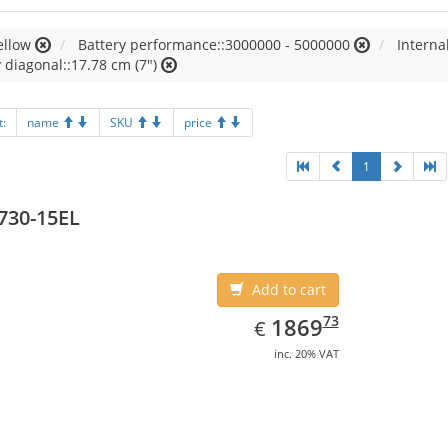
ellow
Battery performance::3000000 - 5000000
Intern
 diagonal::17.78 cm (7")
t:
name
SKU
price
1
730-15EL
Add to cart
EUR
1869.73
73
1869
€
inc. 20% VAT