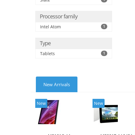
Processor family
Intel Atom
1
Type
Tablets
1
New Arrivals
New
New