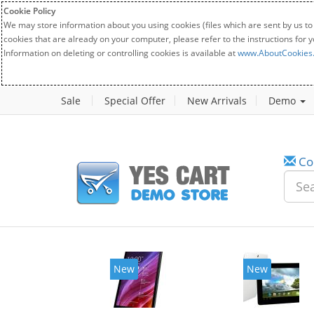
Cookie Policy
We may store information about you using cookies (files which are sent by us to
cookies that are already on your computer, please refer to the instructions for 
Information on deleting or controlling cookies is available at
www.AboutCookies
Sale
Special Offer
New Arrivals
Demo
Co
New
New