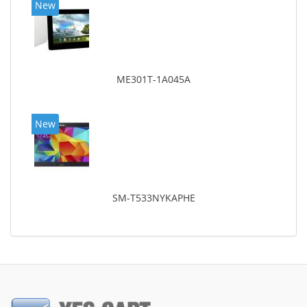
New
ME301T-1A045A
New
SM-T533NYKAPHE