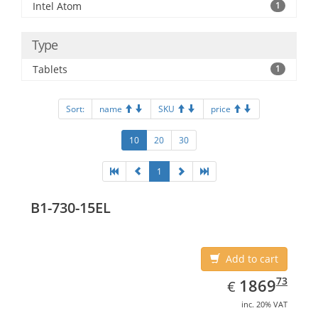
Intel Atom
1
Type
Tablets
1
Sort:
name
SKU
price
10
20
30
1
B1-730-15EL
Add to cart
EUR
1869.73
73
1869
€
inc. 20% VAT