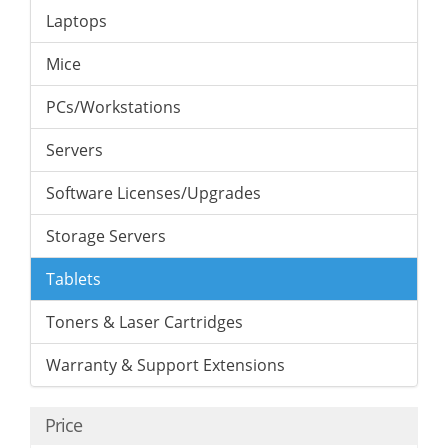
Laptops
Mice
PCs/Workstations
Servers
Software Licenses/Upgrades
Storage Servers
Tablets
Toners & Laser Cartridges
Warranty & Support Extensions
Price