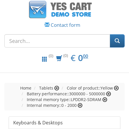
Contact form
EUR
0.00
€
0
(0)
00
(0)
Home
Tablets
Color of product::Yellow
Battery performance::3000000 - 5000000
Internal memory type::LPDDR2-SDRAM
Internal memory::0 - 2000
Keyboards & Desktops