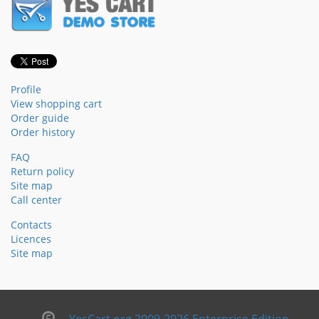
Profile
View shopping cart
Order guide
Order history
FAQ
Return policy
Site map
Call center
Contacts
Licences
Site map
YesCart.org 2009-2026 Enterprise Edition