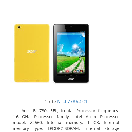
Code
NT-L77AA-001
Acer B1-730-15EL, Iconia. Processor frequency:
1.6 GHz, Processor family: Intel Atom, Processor
model: Z2560. Internal memory: 1 GB, Internal
memory type: LPDDR2-SDRAM. Internal storage