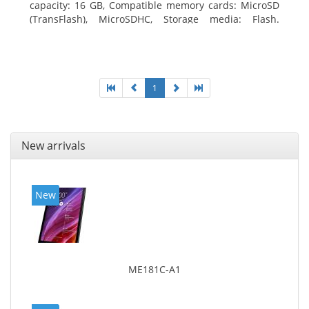
capacity: 16 GB, Compatible memory cards: MicroSD
(TransFlash), MicroSDHC, Storage media: Flash.
Display diagonal: 17.78 cm (7
1
New arrivals
New
ME181C-A1