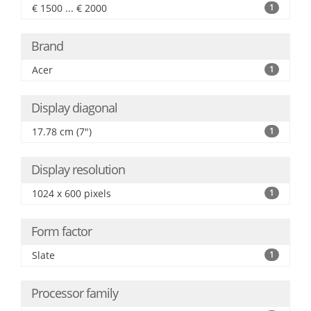
€ 1500 ... € 2000
1
Brand
Acer
1
Display diagonal
17.78 cm (7")
1
Display resolution
1024 x 600 pixels
1
Form factor
Slate
1
Processor family