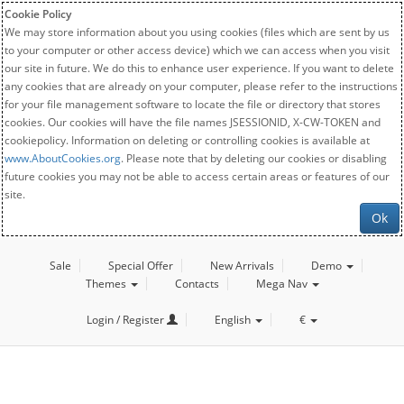
Cookie Policy
We may store information about you using cookies (files which are sent by us
to your computer or other access device) which we can access when you visit
our site in future. We do this to enhance user experience. If you want to delete
any cookies that are already on your computer, please refer to the instructions
for your file management software to locate the file or directory that stores
cookies. Our cookies will have the file names JSESSIONID, X-CW-TOKEN and
cookiepolicy. Information on deleting or controlling cookies is available at
www.AboutCookies.org
. Please note that by deleting our cookies or disabling
future cookies you may not be able to access certain areas or features of our
site.
Ok
Sale
Special Offer
New Arrivals
Demo
Themes
Contacts
Mega Nav
Login / Register
English
€