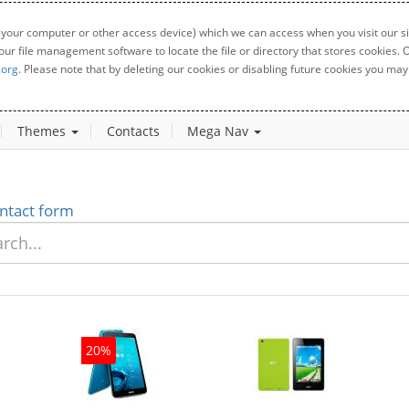
 your computer or other access device) which we can access when you visit our sit
your file management software to locate the file or directory that stores cookies
.org
. Please note that by deleting our cookies or disabling future cookies you may 
Themes
Contacts
Mega Nav
ntact form
20%