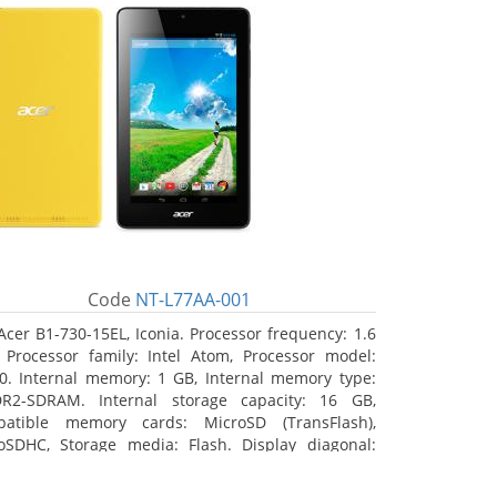
Code
NT-L77AA-001
Acer B1-730-15EL, Iconia. Processor frequency: 1.6
 Processor family: Intel Atom, Processor model:
0. Internal memory: 1 GB, Internal memory type:
R2-SDRAM. Internal storage capacity: 16 GB,
atible memory cards: MicroSD (TransFlash),
oSDHC, Storage media: Flash. Display diagonal:
8 cm (7