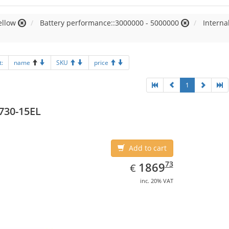
ellow
Battery performance::3000000 - 5000000
Intern
t:
name
SKU
price
1
730-15EL
Add to cart
EUR
1869.73
73
1869
€
inc. 20% VAT