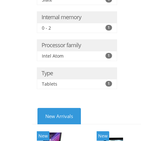
Internal memory
0 - 2
1
Processor family
Intel Atom
1
Type
Tablets
1
New Arrivals
New
New