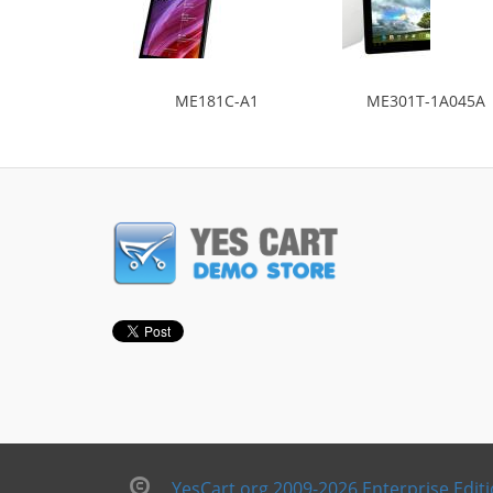
ME181C-A1
ME301T-1A045A
YesCart.org 2009-2026 Enterprise Edit