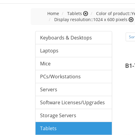
Home
Tablets
Color of product::Y
Display resolution::1024 x 600 pixels
Keyboards & Desktops
Sor
Laptops
Mice
B1-
PCs/Workstations
Servers
Software Licenses/Upgrades
Storage Servers
Tablets