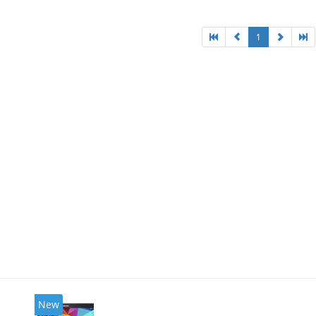
1
New