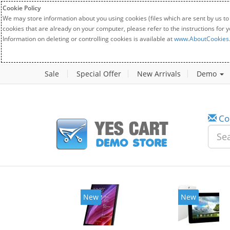
Cookie Policy
We may store information about you using cookies (files which are sent by us to
cookies that are already on your computer, please refer to the instructions for 
Information on deleting or controlling cookies is available at
www.AboutCookies
Sale
Special Offer
New Arrivals
Demo
Co
New
New