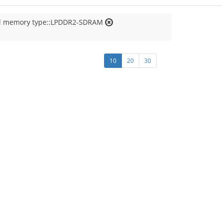
al memory type::LPDDR2-SDRAM
10
20
30