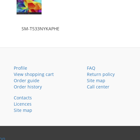
SM-T533NYKAPHE
Profile
FAQ
View shopping cart
Return policy
Order guide
Site map
Order history
Call center
Contacts
Licences
Site map
ion