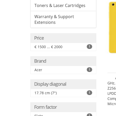
Toners & Laser Cartridges
Warranty & Support
Extensions
Price
€ 1500 ... € 2000
1
Brand
Acer
1
GHz,
Display diagonal
Z256
17.78 cm (7")
1
LPDD
Comp
Micr
Form factor
17.7
Slate
1