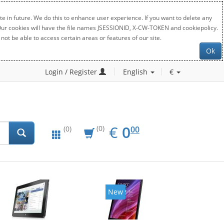
e in future. We do this to enhance user experience. If you want to delete any
. Our cookies will have the file names JSESSIONID, X-CW-TOKEN and cookiepolicy.
not be able to access certain areas or features of our site.
Ok
Login / Register
English
€
EUR
0.00
€
0
(0)
00
(0)
New
New