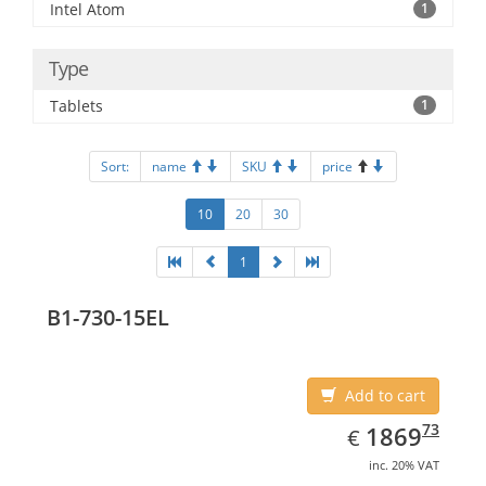
Intel Atom
1
Type
Tablets
1
Sort:
name
SKU
price
10
20
30
1
B1-730-15EL
Add to cart
EUR
1869.73
73
1869
€
inc. 20% VAT