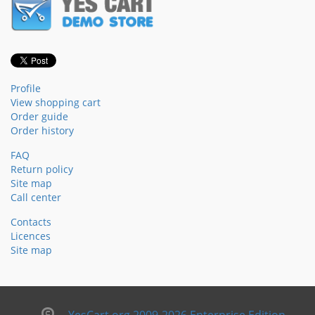
Profile
View shopping cart
Order guide
Order history
FAQ
Return policy
Site map
Call center
Contacts
Licences
Site map
YesCart.org 2009-2026 Enterprise Edition