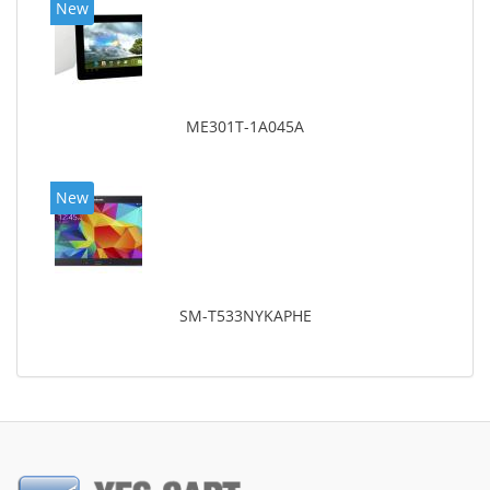
New
ME301T-1A045A
New
SM-T533NYKAPHE