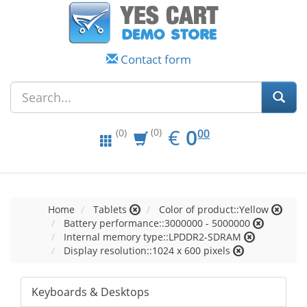
Contact form
EUR
0.00
€
0
(0)
00
(0)
Home
Tablets
Color of product::Yellow
Battery performance::3000000 - 5000000
Internal memory type::LPDDR2-SDRAM
Display resolution::1024 x 600 pixels
Keyboards & Desktops