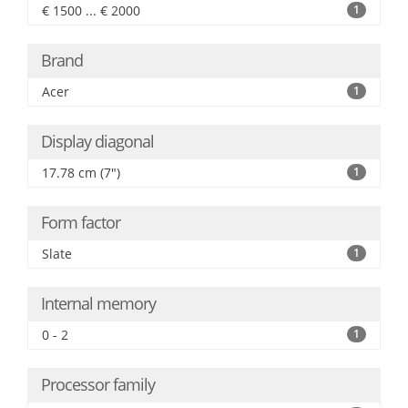
€ 1500 ... € 2000
1
Brand
Acer
1
Display diagonal
17.78 cm (7")
1
Form factor
Slate
1
Internal memory
0 - 2
1
Processor family