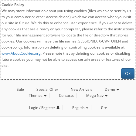
Cookie Policy
We may store information about you using cookies (files which are sent by us
to your computer or other access device) which we can access when you visit
our site in future. We do this to enhance user experience. If you want to delete
any cookies that are already on your computer, please refer to the instructions
for your file management software to locate the file or directory that stores
cookies. Our cookies will have the file names JSESSIONID, X-CW-TOKEN and
cookiepolicy. Information on deleting or controlling cookies is available at
www.AboutCookies.org
. Please note that by deleting our cookies or disabling
future cookies you may not be able to access certain areas or features of our
site.
Ok
Sale
Special Offer
New Arrivals
Demo
Themes
Contacts
Mega Nav
Login / Register
English
€