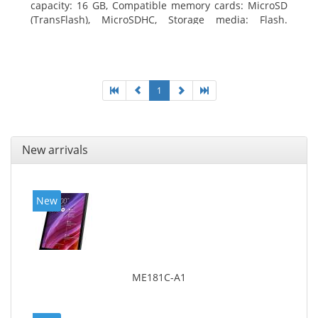
capacity: 16 GB, Compatible memory cards: MicroSD
(TransFlash), MicroSDHC, Storage media: Flash.
Display diagonal: 17.78 cm (7
1
New arrivals
New
ME181C-A1