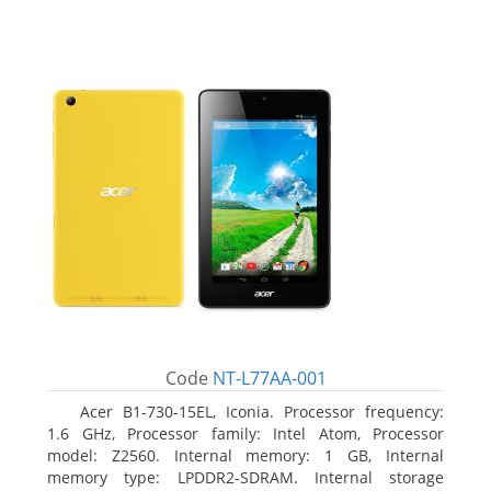
Code
NT-L77AA-001
Acer B1-730-15EL, Iconia. Processor frequency:
1.6 GHz, Processor family: Intel Atom, Processor
model: Z2560. Internal memory: 1 GB, Internal
memory type: LPDDR2-SDRAM. Internal storage