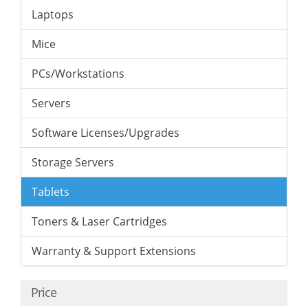
Laptops
Mice
PCs/Workstations
Servers
Software Licenses/Upgrades
Storage Servers
Tablets
Toners & Laser Cartridges
Warranty & Support Extensions
Price