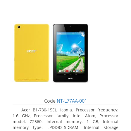
Code
NT-L77AA-001
Acer B1-730-15EL, Iconia. Processor frequency:
1.6 GHz, Processor family: Intel Atom, Processor
model: Z2560. Internal memory: 1 GB, Internal
memory type: LPDDR2-SDRAM. Internal storage