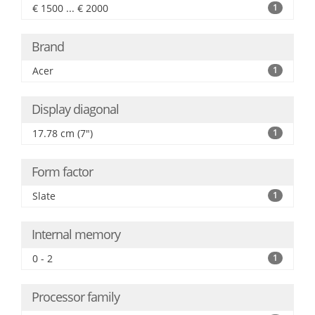
€ 1500 ... € 2000
1
Brand
Acer
1
Display diagonal
17.78 cm (7")
1
Form factor
Slate
1
Internal memory
0 - 2
1
Processor family