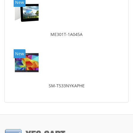
New
ME301T-1A045A
New
SM-T533NYKAPHE