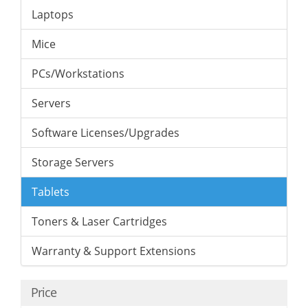
Laptops
Mice
PCs/Workstations
Servers
Software Licenses/Upgrades
Storage Servers
Tablets
Toners & Laser Cartridges
Warranty & Support Extensions
Price