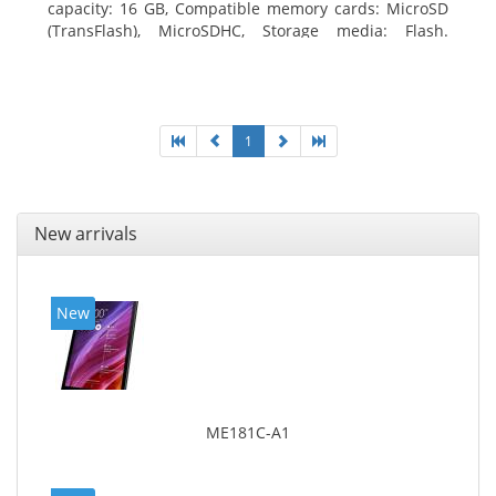
capacity: 16 GB, Compatible memory cards: MicroSD
(TransFlash), MicroSDHC, Storage media: Flash.
Display diagonal: 17.78 cm (7
1
New arrivals
New
ME181C-A1