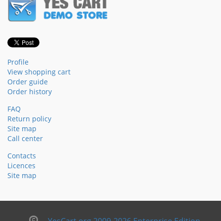
Profile
View shopping cart
Order guide
Order history
FAQ
Return policy
Site map
Call center
Contacts
Licences
Site map
YesCart.org 2009-2026 Enterprise Edition