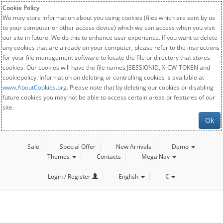
Cookie Policy
We may store information about you using cookies (files which are sent by us
to your computer or other access device) which we can access when you visit
our site in future. We do this to enhance user experience. If you want to delete
any cookies that are already on your computer, please refer to the instructions
for your file management software to locate the file or directory that stores
cookies. Our cookies will have the file names JSESSIONID, X-CW-TOKEN and
cookiepolicy. Information on deleting or controlling cookies is available at
www.AboutCookies.org
. Please note that by deleting our cookies or disabling
future cookies you may not be able to access certain areas or features of our
site.
Ok
Sale
Special Offer
New Arrivals
Demo
Themes
Contacts
Mega Nav
Login / Register
English
€