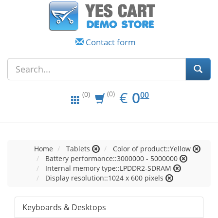
Contact form
EUR
0.00
€
0
(0)
00
(0)
Home
Tablets
Color of product::Yellow
Battery performance::3000000 - 5000000
Internal memory type::LPDDR2-SDRAM
Display resolution::1024 x 600 pixels
Keyboards & Desktops