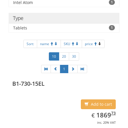
Intel Atom
1
Type
Tablets
1
Sort:
name
SKU
price
10
20
30
1
B1-730-15EL
Add to cart
EUR
1869.73
73
1869
€
inc. 20% VAT