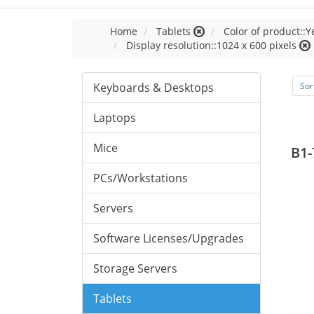
Home
Tablets
Color of product::Y
Display resolution::1024 x 600 pixels
Keyboards & Desktops
Sor
Laptops
Mice
B1-
PCs/Workstations
Servers
Software Licenses/Upgrades
Storage Servers
Tablets