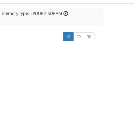
al memory type::LPDDR2-SDRAM
10
20
30