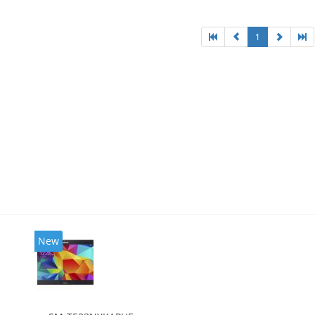
1
New