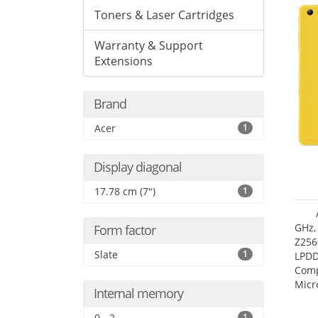
Toners & Laser Cartridges
Warranty & Support
Extensions
Brand
Acer
1
Display diagonal
17.78 cm (7")
1
GHz,
Form factor
Z256
Slate
1
LPDD
Comp
Micr
Internal memory
17.7
0 - 2
1