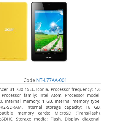
Code
NT-L77AA-001
Acer B1-730-15EL, Iconia. Processor frequency: 1.6
 Processor family: Intel Atom, Processor model:
0. Internal memory: 1 GB, Internal memory type:
R2-SDRAM. Internal storage capacity: 16 GB,
atible memory cards: MicroSD (TransFlash),
oSDHC, Storage media: Flash. Display diagonal:
8 cm (7