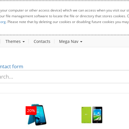
 your computer or other access device) which we can access when you visit our sit
your file management software to locate the file or directory that stores cookies
.org
. Please note that by deleting our cookies or disabling future cookies you may 
Themes
Contacts
Mega Nav
ntact form
20%