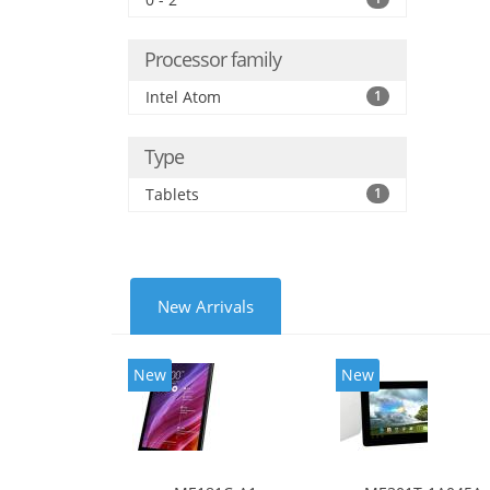
Processor family
Intel Atom
1
Type
Tablets
1
New Arrivals
New
New