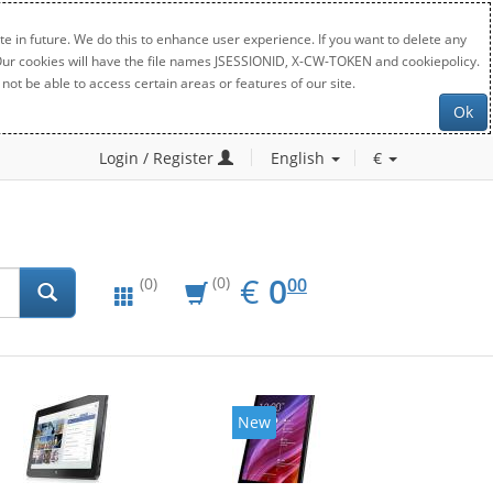
e in future. We do this to enhance user experience. If you want to delete any
. Our cookies will have the file names JSESSIONID, X-CW-TOKEN and cookiepolicy.
not be able to access certain areas or features of our site.
Ok
Login / Register
English
€
EUR
0.00
€
0
(0)
00
(0)
New
New