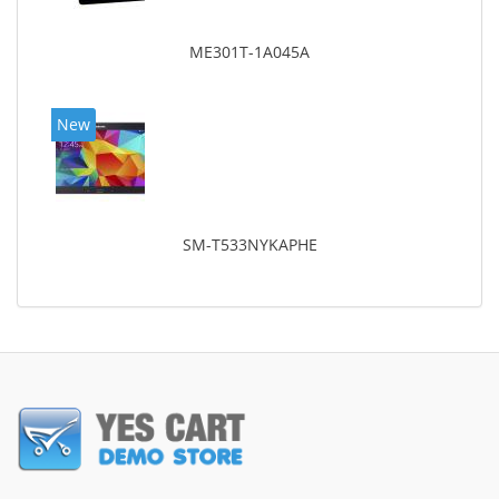
ME301T-1A045A
New
SM-T533NYKAPHE