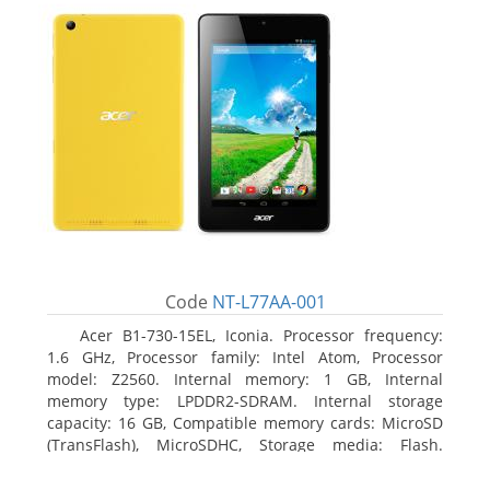
Code
NT-L77AA-001
Acer B1-730-15EL, Iconia. Processor frequency:
1.6 GHz, Processor family: Intel Atom, Processor
model: Z2560. Internal memory: 1 GB, Internal
memory type: LPDDR2-SDRAM. Internal storage
capacity: 16 GB, Compatible memory cards: MicroSD
(TransFlash), MicroSDHC, Storage media: Flash.
Display diagonal: 17.78 cm (7