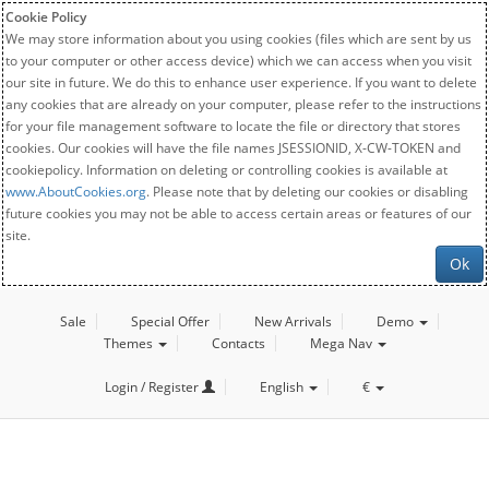
Cookie Policy
We may store information about you using cookies (files which are sent by us
to your computer or other access device) which we can access when you visit
our site in future. We do this to enhance user experience. If you want to delete
any cookies that are already on your computer, please refer to the instructions
for your file management software to locate the file or directory that stores
cookies. Our cookies will have the file names JSESSIONID, X-CW-TOKEN and
cookiepolicy. Information on deleting or controlling cookies is available at
www.AboutCookies.org
. Please note that by deleting our cookies or disabling
future cookies you may not be able to access certain areas or features of our
site.
Ok
Sale
Special Offer
New Arrivals
Demo
Themes
Contacts
Mega Nav
Login / Register
English
€