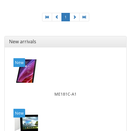
1
New arrivals
New
ME181C-A1
New