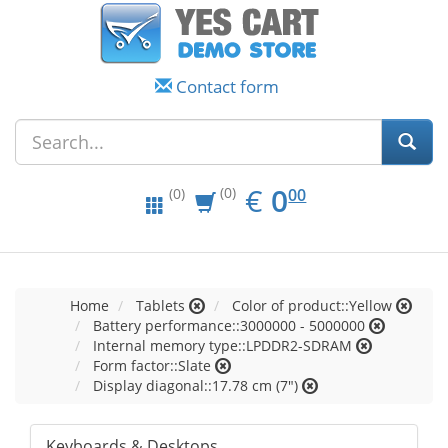
Contact form
EUR
0.00
€
0
(0)
00
(0)
Home
Tablets
Color of product::Yellow
Battery performance::3000000 - 5000000
Internal memory type::LPDDR2-SDRAM
Form factor::Slate
Display diagonal::17.78 cm (7")
Keyboards & Desktops