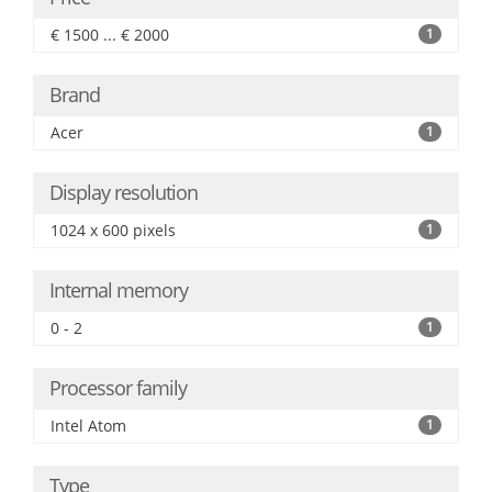
€ 1500 ... € 2000
1
Brand
Acer
1
Display resolution
1024 x 600 pixels
1
Internal memory
0 - 2
1
Processor family
Intel Atom
1
Type