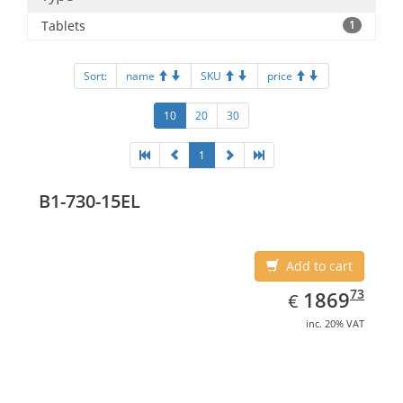
Tablets
1
Sort:
name
SKU
price
10
20
30
1
B1-730-15EL
Add to cart
EUR
1869.73
73
1869
€
inc. 20% VAT