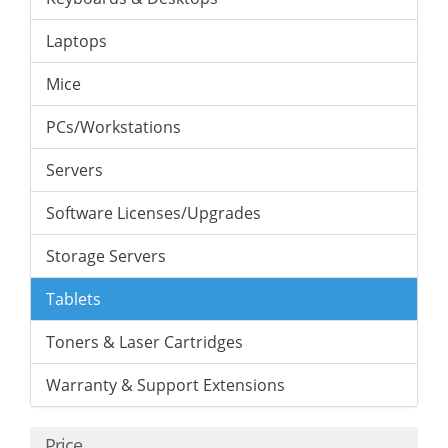
Laptops
Mice
PCs/Workstations
Servers
Software Licenses/Upgrades
Storage Servers
Tablets
Toners & Laser Cartridges
Warranty & Support Extensions
Price