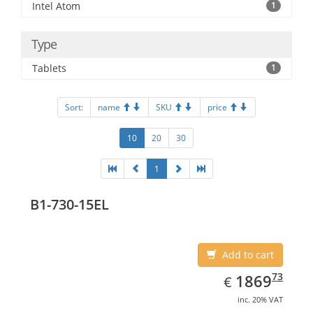
Intel Atom
1
Type
Tablets
1
Sort:
name
SKU
price
10
20
30
1
B1-730-15EL
Add to cart
EUR
1869.73
73
1869
€
inc. 20% VAT