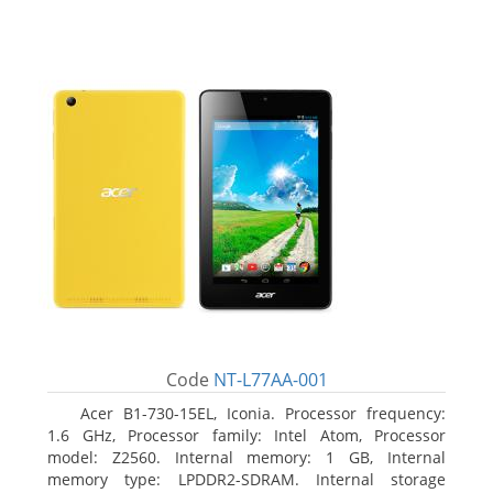
Code
NT-L77AA-001
Acer B1-730-15EL, Iconia. Processor frequency:
1.6 GHz, Processor family: Intel Atom, Processor
model: Z2560. Internal memory: 1 GB, Internal
memory type: LPDDR2-SDRAM. Internal storage