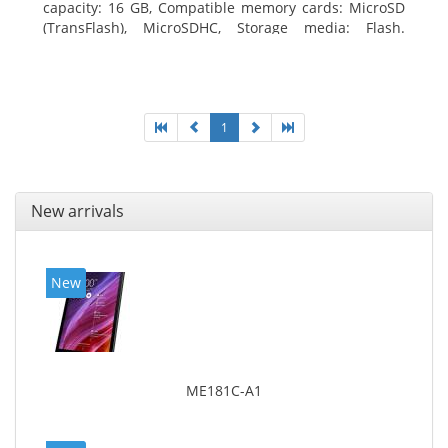
capacity: 16 GB, Compatible memory cards: MicroSD
(TransFlash), MicroSDHC, Storage media: Flash.
Display diagonal: 17.78 cm (7
1
New arrivals
New
ME181C-A1