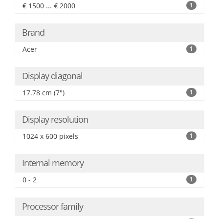
€ 1500 ... € 2000
1
Brand
Acer
1
Display diagonal
17.78 cm (7")
1
Display resolution
1024 x 600 pixels
1
Internal memory
0 - 2
1
Processor family