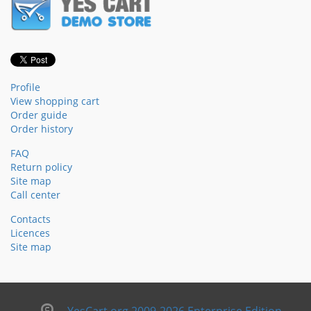
Profile
View shopping cart
Order guide
Order history
FAQ
Return policy
Site map
Call center
Contacts
Licences
Site map
YesCart.org 2009-2026 Enterprise Edition