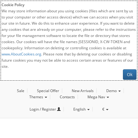
Cookie Policy
We may store information about you using cookies (files which are sent by us
to your computer or other access device) which we can access when you visit
our site in future. We do this to enhance user experience. If you want to delete
any cookies that are already on your computer, please refer to the instructions
for your file management software to locate the file or directory that stores
cookies. Our cookies will have the file names JSESSIONID, X-CW-TOKEN and
cookiepolicy. Information on deleting or controlling cookies is available at
www.AboutCookies.org
. Please note that by deleting our cookies or disabling
future cookies you may not be able to access certain areas or features of our
site.
Ok
Sale
Special Offer
New Arrivals
Demo
Themes
Contacts
Mega Nav
Login / Register
English
€