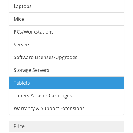
Laptops
Mice
PCs/Workstations
Servers
Software Licenses/Upgrades
Storage Servers
Tablets
Toners & Laser Cartridges
Warranty & Support Extensions
Price