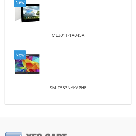
New
ME301T-1A045A
New
SM-T533NYKAPHE