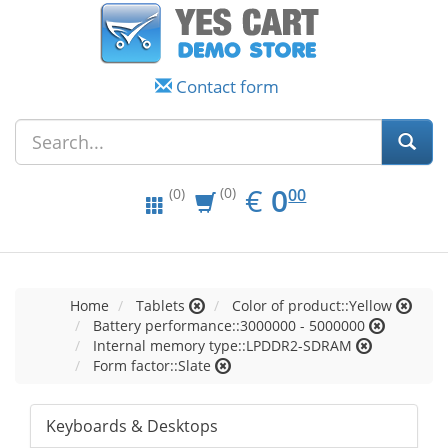
Contact form
EUR
0.00
€
0
(0)
00
(0)
Home
Tablets
Color of product::Yellow
Battery performance::3000000 - 5000000
Internal memory type::LPDDR2-SDRAM
Form factor::Slate
Keyboards & Desktops