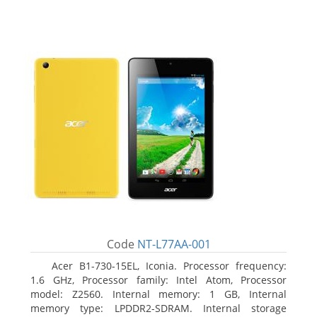
Code
NT-L77AA-001
Acer B1-730-15EL, Iconia. Processor frequency:
1.6 GHz, Processor family: Intel Atom, Processor
model: Z2560. Internal memory: 1 GB, Internal
memory type: LPDDR2-SDRAM. Internal storage