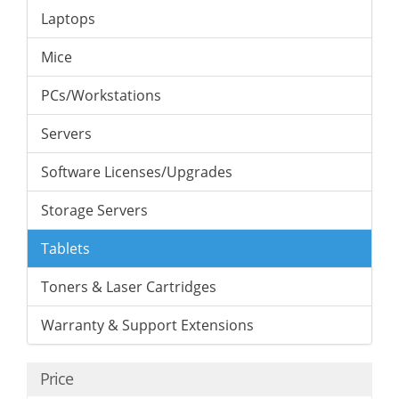
Laptops
Mice
PCs/Workstations
Servers
Software Licenses/Upgrades
Storage Servers
Tablets
Toners & Laser Cartridges
Warranty & Support Extensions
Price