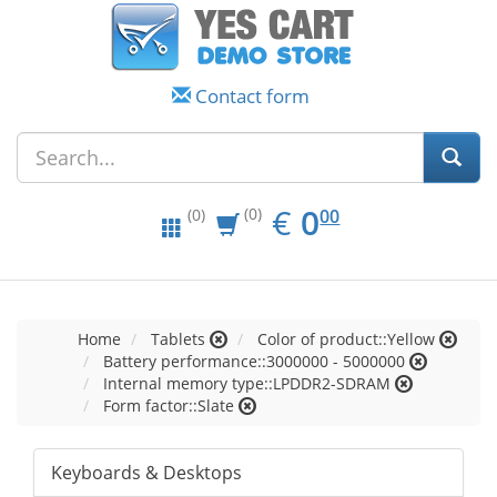
Contact form
EUR
0.00
€
0
(0)
00
(0)
Home
Tablets
Color of product::Yellow
Battery performance::3000000 - 5000000
Internal memory type::LPDDR2-SDRAM
Form factor::Slate
Keyboards & Desktops