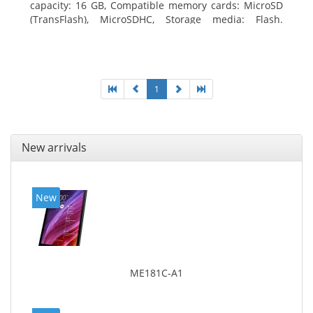
capacity: 16 GB, Compatible memory cards: MicroSD
(TransFlash), MicroSDHC, Storage media: Flash.
Display diagonal: 17.78 cm (7
1
New arrivals
New
ME181C-A1