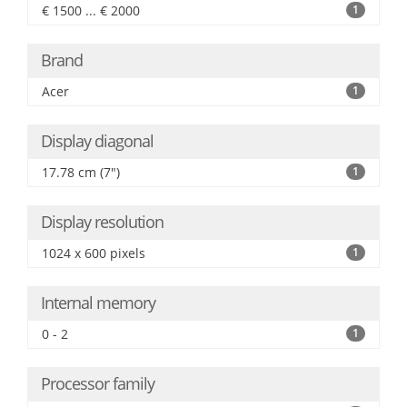
€ 1500 ... € 2000
1
Brand
Acer
1
Display diagonal
17.78 cm (7")
1
Display resolution
1024 x 600 pixels
1
Internal memory
0 - 2
1
Processor family