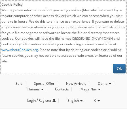
Cookie Policy
We may store information about you using cookies (files which are sent by us
to your computer or other access device) which we can access when you visit
our site in future. We do this to enhance user experience. If you want to delete
any cookies that are already on your computer, please refer to the instructions
for your file management software to locate the file or directory that stores
cookies. Our cookies will have the file names JSESSIONID, X-CW-TOKEN and
cookiepolicy. Information on deleting or controlling cookies is available at
www.AboutCookies.org
. Please note that by deleting our cookies or disabling
future cookies you may not be able to access certain areas or features of our
site.
Ok
Sale
Special Offer
New Arrivals
Demo
Themes
Contacts
Mega Nav
Login / Register
English
€