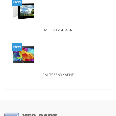
New
ME301T-1A045A
New
SM-T533NYKAPHE