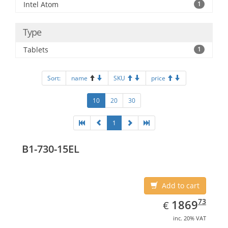
Intel Atom
1
Type
Tablets
1
Sort:
name
SKU
price
10
20
30
1
B1-730-15EL
Add to cart
EUR
1869.73
73
1869
€
inc. 20% VAT