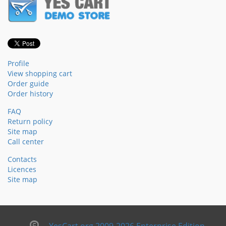
Profile
View shopping cart
Order guide
Order history
FAQ
Return policy
Site map
Call center
Contacts
Licences
Site map
YesCart.org 2009-2026 Enterprise Edition