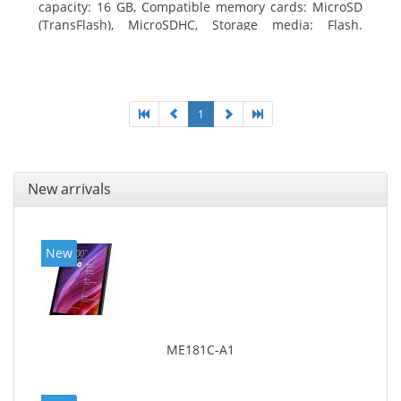
capacity: 16 GB, Compatible memory cards: MicroSD
(TransFlash), MicroSDHC, Storage media: Flash.
Display diagonal: 17.78 cm (7
1
New arrivals
New
ME181C-A1