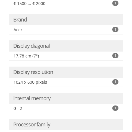
€ 1500 ... € 2000
1
Brand
Acer
1
Display diagonal
17.78 cm (7")
1
Display resolution
1024 x 600 pixels
1
Internal memory
0 - 2
1
Processor family