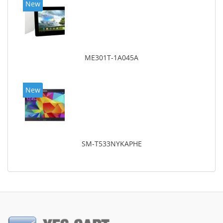
New
ME301T-1A045A
New
SM-T533NYKAPHE