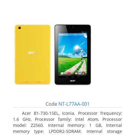
Code
NT-L77AA-001
Acer B1-730-15EL, Iconia. Processor frequency:
1.6 GHz, Processor family: Intel Atom, Processor
model: Z2560. Internal memory: 1 GB, Internal
memory type: LPDDR2-SDRAM. Internal storage