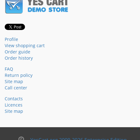
Profile
View shopping cart
Order guide
Order history
FAQ
Return policy
Site map
Call center
Contacts
Licences
Site map
YesCart.org 2009-2026 Enterprise Edition