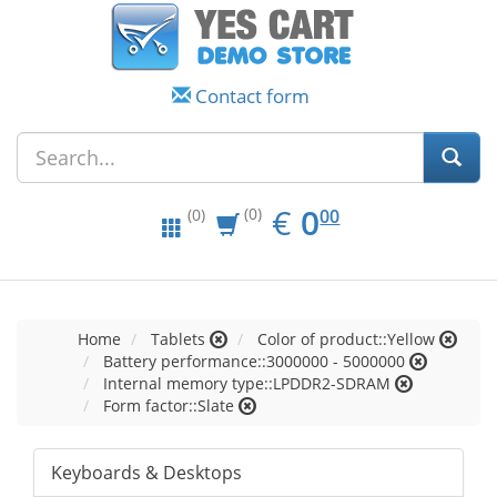
Contact form
EUR
0.00
€
0
(0)
00
(0)
Home
Tablets
Color of product::Yellow
Battery performance::3000000 - 5000000
Internal memory type::LPDDR2-SDRAM
Form factor::Slate
Keyboards & Desktops