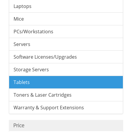
Laptops
Mice
PCs/Workstations
Servers
Software Licenses/Upgrades
Storage Servers
Tablets
Toners & Laser Cartridges
Warranty & Support Extensions
Price