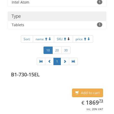
Intel Atom
1
Type
Tablets
1
Sort:
name
SKU
price
10
20
30
1
B1-730-15EL
Add to cart
EUR
1869.73
73
1869
€
inc. 20% VAT