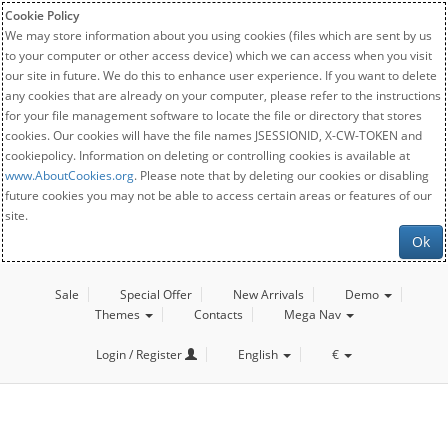
Cookie Policy
We may store information about you using cookies (files which are sent by us
to your computer or other access device) which we can access when you visit
our site in future. We do this to enhance user experience. If you want to delete
any cookies that are already on your computer, please refer to the instructions
for your file management software to locate the file or directory that stores
cookies. Our cookies will have the file names JSESSIONID, X-CW-TOKEN and
cookiepolicy. Information on deleting or controlling cookies is available at
www.AboutCookies.org
. Please note that by deleting our cookies or disabling
future cookies you may not be able to access certain areas or features of our
site.
Ok
Sale
Special Offer
New Arrivals
Demo
Themes
Contacts
Mega Nav
Login / Register
English
€