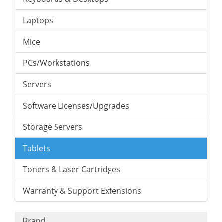
Laptops
Mice
PCs/Workstations
Servers
Software Licenses/Upgrades
Storage Servers
Tablets
Toners & Laser Cartridges
Warranty & Support Extensions
Brand