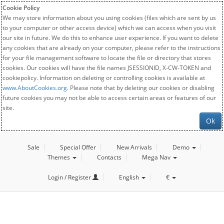
Cookie Policy
We may store information about you using cookies (files which are sent by us
to your computer or other access device) which we can access when you visit
our site in future. We do this to enhance user experience. If you want to delete
any cookies that are already on your computer, please refer to the instructions
for your file management software to locate the file or directory that stores
cookies. Our cookies will have the file names JSESSIONID, X-CW-TOKEN and
cookiepolicy. Information on deleting or controlling cookies is available at
www.AboutCookies.org
. Please note that by deleting our cookies or disabling
future cookies you may not be able to access certain areas or features of our
site.
Ok
Sale
Special Offer
New Arrivals
Demo
Themes
Contacts
Mega Nav
Login / Register
English
€