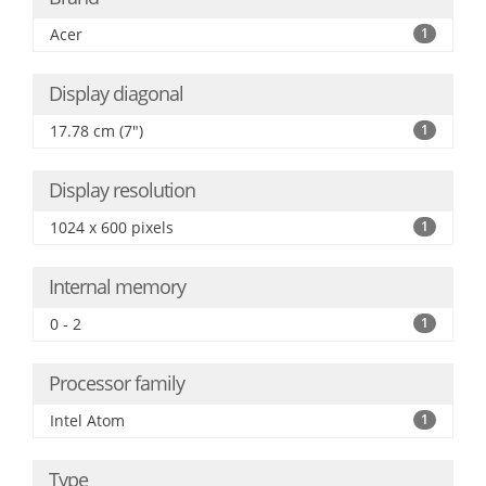
Acer
1
Display diagonal
17.78 cm (7")
1
Display resolution
1024 x 600 pixels
1
Internal memory
0 - 2
1
Processor family
Intel Atom
1
Type