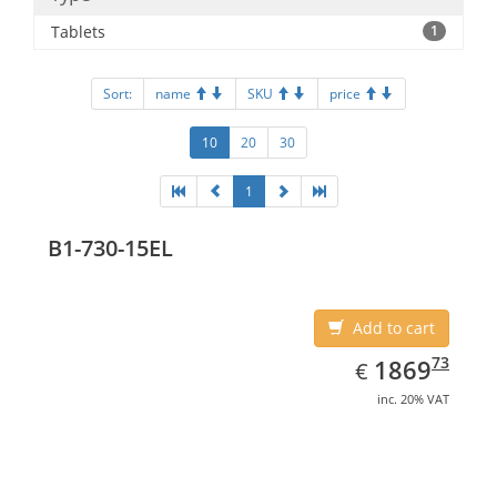
Tablets
1
Sort:
name
SKU
price
10
20
30
1
B1-730-15EL
Add to cart
EUR
1869.73
73
1869
€
inc. 20% VAT