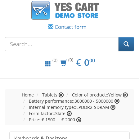
Contact form
EUR
0.00
€
0
(0)
00
(0)
Home
Tablets
Color of product::Yellow
Battery performance::3000000 - 5000000
Internal memory type::LPDDR2-SDRAM
Form factor::Slate
Price::€ 1500 ... € 2000
Keyboards & Desktops