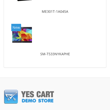
ME301T-1A045A
New
SM-T533NYKAPHE