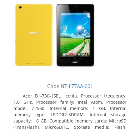
Code
NT-L77AA-001
Acer B1-730-15EL, Iconia. Processor frequency:
1.6 GHz, Processor family: Intel Atom, Processor
model: Z2560. Internal memory: 1 GB, Internal
memory type: LPDDR2-SDRAM. Internal storage
capacity: 16 GB, Compatible memory cards: MicroSD
(TransFlash), MicroSDHC, Storage media: Flash.
Display diagonal: 17.78 cm (7