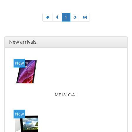
1
New arrivals
New
ME181C-A1
New