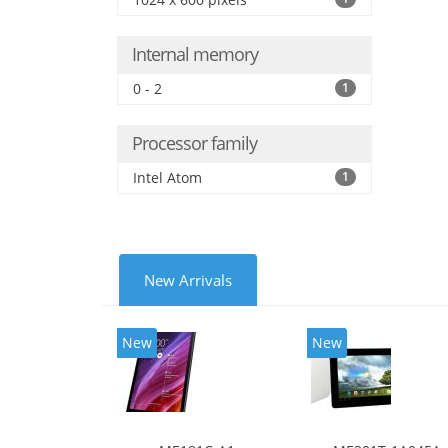
Internal memory
0 - 2
1
Processor family
Intel Atom
1
New Arrivals
New
New