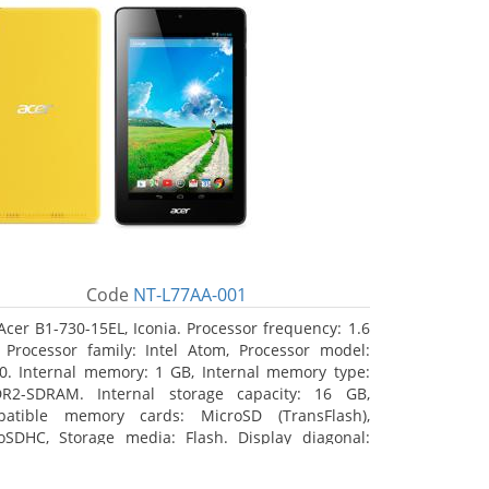
Code
NT-L77AA-001
Acer B1-730-15EL, Iconia. Processor frequency: 1.6
 Processor family: Intel Atom, Processor model:
0. Internal memory: 1 GB, Internal memory type:
R2-SDRAM. Internal storage capacity: 16 GB,
atible memory cards: MicroSD (TransFlash),
oSDHC, Storage media: Flash. Display diagonal:
8 cm (7