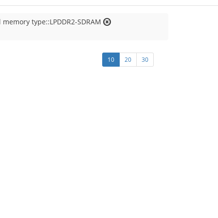
al memory type::LPDDR2-SDRAM
10
20
30