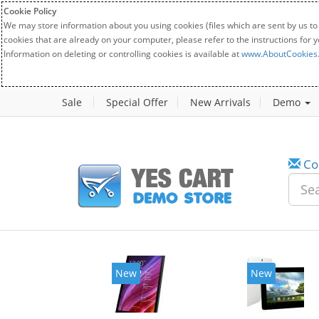
Cookie Policy
We may store information about you using cookies (files which are sent by us to
cookies that are already on your computer, please refer to the instructions for 
Information on deleting or controlling cookies is available at
www.AboutCookies
Sale
Special Offer
New Arrivals
Demo
Co
New
New