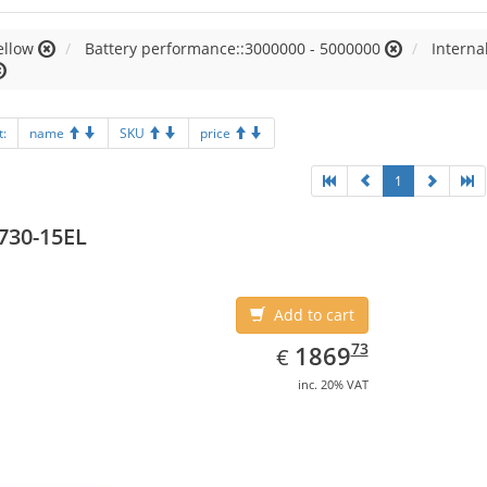
ellow
Battery performance::3000000 - 5000000
Intern
t:
name
SKU
price
1
730-15EL
Add to cart
EUR
1869.73
73
1869
€
inc. 20% VAT