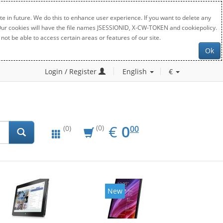
e in future. We do this to enhance user experience. If you want to delete any
. Our cookies will have the file names JSESSIONID, X-CW-TOKEN and cookiepolicy.
not be able to access certain areas or features of our site.
Ok
Login / Register
English
€
EUR
0.00
€
0
(0)
00
(0)
New
New