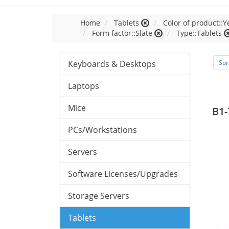
Home
Tablets
Color of product::Y
Form factor::Slate
Type::Tablets
Keyboards & Desktops
Sor
Laptops
Mice
B1-
PCs/Workstations
Servers
Software Licenses/Upgrades
Storage Servers
Tablets