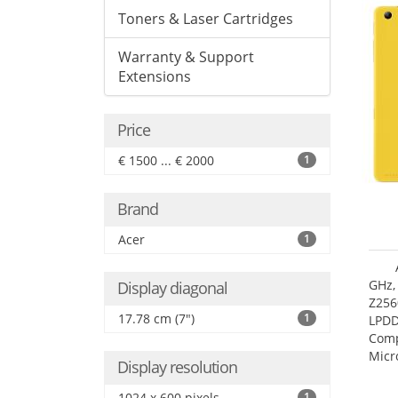
Toners & Laser Cartridges
Warranty & Support
Extensions
Price
€ 1500 ... € 2000
1
Brand
Acer
1
GHz,
Display diagonal
Z256
17.78 cm (7")
1
LPDD
Comp
Micr
Display resolution
17.7
1024 x 600 pixels
1