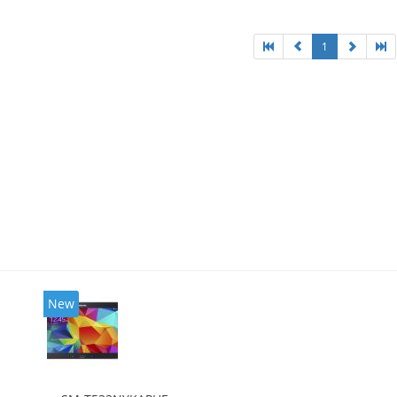
1
New