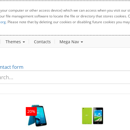
 your computer or other access device) which we can access when you visit our sit
your file management software to locate the file or directory that stores cookies
.org
. Please note that by deleting our cookies or disabling future cookies you may 
Themes
Contacts
Mega Nav
ntact form
20%