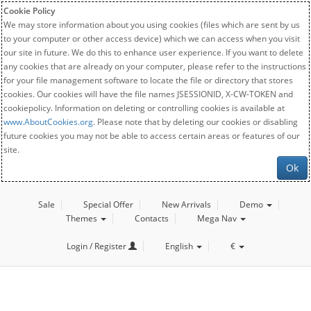
Cookie Policy
We may store information about you using cookies (files which are sent by us
to your computer or other access device) which we can access when you visit
our site in future. We do this to enhance user experience. If you want to delete
any cookies that are already on your computer, please refer to the instructions
for your file management software to locate the file or directory that stores
cookies. Our cookies will have the file names JSESSIONID, X-CW-TOKEN and
cookiepolicy. Information on deleting or controlling cookies is available at
www.AboutCookies.org
. Please note that by deleting our cookies or disabling
future cookies you may not be able to access certain areas or features of our
site.
Ok
Sale
Special Offer
New Arrivals
Demo
Themes
Contacts
Mega Nav
Login / Register
English
€