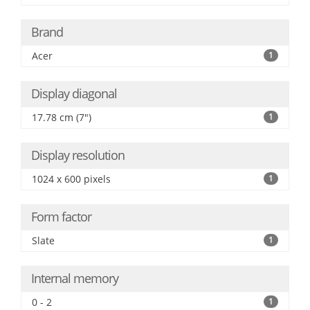
Brand
Acer
1
Display diagonal
17.78 cm (7")
1
Display resolution
1024 x 600 pixels
1
Form factor
Slate
1
Internal memory
0 - 2
1