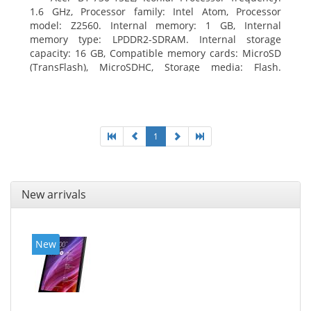
1.6 GHz, Processor family: Intel Atom, Processor
model: Z2560. Internal memory: 1 GB, Internal
memory type: LPDDR2-SDRAM. Internal storage
capacity: 16 GB, Compatible memory cards: MicroSD
(TransFlash), MicroSDHC, Storage media: Flash.
Display diagonal: 17.78 cm (7
1
New arrivals
New