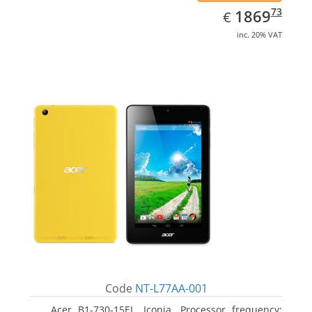
EUR
1869.73
73
1869
€
inc. 20% VAT
Code
NT-L77AA-001
Acer B1-730-15EL, Iconia. Processor frequency: