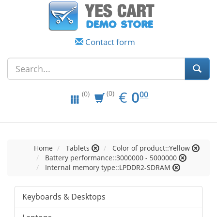
Contact form
EUR
0.00
€
0
(0)
00
(0)
Home
Tablets
Color of product::Yellow
Battery performance::3000000 - 5000000
Internal memory type::LPDDR2-SDRAM
Keyboards & Desktops