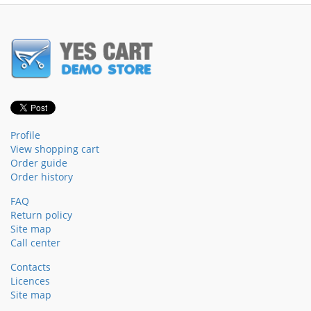
Profile
View shopping cart
Order guide
Order history
FAQ
Return policy
Site map
Call center
Contacts
Licences
Site map