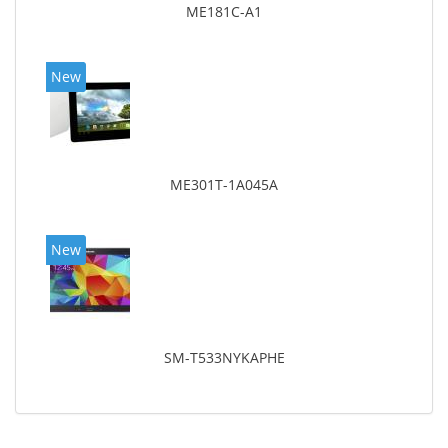
ME181C-A1
New
ME301T-1A045A
New
SM-T533NYKAPHE