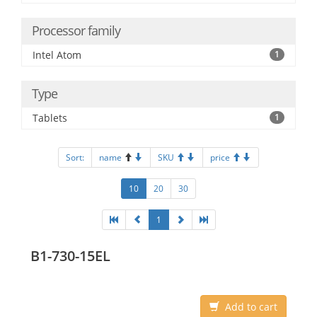
Processor family
Intel Atom
1
Type
Tablets
1
Sort:
name
SKU
price
10
20
30
1
B1-730-15EL
Add to cart