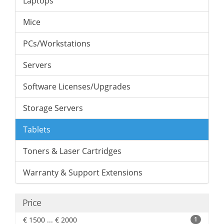
Laptops
Mice
PCs/Workstations
Servers
Software Licenses/Upgrades
Storage Servers
Tablets
Toners & Laser Cartridges
Warranty & Support Extensions
Price
€ 1500 ... € 2000
1