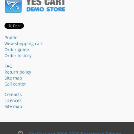
Profile
View shopping cart
Order guide
Order history
FAQ
Return policy
Site map
Call center
Contacts
Licences
Site map
YesCart.org 2009-2026 Enterprise Edition