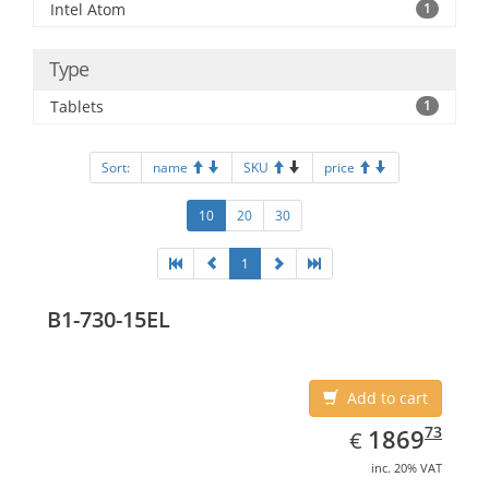
Intel Atom
1
Type
Tablets
1
Sort:
name
SKU
price
10
20
30
1
B1-730-15EL
Add to cart
EUR
1869.73
73
1869
€
inc. 20% VAT