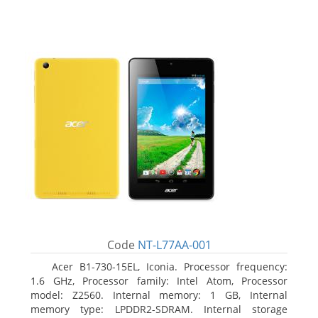
Code
NT-L77AA-001
Acer B1-730-15EL, Iconia. Processor frequency:
1.6 GHz, Processor family: Intel Atom, Processor
model: Z2560. Internal memory: 1 GB, Internal
memory type: LPDDR2-SDRAM. Internal storage