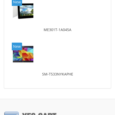
New
ME301T-1A045A
New
SM-T533NYKAPHE