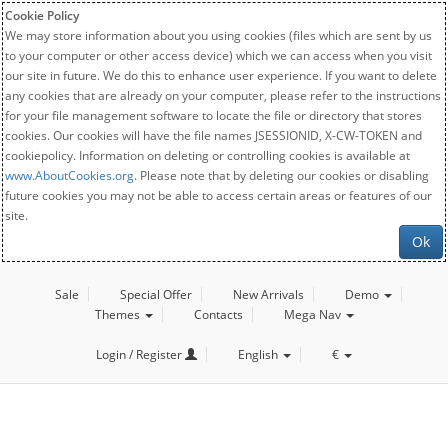
Cookie Policy
We may store information about you using cookies (files which are sent by us
to your computer or other access device) which we can access when you visit
our site in future. We do this to enhance user experience. If you want to delete
any cookies that are already on your computer, please refer to the instructions
for your file management software to locate the file or directory that stores
cookies. Our cookies will have the file names JSESSIONID, X-CW-TOKEN and
cookiepolicy. Information on deleting or controlling cookies is available at
www.AboutCookies.org
. Please note that by deleting our cookies or disabling
future cookies you may not be able to access certain areas or features of our
site.
Ok
Sale
Special Offer
New Arrivals
Demo
Themes
Contacts
Mega Nav
Login / Register
English
€