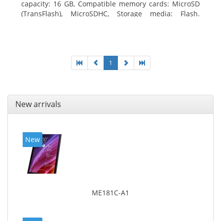
capacity: 16 GB, Compatible memory cards: MicroSD
(TransFlash), MicroSDHC, Storage media: Flash.
Display diagonal: 17.78 cm (7
1
New arrivals
New
ME181C-A1