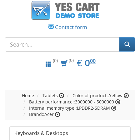
Contact form
EUR
0.00
€
0
(0)
00
(0)
Home
Tablets
Color of product::Yellow
Battery performance::3000000 - 5000000
Internal memory type::LPDDR2-SDRAM
Brand::Acer
Keyboards & Desktops