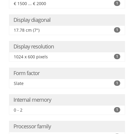
€ 1500 ... € 2000
1
Display diagonal
17.78 cm (7")
1
Display resolution
1024 x 600 pixels
1
Form factor
Slate
1
Internal memory
0 - 2
1
Processor family