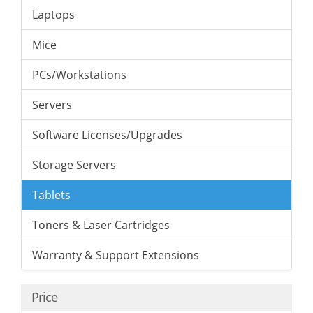
Laptops
Mice
PCs/Workstations
Servers
Software Licenses/Upgrades
Storage Servers
Tablets
Toners & Laser Cartridges
Warranty & Support Extensions
Price