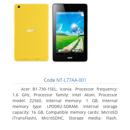
Code
NT-L77AA-001
Acer B1-730-15EL, Iconia. Processor frequency:
1.6 GHz, Processor family: Intel Atom, Processor
model: Z2560. Internal memory: 1 GB, Internal
memory type: LPDDR2-SDRAM. Internal storage
capacity: 16 GB, Compatible memory cards: MicroSD
(TransFlash), MicroSDHC, Storage media: Flash.
Display diagonal: 17.78 cm (7