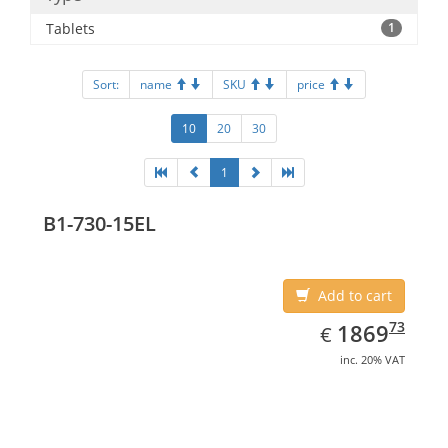
Tablets
1
Sort:
name
SKU
price
10
20
30
1
B1-730-15EL
Add to cart
EUR
1869.73
73
1869
€
inc. 20% VAT