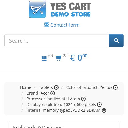
Contact form
EUR
0.00
€
0
(0)
00
(0)
Home
Tablets
Color of product::Yellow
Brand::Acer
Processor family::Intel Atom
Display resolution::1024 x 600 pixels
Internal memory type::LPDDR2-SDRAM
Keyboards & Desktops