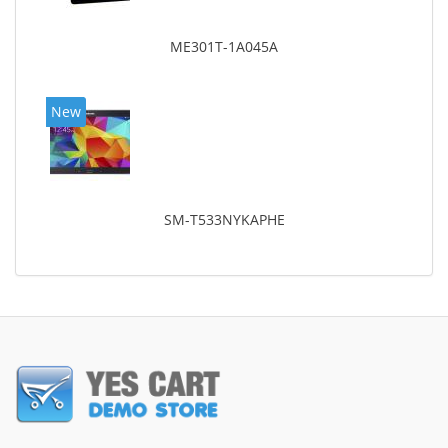
ME301T-1A045A
New
SM-T533NYKAPHE