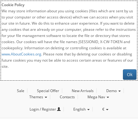
Cookie Policy
We may store information about you using cookies (files which are sent by us
to your computer or other access device) which we can access when you visit
our site in future. We do this to enhance user experience. If you want to delete
any cookies that are already on your computer, please refer to the instructions
for your file management software to locate the file or directory that stores
cookies. Our cookies will have the file names JSESSIONID, X-CW-TOKEN and
cookiepolicy. Information on deleting or controlling cookies is available at
www.AboutCookies.org
. Please note that by deleting our cookies or disabling
future cookies you may not be able to access certain areas or features of our
site.
Ok
Sale
Special Offer
New Arrivals
Demo
Themes
Contacts
Mega Nav
Login / Register
English
€