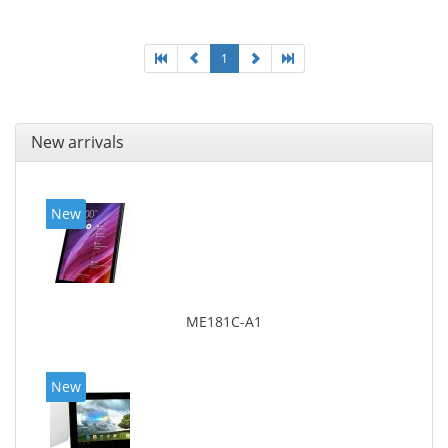
1
New arrivals
New
ME181C-A1
New