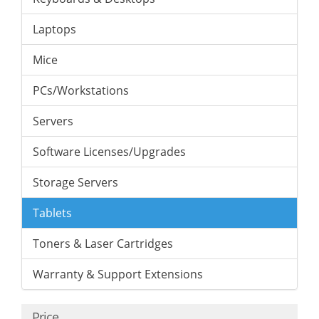
Laptops
Mice
PCs/Workstations
Servers
Software Licenses/Upgrades
Storage Servers
Tablets
Toners & Laser Cartridges
Warranty & Support Extensions
Price