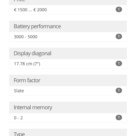
€ 1500 ... € 2000
1
Battery performance
3000 - 5000
1
Display diagonal
17.78 cm (7")
1
Form factor
Slate
1
Internal memory
0 - 2
1
Type