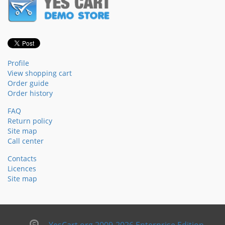
Profile
View shopping cart
Order guide
Order history
FAQ
Return policy
Site map
Call center
Contacts
Licences
Site map
YesCart.org 2009-2026 Enterprise Edition