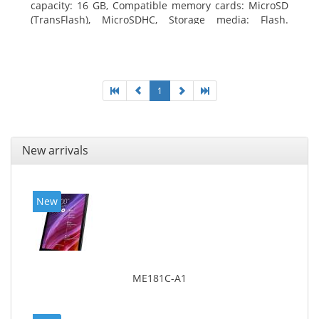
capacity: 16 GB, Compatible memory cards: MicroSD
(TransFlash), MicroSDHC, Storage media: Flash.
Display diagonal: 17.78 cm (7
1
New arrivals
New
ME181C-A1