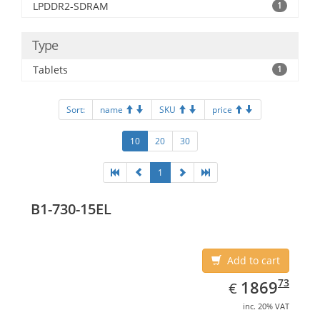
LPDDR2-SDRAM
1
Type
Tablets
1
Sort:
name
SKU
price
10
20
30
1
B1-730-15EL
Add to cart
EUR
1869.73
73
1869
€
inc. 20% VAT