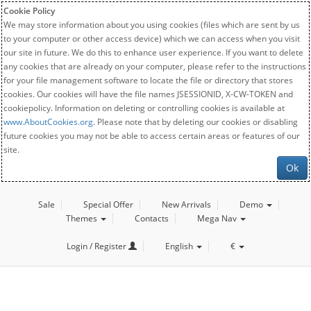
Cookie Policy
We may store information about you using cookies (files which are sent by us
to your computer or other access device) which we can access when you visit
our site in future. We do this to enhance user experience. If you want to delete
any cookies that are already on your computer, please refer to the instructions
for your file management software to locate the file or directory that stores
cookies. Our cookies will have the file names JSESSIONID, X-CW-TOKEN and
cookiepolicy. Information on deleting or controlling cookies is available at
www.AboutCookies.org
. Please note that by deleting our cookies or disabling
future cookies you may not be able to access certain areas or features of our
site.
Ok
Sale
Special Offer
New Arrivals
Demo
Themes
Contacts
Mega Nav
Login / Register
English
€