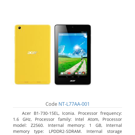
Code
NT-L77AA-001
Acer B1-730-15EL, Iconia. Processor frequency:
1.6 GHz, Processor family: Intel Atom, Processor
model: Z2560. Internal memory: 1 GB, Internal
memory type: LPDDR2-SDRAM. Internal storage