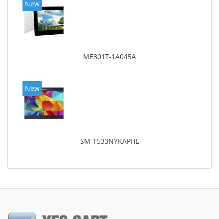
New
ME301T-1A045A
New
SM-T533NYKAPHE