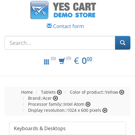
Contact form
EUR
0.00
€
0
(0)
00
(0)
Home
Tablets
Color of product::Yellow
Brand::Acer
Processor family::Intel Atom
Display resolution::1024 x 600 pixels
Keyboards & Desktops