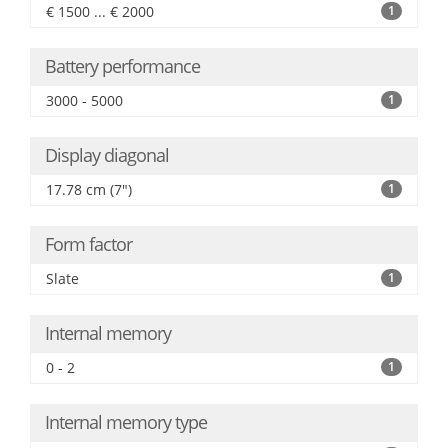
€ 1500 ... € 2000
1
Battery performance
3000 - 5000
1
Display diagonal
17.78 cm (7")
1
Form factor
Slate
1
Internal memory
0 - 2
1
Internal memory type