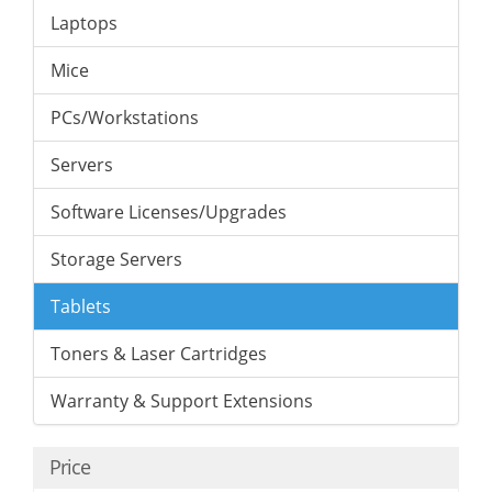
Laptops
Mice
PCs/Workstations
Servers
Software Licenses/Upgrades
Storage Servers
Tablets
Toners & Laser Cartridges
Warranty & Support Extensions
Price