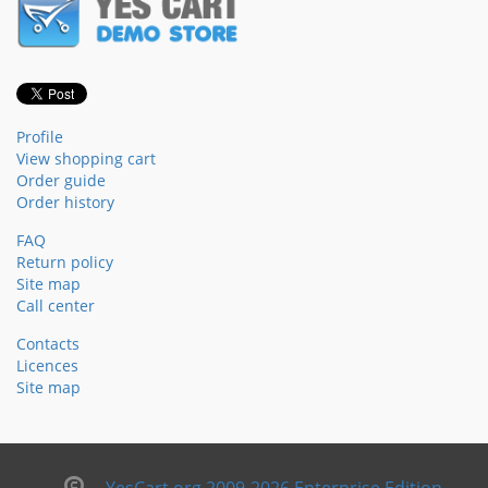
Profile
View shopping cart
Order guide
Order history
FAQ
Return policy
Site map
Call center
Contacts
Licences
Site map
YesCart.org 2009-2026 Enterprise Edition