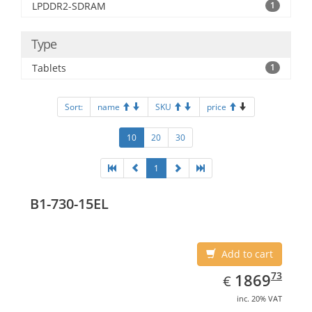
LPDDR2-SDRAM
1
Type
Tablets
1
Sort:
name
SKU
price
10
20
30
1
B1-730-15EL
Add to cart
EUR
1869.73
73
1869
€
inc. 20% VAT