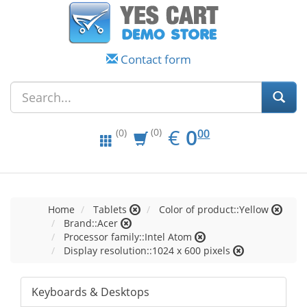
Contact form
EUR
0.00
€
0
(0)
00
(0)
Home
Tablets
Color of product::Yellow
Brand::Acer
Processor family::Intel Atom
Display resolution::1024 x 600 pixels
Keyboards & Desktops