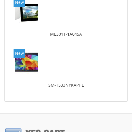
New
ME301T-1A045A
New
SM-T533NYKAPHE