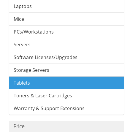
Laptops
Mice
PCs/Workstations
Servers
Software Licenses/Upgrades
Storage Servers
Tablets
Toners & Laser Cartridges
Warranty & Support Extensions
Price