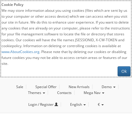
Cookie Policy
We may store information about you using cookies (files which are sent by us
to your computer or other access device) which we can access when you visit
our site in future. We do this to enhance user experience. If you want to delete
any cookies that are already on your computer, please refer to the instructions
for your file management software to locate the file or directory that stores
cookies. Our cookies will have the file names JSESSIONID, X-CW-TOKEN and
cookiepolicy. Information on deleting or controlling cookies is available at
www.AboutCookies.org
. Please note that by deleting our cookies or disabling
future cookies you may not be able to access certain areas or features of our
site.
Ok
Sale
Special Offer
New Arrivals
Demo
Themes
Contacts
Mega Nav
Login / Register
English
€