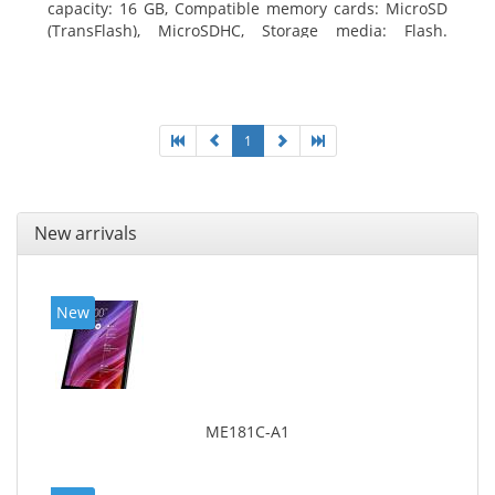
capacity: 16 GB, Compatible memory cards: MicroSD
(TransFlash), MicroSDHC, Storage media: Flash.
Display diagonal: 17.78 cm (7
1
New arrivals
New
ME181C-A1