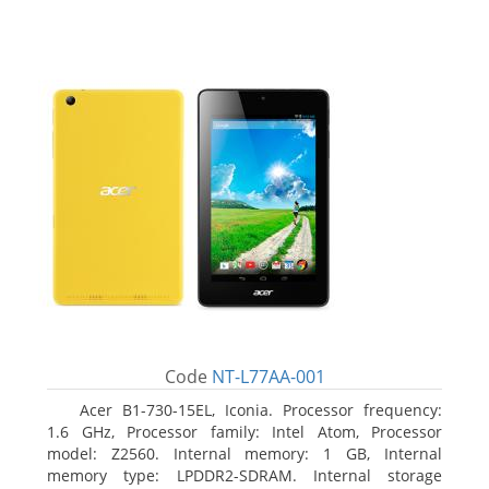
Code
NT-L77AA-001
Acer B1-730-15EL, Iconia. Processor frequency:
1.6 GHz, Processor family: Intel Atom, Processor
model: Z2560. Internal memory: 1 GB, Internal
memory type: LPDDR2-SDRAM. Internal storage