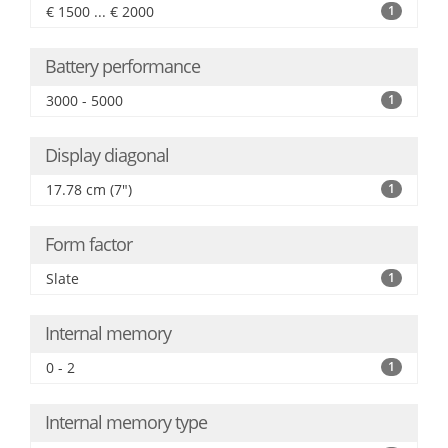
€ 1500 ... € 2000
1
Battery performance
3000 - 5000
1
Display diagonal
17.78 cm (7")
1
Form factor
Slate
1
Internal memory
0 - 2
1
Internal memory type