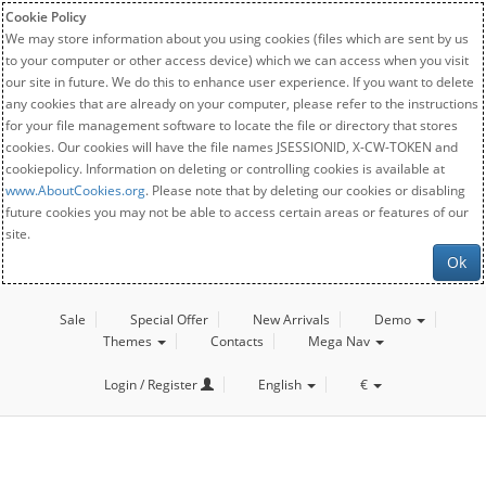
Cookie Policy
We may store information about you using cookies (files which are sent by us
to your computer or other access device) which we can access when you visit
our site in future. We do this to enhance user experience. If you want to delete
any cookies that are already on your computer, please refer to the instructions
for your file management software to locate the file or directory that stores
cookies. Our cookies will have the file names JSESSIONID, X-CW-TOKEN and
cookiepolicy. Information on deleting or controlling cookies is available at
www.AboutCookies.org
. Please note that by deleting our cookies or disabling
future cookies you may not be able to access certain areas or features of our
site.
Ok
Sale
Special Offer
New Arrivals
Demo
Themes
Contacts
Mega Nav
Login / Register
English
€