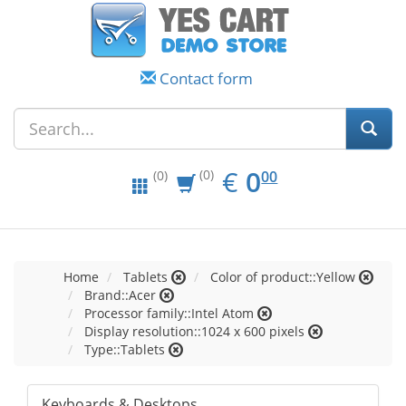
Contact form
EUR
0.00
€
0
(0)
00
(0)
Home
Tablets
Color of product::Yellow
Brand::Acer
Processor family::Intel Atom
Display resolution::1024 x 600 pixels
Type::Tablets
Keyboards & Desktops