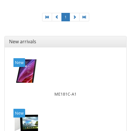
1
New arrivals
New
ME181C-A1
New