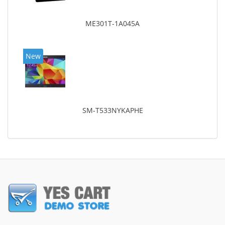
ME301T-1A045A
New
SM-T533NYKAPHE