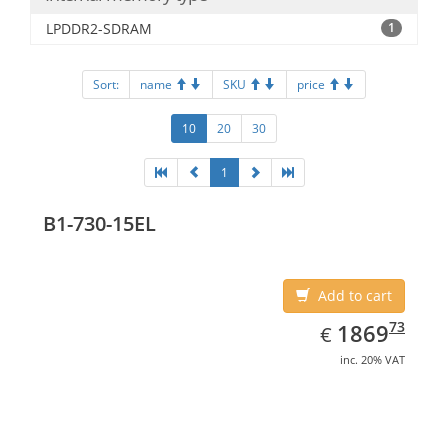
LPDDR2-SDRAM
1
Sort:
name
SKU
price
10
20
30
1
B1-730-15EL
Add to cart
EUR
1869.73
73
1869
€
inc. 20% VAT