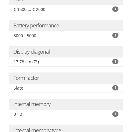
€ 1500 ... € 2000
1
Battery performance
3000 - 5000
1
Display diagonal
17.78 cm (7")
1
Form factor
Slate
1
Internal memory
0 - 2
1
Internal memory type