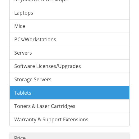
Laptops
Mice
PCs/Workstations
Servers
Software Licenses/Upgrades
Storage Servers
Tablets
Toners & Laser Cartridges
Warranty & Support Extensions
Price