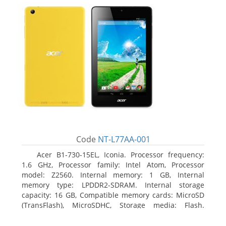
Code
NT-L77AA-001
Acer B1-730-15EL, Iconia. Processor frequency:
1.6 GHz, Processor family: Intel Atom, Processor
model: Z2560. Internal memory: 1 GB, Internal
memory type: LPDDR2-SDRAM. Internal storage
capacity: 16 GB, Compatible memory cards: MicroSD
(TransFlash), MicroSDHC, Storage media: Flash.
Display diagonal: 17.78 cm (7