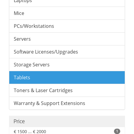
Laptops
Mice
PCs/Workstations
Servers
Software Licenses/Upgrades
Storage Servers
Tablets
Toners & Laser Cartridges
Warranty & Support Extensions
Price
€ 1500 ... € 2000
1