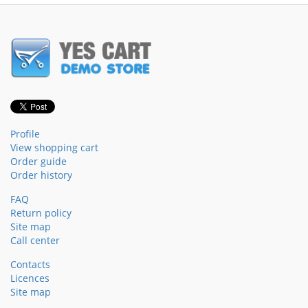
Profile
View shopping cart
Order guide
Order history
FAQ
Return policy
Site map
Call center
Contacts
Licences
Site map