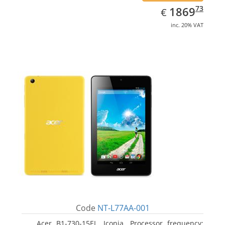
EUR
1869.73
73
1869
€
inc. 20% VAT
Code
NT-L77AA-001
Acer B1-730-15EL, Iconia. Processor frequency: