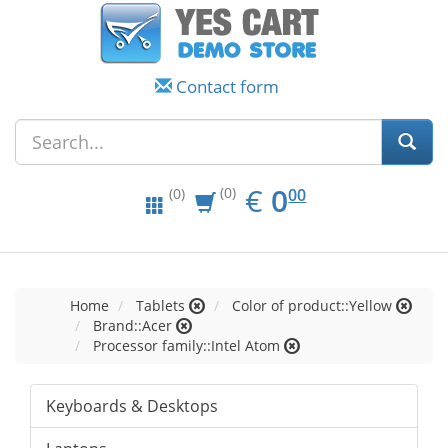
Contact form
EUR
0.00
€
0
(0)
00
(0)
Home
Tablets
Color of product::Yellow
Brand::Acer
Processor family::Intel Atom
Keyboards & Desktops