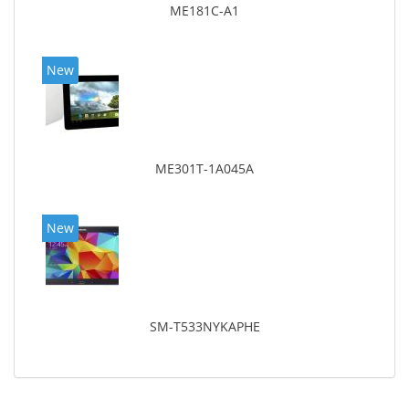
ME181C-A1
New
ME301T-1A045A
New
SM-T533NYKAPHE