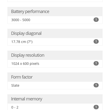
Battery performance
3000 - 5000
1
Display diagonal
17.78 cm (7")
1
Display resolution
1024 x 600 pixels
1
Form factor
Slate
1
Internal memory
0 - 2
1