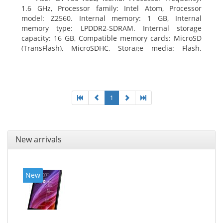
1.6 GHz, Processor family: Intel Atom, Processor
model: Z2560. Internal memory: 1 GB, Internal
memory type: LPDDR2-SDRAM. Internal storage
capacity: 16 GB, Compatible memory cards: MicroSD
(TransFlash), MicroSDHC, Storage media: Flash.
Display diagonal: 17.78 cm (7
1
New arrivals
New