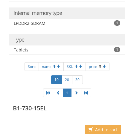
Internal memory type
LPDDR2-SDRAM
1
Type
Tablets
1
Sort:
name
SKU
price
10
20
30
1
B1-730-15EL
Add to cart