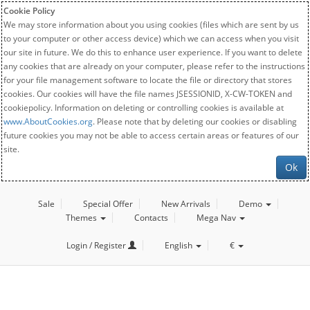
Cookie Policy
We may store information about you using cookies (files which are sent by us
to your computer or other access device) which we can access when you visit
our site in future. We do this to enhance user experience. If you want to delete
any cookies that are already on your computer, please refer to the instructions
for your file management software to locate the file or directory that stores
cookies. Our cookies will have the file names JSESSIONID, X-CW-TOKEN and
cookiepolicy. Information on deleting or controlling cookies is available at
www.AboutCookies.org
. Please note that by deleting our cookies or disabling
future cookies you may not be able to access certain areas or features of our
site.
Ok
Sale
Special Offer
New Arrivals
Demo
Themes
Contacts
Mega Nav
Login / Register
English
€