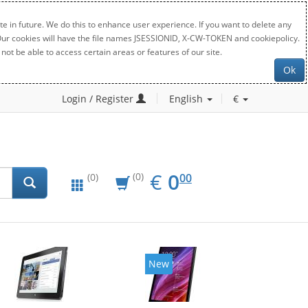
e in future. We do this to enhance user experience. If you want to delete any
. Our cookies will have the file names JSESSIONID, X-CW-TOKEN and cookiepolicy.
not be able to access certain areas or features of our site.
Ok
Login / Register
English
€
EUR
0.00
€
0
(0)
00
(0)
New
New