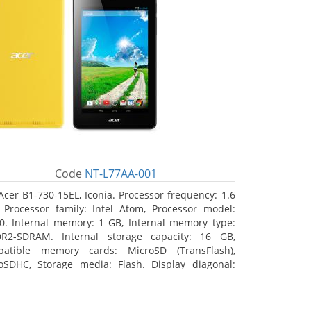
Code
NT-L77AA-001
Acer B1-730-15EL, Iconia. Processor frequency: 1.6
 Processor family: Intel Atom, Processor model:
0. Internal memory: 1 GB, Internal memory type:
R2-SDRAM. Internal storage capacity: 16 GB,
atible memory cards: MicroSD (TransFlash),
oSDHC, Storage media: Flash. Display diagonal:
8 cm (7