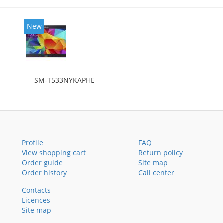
New
SM-T533NYKAPHE
Profile
FAQ
View shopping cart
Return policy
Order guide
Site map
Order history
Call center
Contacts
Licences
Site map