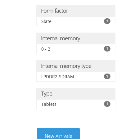
Form factor
Slate
1
Internal memory
0 - 2
1
Internal memory type
LPDDR2-SDRAM
1
Type
Tablets
1
New Arrivals