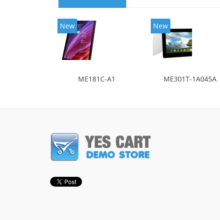
New
New
ME181C-A1
ME301T-1A045A