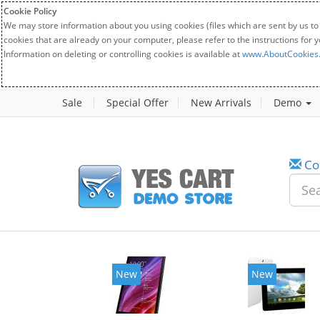
Cookie Policy
We may store information about you using cookies (files which are sent by us to
cookies that are already on your computer, please refer to the instructions for 
Information on deleting or controlling cookies is available at
www.AboutCookies
Sale
Special Offer
New Arrivals
Demo
Co
New
New