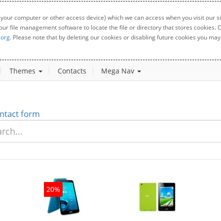
 your computer or other access device) which we can access when you visit our sit
your file management software to locate the file or directory that stores cookies
.org
. Please note that by deleting our cookies or disabling future cookies you may 
Themes
Contacts
Mega Nav
ntact form
20%