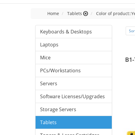
Home
Tablets
Color of product::Y
Keyboards & Desktops
Sor
Laptops
Mice
B1-
PCs/Workstations
Servers
Software Licenses/Upgrades
Storage Servers
Tablets