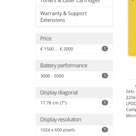
Toners & Laser Cartridges
Warranty & Support
Extensions
Price
€ 1500 ... € 2000
1
Battery performance
3000 - 5000
1
GHz,
Display diagonal
Z256
17.78 cm (7")
1
LPDD
Comp
Micr
Display resolution
17.7
1024 x 600 pixels
1