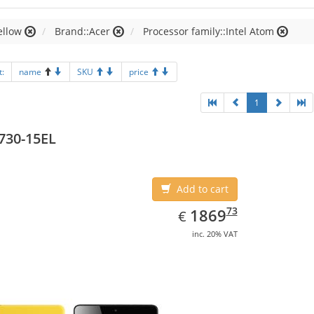
ellow
Brand::Acer
Processor family::Intel Atom
t:
name
SKU
price
1
730-15EL
Add to cart
EUR
1869.73
73
1869
€
inc. 20% VAT