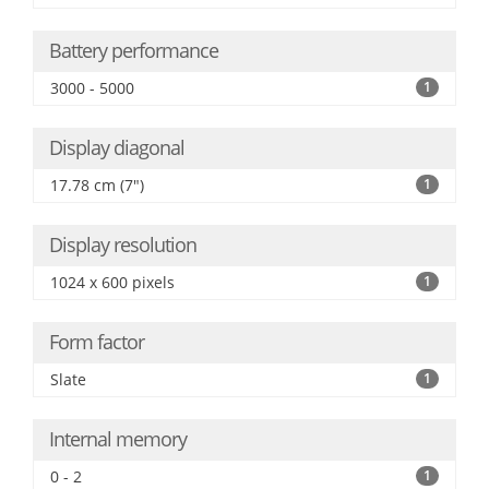
Battery performance
3000 - 5000
1
Display diagonal
17.78 cm (7")
1
Display resolution
1024 x 600 pixels
1
Form factor
Slate
1
Internal memory
0 - 2
1