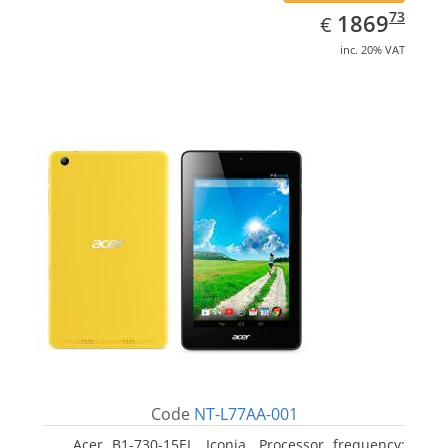
EUR
1869.73
73
1869
€
inc. 20% VAT
Code
NT-L77AA-001
Acer B1-730-15EL, Iconia. Processor frequency: