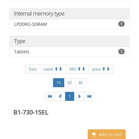
Internal memory type
LPDDR2-SDRAM
1
Type
Tablets
1
Sort:
name
SKU
price
10
20
30
1
B1-730-15EL
Add to cart