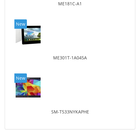
ME181C-A1
New
ME301T-1A045A
New
SM-T533NYKAPHE