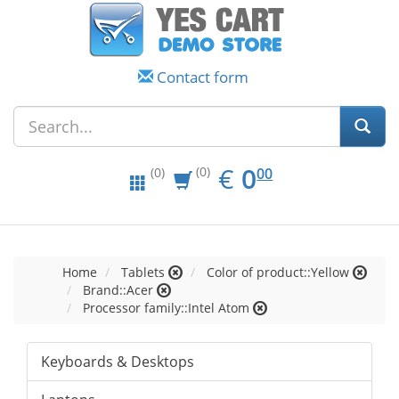
Contact form
EUR
0.00
€
0
(0)
00
(0)
Home
Tablets
Color of product::Yellow
Brand::Acer
Processor family::Intel Atom
Keyboards & Desktops