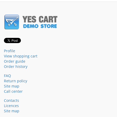
Profile
View shopping cart
Order guide
Order history
FAQ
Return policy
Site map
Call center
Contacts
Licences
Site map