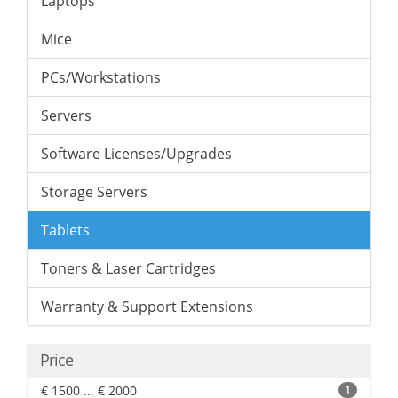
Laptops
Mice
PCs/Workstations
Servers
Software Licenses/Upgrades
Storage Servers
Tablets
Toners & Laser Cartridges
Warranty & Support Extensions
Price
€ 1500 ... € 2000
1