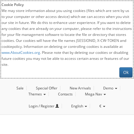
Cookie Policy
We may store information about you using cookies (files which are sent by us
to your computer or other access device) which we can access when you visit
our site in future. We do this to enhance user experience. If you want to delete
any cookies that are already on your computer, please refer to the instructions
for your file management software to locate the file or directory that stores
cookies. Our cookies will have the file names JSESSIONID, X-CW-TOKEN and
cookiepolicy. Information on deleting or controlling cookies is available at
www.AboutCookies.org
. Please note that by deleting our cookies or disabling
future cookies you may not be able to access certain areas or features of our
site.
Ok
Sale
Special Offer
New Arrivals
Demo
Themes
Contacts
Mega Nav
Login / Register
English
€