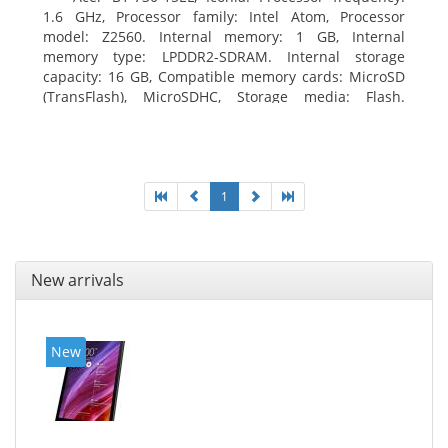
1.6 GHz, Processor family: Intel Atom, Processor
model: Z2560. Internal memory: 1 GB, Internal
memory type: LPDDR2-SDRAM. Internal storage
capacity: 16 GB, Compatible memory cards: MicroSD
(TransFlash), MicroSDHC, Storage media: Flash.
Display diagonal: 17.78 cm (7
1
New arrivals
New