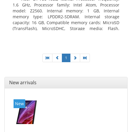
1.6 GHz, Processor family: Intel Atom, Processor
model: Z2560. Internal memory: 1 GB, Internal
memory type: LPDDR2-SDRAM. Internal storage
capacity: 16 GB, Compatible memory cards: MicroSD
(TransFlash), MicroSDHC, Storage media: Flash.
Display diagonal: 17.78 cm (7
1
New arrivals
New