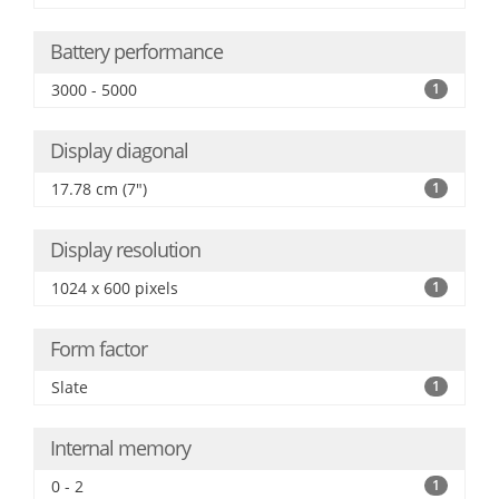
Battery performance
3000 - 5000
1
Display diagonal
17.78 cm (7")
1
Display resolution
1024 x 600 pixels
1
Form factor
Slate
1
Internal memory
0 - 2
1