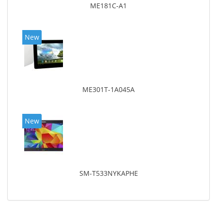
ME181C-A1
New
ME301T-1A045A
New
SM-T533NYKAPHE