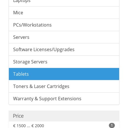
Laptops
Mice
PCs/Workstations
Servers
Software Licenses/Upgrades
Storage Servers
Tablets
Toners & Laser Cartridges
Warranty & Support Extensions
Price
€ 1500 ... € 2000
1