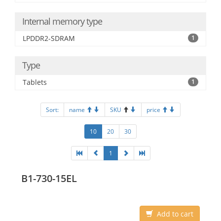
Internal memory type
LPDDR2-SDRAM
1
Type
Tablets
1
Sort:
name
SKU
price
10
20
30
1
B1-730-15EL
Add to cart