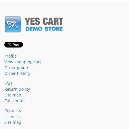
Profile
View shopping cart
Order guide
Order history
FAQ
Return policy
Site map
Call center
Contacts
Licences
Site map