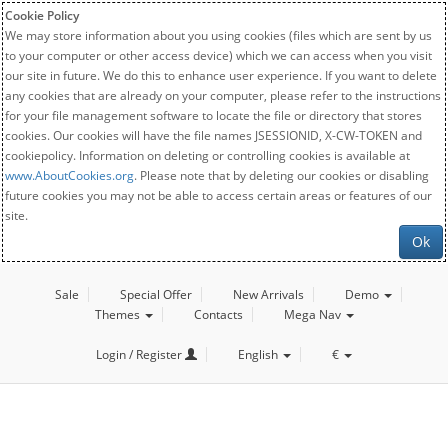
Cookie Policy
We may store information about you using cookies (files which are sent by us
to your computer or other access device) which we can access when you visit
our site in future. We do this to enhance user experience. If you want to delete
any cookies that are already on your computer, please refer to the instructions
for your file management software to locate the file or directory that stores
cookies. Our cookies will have the file names JSESSIONID, X-CW-TOKEN and
cookiepolicy. Information on deleting or controlling cookies is available at
www.AboutCookies.org
. Please note that by deleting our cookies or disabling
future cookies you may not be able to access certain areas or features of our
site.
Ok
Sale
Special Offer
New Arrivals
Demo
Themes
Contacts
Mega Nav
Login / Register
English
€