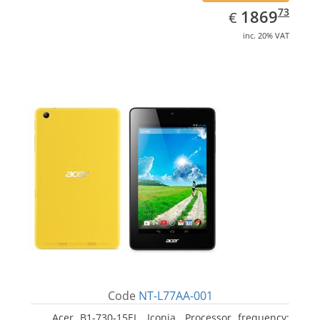
EUR
1869.73
73
1869
€
inc. 20% VAT
Code
NT-L77AA-001
Acer B1-730-15EL, Iconia. Processor frequency: