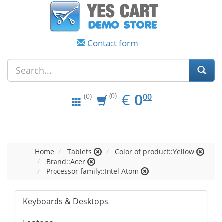
Contact form
EUR
0.00
€
0
(0)
00
(0)
Home
Tablets
Color of product::Yellow
Brand::Acer
Processor family::Intel Atom
Keyboards & Desktops