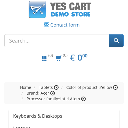
Contact form
EUR
0.00
€
0
(0)
00
(0)
Home
Tablets
Color of product::Yellow
Brand::Acer
Processor family::Intel Atom
Keyboards & Desktops