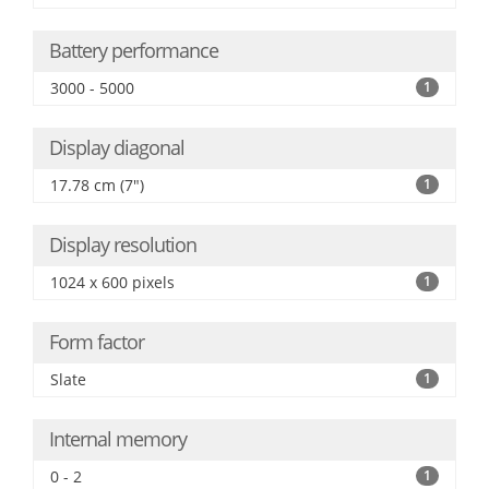
Battery performance
3000 - 5000
1
Display diagonal
17.78 cm (7")
1
Display resolution
1024 x 600 pixels
1
Form factor
Slate
1
Internal memory
0 - 2
1