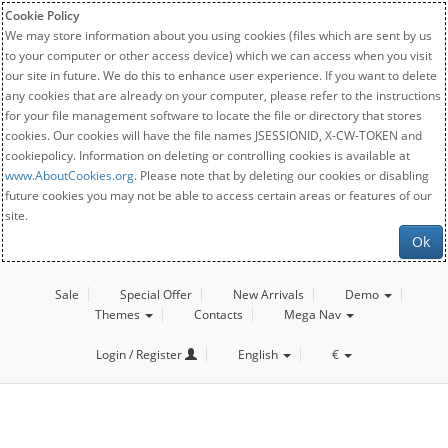
Cookie Policy
We may store information about you using cookies (files which are sent by us
to your computer or other access device) which we can access when you visit
our site in future. We do this to enhance user experience. If you want to delete
any cookies that are already on your computer, please refer to the instructions
for your file management software to locate the file or directory that stores
cookies. Our cookies will have the file names JSESSIONID, X-CW-TOKEN and
cookiepolicy. Information on deleting or controlling cookies is available at
www.AboutCookies.org
. Please note that by deleting our cookies or disabling
future cookies you may not be able to access certain areas or features of our
site.
Ok
Sale
Special Offer
New Arrivals
Demo
Themes
Contacts
Mega Nav
Login / Register
English
€