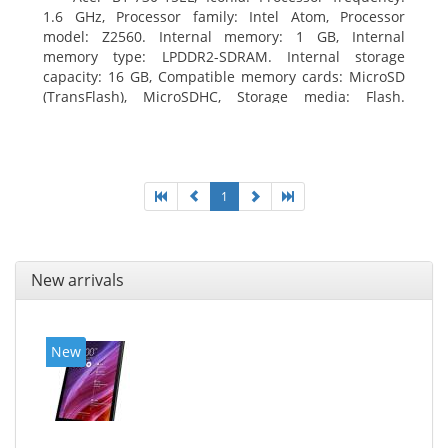
1.6 GHz, Processor family: Intel Atom, Processor
model: Z2560. Internal memory: 1 GB, Internal
memory type: LPDDR2-SDRAM. Internal storage
capacity: 16 GB, Compatible memory cards: MicroSD
(TransFlash), MicroSDHC, Storage media: Flash.
Display diagonal: 17.78 cm (7
1
New arrivals
New