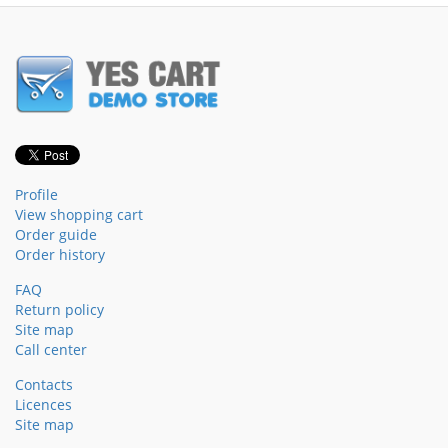
Profile
View shopping cart
Order guide
Order history
FAQ
Return policy
Site map
Call center
Contacts
Licences
Site map