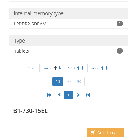
Internal memory type
LPDDR2-SDRAM
1
Type
Tablets
1
Sort:
name
SKU
price
10
20
30
1
B1-730-15EL
Add to cart