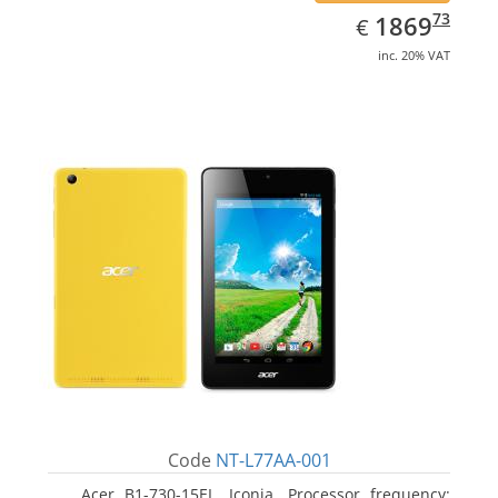
EUR
1869.73
73
1869
€
inc. 20% VAT
Code
NT-L77AA-001
Acer B1-730-15EL, Iconia. Processor frequency: