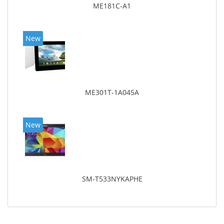
ME181C-A1
New
ME301T-1A045A
New
SM-T533NYKAPHE