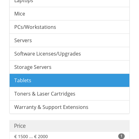
Laptops
Mice
PCs/Workstations
Servers
Software Licenses/Upgrades
Storage Servers
Tablets
Toners & Laser Cartridges
Warranty & Support Extensions
Price
€ 1500 ... € 2000
1