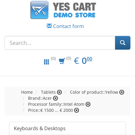
Contact form
EUR
0.00
€
0
(0)
00
(0)
Home
Tablets
Color of product::Yellow
Brand::Acer
Processor family::Intel Atom
Price::€ 1500 ... € 2000
Keyboards & Desktops