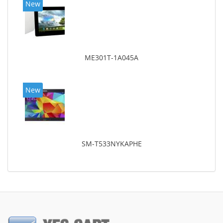
New
ME301T-1A045A
New
SM-T533NYKAPHE