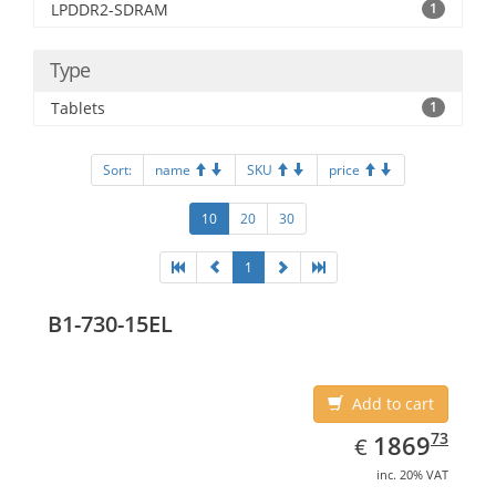
LPDDR2-SDRAM
1
Type
Tablets
1
Sort:
name
SKU
price
10
20
30
1
B1-730-15EL
Add to cart
EUR
1869.73
73
1869
€
inc. 20% VAT