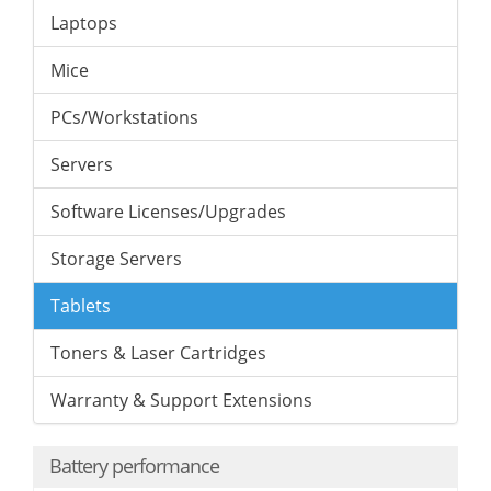
Laptops
Mice
PCs/Workstations
Servers
Software Licenses/Upgrades
Storage Servers
Tablets
Toners & Laser Cartridges
Warranty & Support Extensions
Battery performance