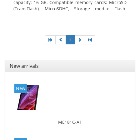
capacity: 16 GB, Compatible memory cards: MicroSD
(TransFlash), MicroSDHC, Storage media: Flash.
Display diagonal: 17.78 cm (7
1
New arrivals
New
ME181C-A1