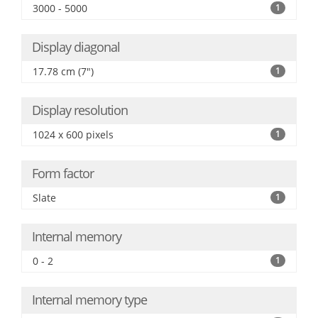
3000 - 5000
1
Display diagonal
17.78 cm (7")
1
Display resolution
1024 x 600 pixels
1
Form factor
Slate
1
Internal memory
0 - 2
1
Internal memory type