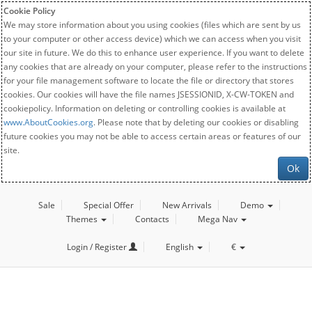
Cookie Policy
We may store information about you using cookies (files which are sent by us
to your computer or other access device) which we can access when you visit
our site in future. We do this to enhance user experience. If you want to delete
any cookies that are already on your computer, please refer to the instructions
for your file management software to locate the file or directory that stores
cookies. Our cookies will have the file names JSESSIONID, X-CW-TOKEN and
cookiepolicy. Information on deleting or controlling cookies is available at
www.AboutCookies.org
. Please note that by deleting our cookies or disabling
future cookies you may not be able to access certain areas or features of our
site.
Ok
Sale
Special Offer
New Arrivals
Demo
Themes
Contacts
Mega Nav
Login / Register
English
€