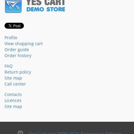
Profile
View shopping cart
Order guide
Order history
FAQ
Return policy
Site map
Call center
Contacts
Licences
Site map
YesCart.org 2009-2026 Enterprise Edition