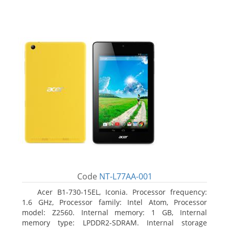
Code
NT-L77AA-001
Acer B1-730-15EL, Iconia. Processor frequency:
1.6 GHz, Processor family: Intel Atom, Processor
model: Z2560. Internal memory: 1 GB, Internal
memory type: LPDDR2-SDRAM. Internal storage