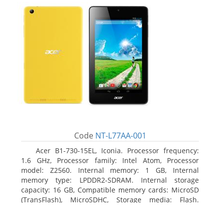
Code
NT-L77AA-001
Acer B1-730-15EL, Iconia. Processor frequency:
1.6 GHz, Processor family: Intel Atom, Processor
model: Z2560. Internal memory: 1 GB, Internal
memory type: LPDDR2-SDRAM. Internal storage
capacity: 16 GB, Compatible memory cards: MicroSD
(TransFlash), MicroSDHC, Storage media: Flash.
Display diagonal: 17.78 cm (7