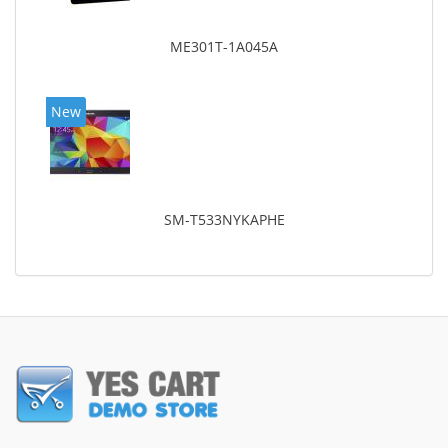
ME301T-1A045A
New
SM-T533NYKAPHE