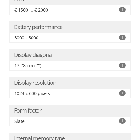
€ 1500 ... € 2000
1
Battery performance
3000 - 5000
1
Display diagonal
17.78 cm (7")
1
Display resolution
1024 x 600 pixels
1
Form factor
Slate
1
Internal memory type