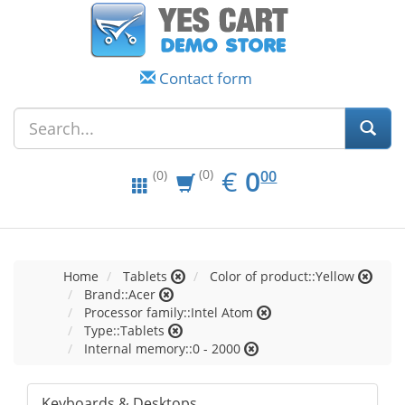
Contact form
EUR
0.00
€
0
(0)
00
(0)
Home
Tablets
Color of product::Yellow
Brand::Acer
Processor family::Intel Atom
Type::Tablets
Internal memory::0 - 2000
Keyboards & Desktops