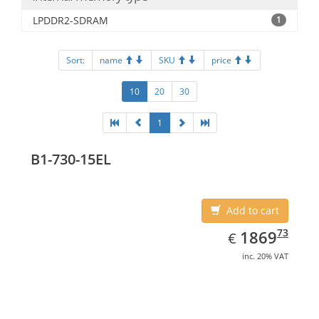
LPDDR2-SDRAM
1
Sort:
name
SKU
price
10
20
30
1
B1-730-15EL
Add to cart
EUR
1869.73
73
1869
€
inc. 20% VAT