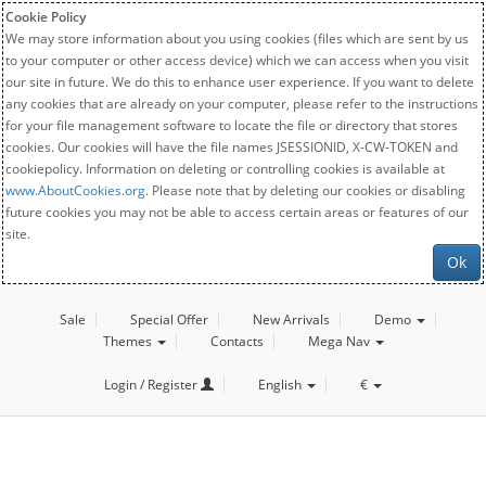
Cookie Policy
We may store information about you using cookies (files which are sent by us
to your computer or other access device) which we can access when you visit
our site in future. We do this to enhance user experience. If you want to delete
any cookies that are already on your computer, please refer to the instructions
for your file management software to locate the file or directory that stores
cookies. Our cookies will have the file names JSESSIONID, X-CW-TOKEN and
cookiepolicy. Information on deleting or controlling cookies is available at
www.AboutCookies.org
. Please note that by deleting our cookies or disabling
future cookies you may not be able to access certain areas or features of our
site.
Ok
Sale
Special Offer
New Arrivals
Demo
Themes
Contacts
Mega Nav
Login / Register
English
€