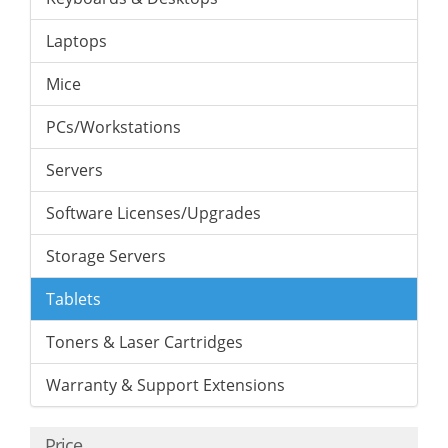
Laptops
Mice
PCs/Workstations
Servers
Software Licenses/Upgrades
Storage Servers
Tablets
Toners & Laser Cartridges
Warranty & Support Extensions
Price