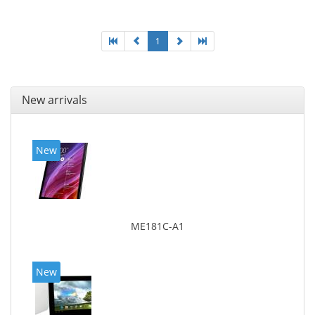
1
New arrivals
New
ME181C-A1
New