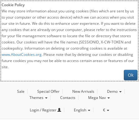
Cookie Policy
We may store information about you using cookies (files which are sent by us
to your computer or other access device) which we can access when you visit
our site in future. We do this to enhance user experience. If you want to delete
any cookies that are already on your computer, please refer to the instructions
for your file management software to locate the file or directory that stores
cookies. Our cookies will have the file names JSESSIONID, X-CW-TOKEN and
cookiepolicy. Information on deleting or controlling cookies is available at
www.AboutCookies.org
. Please note that by deleting our cookies or disabling
future cookies you may not be able to access certain areas or features of our
site.
Ok
Sale
Special Offer
New Arrivals
Demo
Themes
Contacts
Mega Nav
Login / Register
English
€