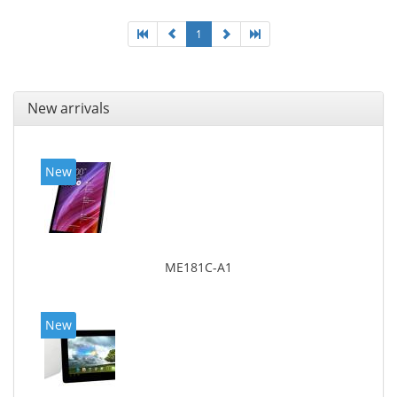
1
New arrivals
New
ME181C-A1
New