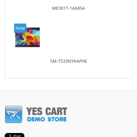
ME301T-1A045A
New
SM-T533NYKAPHE