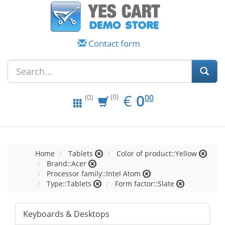
Contact form
EUR
0.00
€
0
(0)
00
(0)
Home
Tablets
Color of product::Yellow
Brand::Acer
Processor family::Intel Atom
Type::Tablets
Form factor::Slate
Keyboards & Desktops