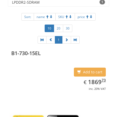
LPDDR2-SDRAM
1
Sort:
name
SKU
price
10
20
30
1
B1-730-15EL
Add to cart
EUR
1869.73
73
1869
€
inc. 20% VAT