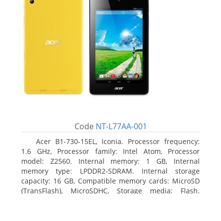
Code
NT-L77AA-001
Acer B1-730-15EL, Iconia. Processor frequency:
1.6 GHz, Processor family: Intel Atom, Processor
model: Z2560. Internal memory: 1 GB, Internal
memory type: LPDDR2-SDRAM. Internal storage
capacity: 16 GB, Compatible memory cards: MicroSD
(TransFlash), MicroSDHC, Storage media: Flash.
Display diagonal: 17.78 cm (7