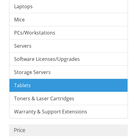
Laptops
Mice
PCs/Workstations
Servers
Software Licenses/Upgrades
Storage Servers
Tablets
Toners & Laser Cartridges
Warranty & Support Extensions
Price