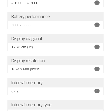
€ 1500 ... € 2000
1
Battery performance
3000 - 5000
1
Display diagonal
17.78 cm (7")
1
Display resolution
1024 x 600 pixels
1
Internal memory
0 - 2
1
Internal memory type