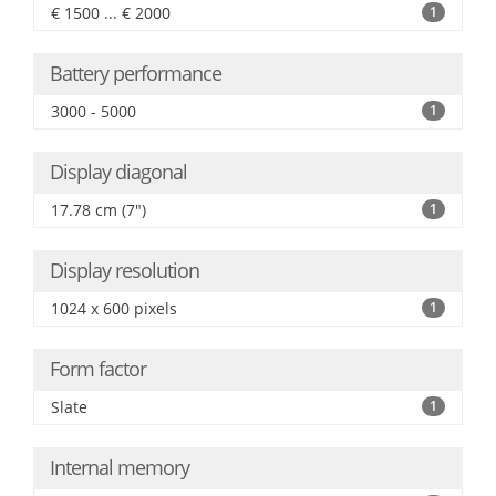
€ 1500 ... € 2000
1
Battery performance
3000 - 5000
1
Display diagonal
17.78 cm (7")
1
Display resolution
1024 x 600 pixels
1
Form factor
Slate
1
Internal memory