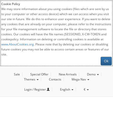
Cookie Policy
We may store information about you using cookies (files which are sent by us
to your computer or other access device) which we can access when you visit
our site in future. We do this to enhance user experience. If you want to delete
any cookies that are already on your computer, please refer to the instructions
for your file management software to locate the file or directory that stores
cookies. Our cookies will have the file names JSESSIONID, X-CW-TOKEN and
cookiepolicy. Information on deleting or controlling cookies is available at
www.AboutCookies.org
. Please note that by deleting our cookies or disabling
future cookies you may not be able to access certain areas or features of our
site.
Ok
Sale
Special Offer
New Arrivals
Demo
Themes
Contacts
Mega Nav
Login / Register
English
€