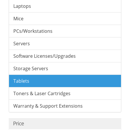
Laptops
Mice
PCs/Workstations
Servers
Software Licenses/Upgrades
Storage Servers
Tablets
Toners & Laser Cartridges
Warranty & Support Extensions
Price