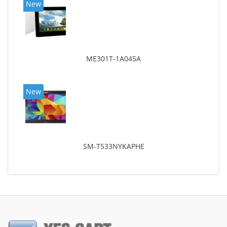
New
ME301T-1A045A
New
SM-T533NYKAPHE