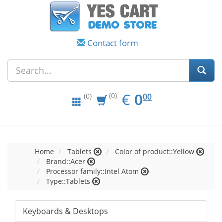
Contact form
EUR
0.00
€
0
(0)
00
(0)
Home
Tablets
Color of product::Yellow
Brand::Acer
Processor family::Intel Atom
Type::Tablets
Keyboards & Desktops