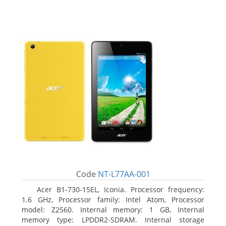
Code
NT-L77AA-001
Acer B1-730-15EL, Iconia. Processor frequency:
1.6 GHz, Processor family: Intel Atom, Processor
model: Z2560. Internal memory: 1 GB, Internal
memory type: LPDDR2-SDRAM. Internal storage