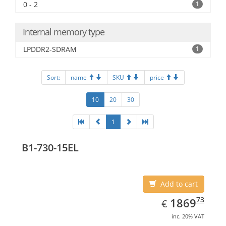
0 - 2
1
Internal memory type
LPDDR2-SDRAM
1
Sort:
name
SKU
price
10
20
30
1
B1-730-15EL
Add to cart
EUR
1869.73
73
1869
€
inc. 20% VAT