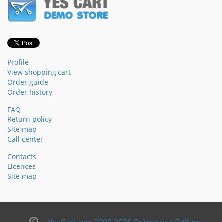
Profile
View shopping cart
Order guide
Order history
FAQ
Return policy
Site map
Call center
Contacts
Licences
Site map
YesCart.org 2009-2026 Enterprise Edition