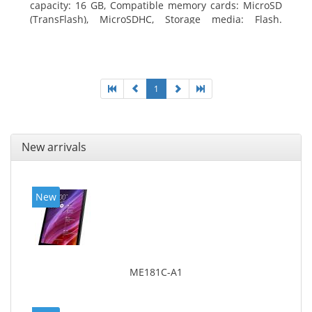
capacity: 16 GB, Compatible memory cards: MicroSD
(TransFlash), MicroSDHC, Storage media: Flash.
Display diagonal: 17.78 cm (7
1
New arrivals
New
ME181C-A1