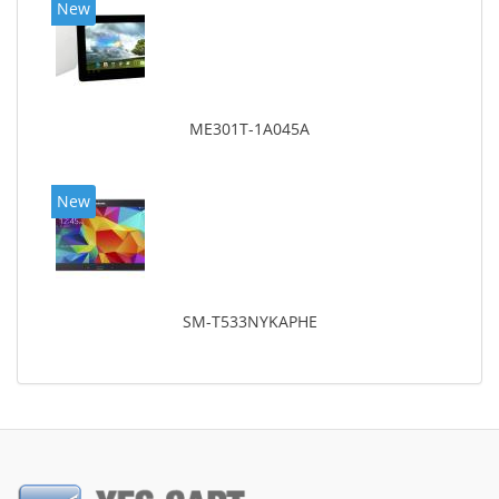
New
ME301T-1A045A
New
SM-T533NYKAPHE