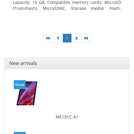
capacity: 16 GB, Compatible memory cards: MicroSD
(TransFlash), MicroSDHC, Storage media: Flash.
Display diagonal: 17.78 cm (7
1
New arrivals
New
ME181C-A1