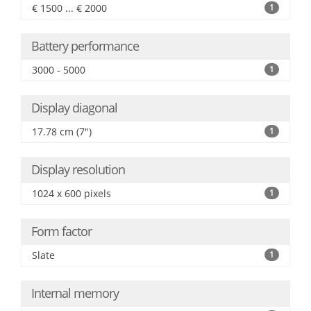
€ 1500 ... € 2000
1
Battery performance
3000 - 5000
1
Display diagonal
17.78 cm (7")
1
Display resolution
1024 x 600 pixels
1
Form factor
Slate
1
Internal memory