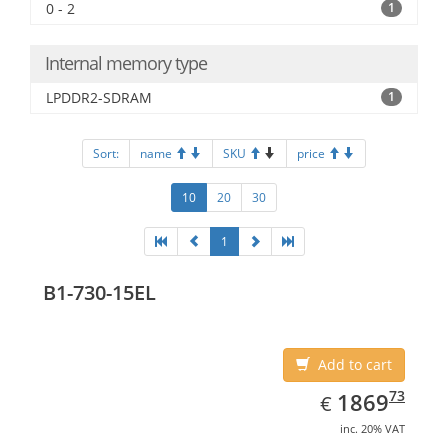
0 - 2
1
Internal memory type
LPDDR2-SDRAM
1
Sort:
name
SKU
price
10
20
30
1
B1-730-15EL
Add to cart
EUR
1869.73
73
1869
€
inc. 20% VAT