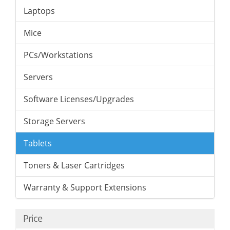
Laptops
Mice
PCs/Workstations
Servers
Software Licenses/Upgrades
Storage Servers
Tablets
Toners & Laser Cartridges
Warranty & Support Extensions
Price