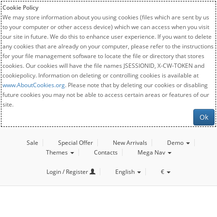
Cookie Policy
We may store information about you using cookies (files which are sent by us
to your computer or other access device) which we can access when you visit
our site in future. We do this to enhance user experience. If you want to delete
any cookies that are already on your computer, please refer to the instructions
for your file management software to locate the file or directory that stores
cookies. Our cookies will have the file names JSESSIONID, X-CW-TOKEN and
cookiepolicy. Information on deleting or controlling cookies is available at
www.AboutCookies.org
. Please note that by deleting our cookies or disabling
future cookies you may not be able to access certain areas or features of our
site.
Ok
Sale
Special Offer
New Arrivals
Demo
Themes
Contacts
Mega Nav
Login / Register
English
€