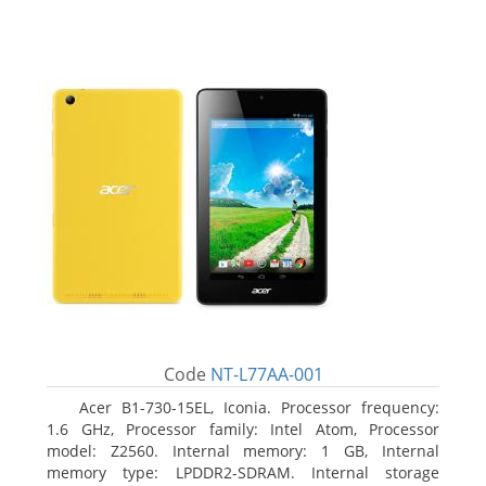
Code
NT-L77AA-001
Acer B1-730-15EL, Iconia. Processor frequency:
1.6 GHz, Processor family: Intel Atom, Processor
model: Z2560. Internal memory: 1 GB, Internal
memory type: LPDDR2-SDRAM. Internal storage