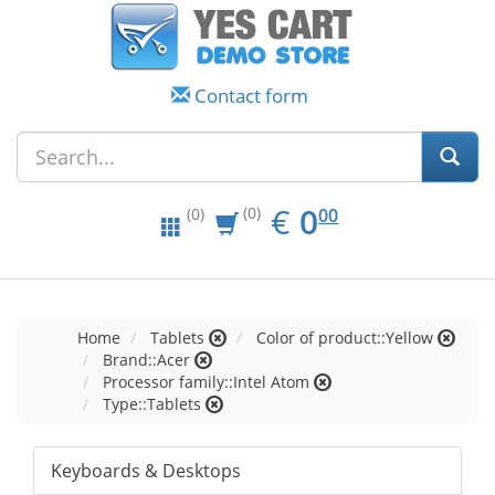
Contact form
EUR
0.00
€
0
(0)
00
(0)
Home
Tablets
Color of product::Yellow
Brand::Acer
Processor family::Intel Atom
Type::Tablets
Keyboards & Desktops