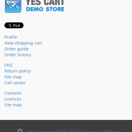
Profile
View shopping cart
Order guide
Order history
FAQ
Return policy
Site map
Call center
Contacts
Licences
Site map
YesCart.org 2009-2026 Enterprise Edition