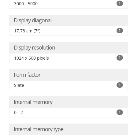
3000 - 5000
1
Display diagonal
17.78 cm (7")
1
Display resolution
1024 x 600 pixels
1
Form factor
Slate
1
Internal memory
0 - 2
1
Internal memory type