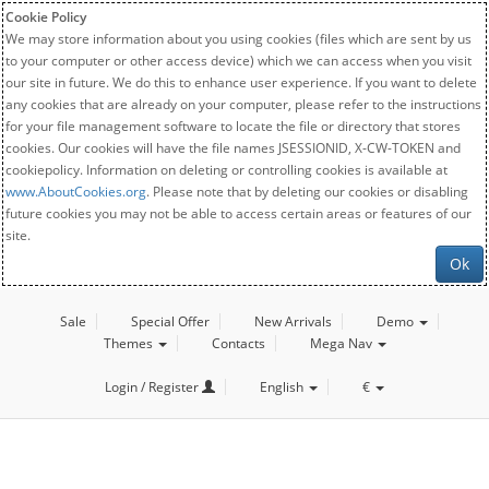
Cookie Policy
We may store information about you using cookies (files which are sent by us
to your computer or other access device) which we can access when you visit
our site in future. We do this to enhance user experience. If you want to delete
any cookies that are already on your computer, please refer to the instructions
for your file management software to locate the file or directory that stores
cookies. Our cookies will have the file names JSESSIONID, X-CW-TOKEN and
cookiepolicy. Information on deleting or controlling cookies is available at
www.AboutCookies.org
. Please note that by deleting our cookies or disabling
future cookies you may not be able to access certain areas or features of our
site.
Ok
Sale
Special Offer
New Arrivals
Demo
Themes
Contacts
Mega Nav
Login / Register
English
€