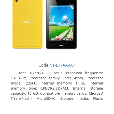
Code
NT-L77AA-001
Acer B1-730-15EL, Iconia. Processor frequency:
1.6 GHz, Processor family: Intel Atom, Processor
model: Z2560. Internal memory: 1 GB, Internal
memory type: LPDDR2-SDRAM. Internal storage
capacity: 16 GB, Compatible memory cards: MicroSD
(TransFlash), MicroSDHC, Storage media: Flash.
Display diagonal: 17.78 cm (7