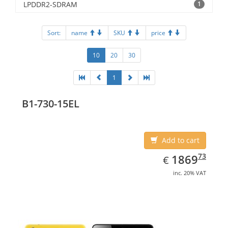
LPDDR2-SDRAM
1
Sort:
name
SKU
price
10
20
30
1
B1-730-15EL
Add to cart
EUR
1869.73
73
1869
€
inc. 20% VAT