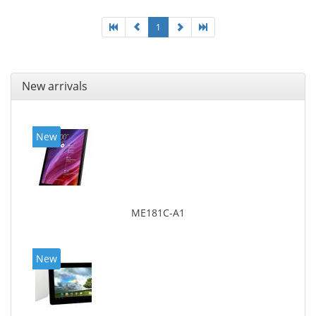
1
New arrivals
New
ME181C-A1
New