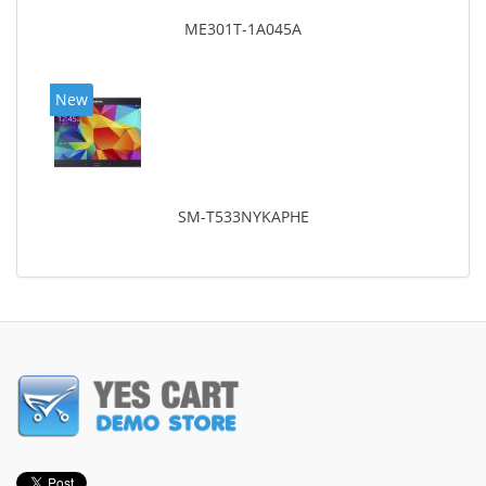
ME301T-1A045A
New
SM-T533NYKAPHE