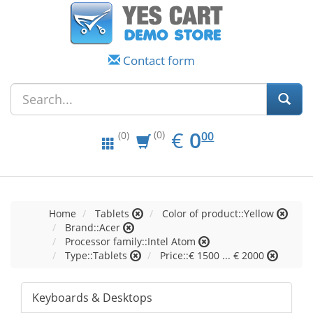
Contact form
EUR
0.00
€
0
(0)
00
(0)
Home
Tablets
Color of product::Yellow
Brand::Acer
Processor family::Intel Atom
Type::Tablets
Price::€ 1500 ... € 2000
Keyboards & Desktops