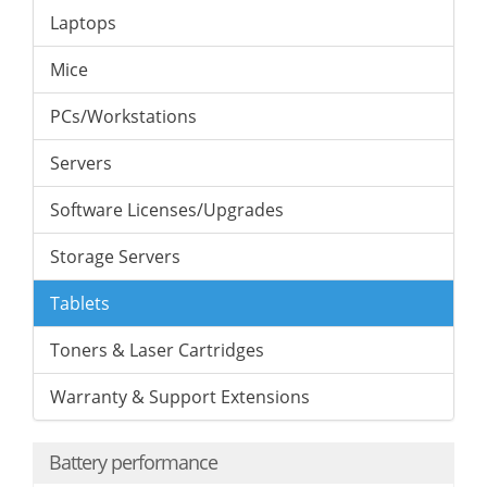
Laptops
Mice
PCs/Workstations
Servers
Software Licenses/Upgrades
Storage Servers
Tablets
Toners & Laser Cartridges
Warranty & Support Extensions
Battery performance