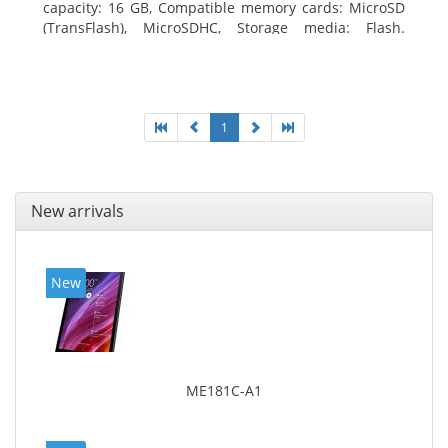
capacity: 16 GB, Compatible memory cards: MicroSD
(TransFlash), MicroSDHC, Storage media: Flash.
Display diagonal: 17.78 cm (7
1
New arrivals
New
ME181C-A1