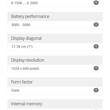
€ 1500 ... € 2000
1
Battery performance
3000 - 5000
1
Display diagonal
17.78 cm (7")
1
Display resolution
1024 x 600 pixels
1
Form factor
Slate
1
Internal memory