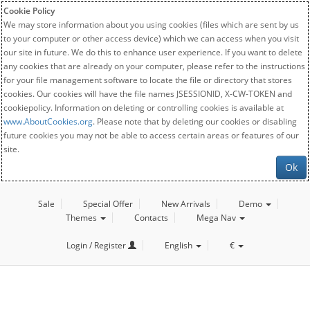
Cookie Policy
We may store information about you using cookies (files which are sent by us
to your computer or other access device) which we can access when you visit
our site in future. We do this to enhance user experience. If you want to delete
any cookies that are already on your computer, please refer to the instructions
for your file management software to locate the file or directory that stores
cookies. Our cookies will have the file names JSESSIONID, X-CW-TOKEN and
cookiepolicy. Information on deleting or controlling cookies is available at
www.AboutCookies.org
. Please note that by deleting our cookies or disabling
future cookies you may not be able to access certain areas or features of our
site.
Ok
Sale
Special Offer
New Arrivals
Demo
Themes
Contacts
Mega Nav
Login / Register
English
€