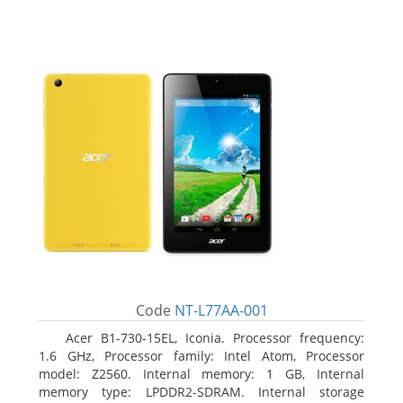
Code
NT-L77AA-001
Acer B1-730-15EL, Iconia. Processor frequency:
1.6 GHz, Processor family: Intel Atom, Processor
model: Z2560. Internal memory: 1 GB, Internal
memory type: LPDDR2-SDRAM. Internal storage