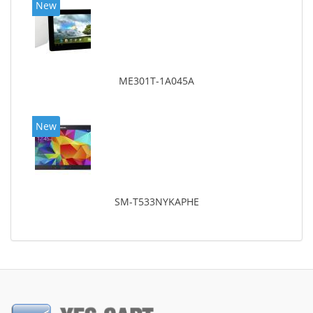
New
ME301T-1A045A
New
SM-T533NYKAPHE