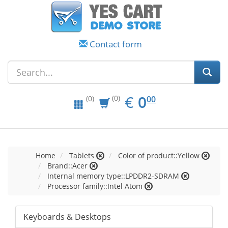
Contact form
EUR
0.00
€
0
(0)
00
(0)
Home
Tablets
Color of product::Yellow
Brand::Acer
Internal memory type::LPDDR2-SDRAM
Processor family::Intel Atom
Keyboards & Desktops