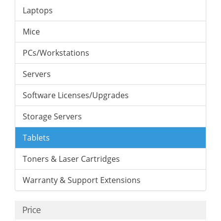
Laptops
Mice
PCs/Workstations
Servers
Software Licenses/Upgrades
Storage Servers
Tablets
Toners & Laser Cartridges
Warranty & Support Extensions
Price