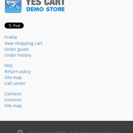
Profile
View shopping cart
Order guide
Order history
FAQ
Return policy
Site map
Call center
Contacts
Licences
Site map
YesCart.org 2009-2026 Enterprise Edition