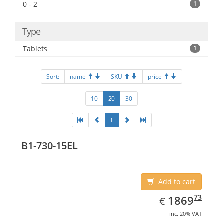
0 - 2
1
Type
Tablets
1
Sort:
name
SKU
price
10
20
30
1
B1-730-15EL
Add to cart
EUR
1869.73
73
1869
€
inc. 20% VAT