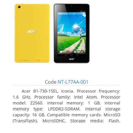
Code
NT-L77AA-001
Acer B1-730-15EL, Iconia. Processor frequency:
1.6 GHz, Processor family: Intel Atom, Processor
model: Z2560. Internal memory: 1 GB, Internal
memory type: LPDDR2-SDRAM. Internal storage
capacity: 16 GB, Compatible memory cards: MicroSD
(TransFlash), MicroSDHC, Storage media: Flash.
Display diagonal: 17.78 cm (7