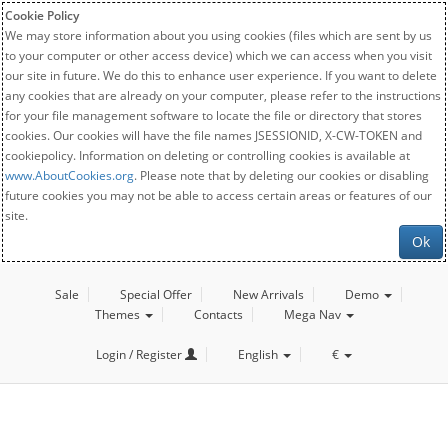
Cookie Policy
We may store information about you using cookies (files which are sent by us
to your computer or other access device) which we can access when you visit
our site in future. We do this to enhance user experience. If you want to delete
any cookies that are already on your computer, please refer to the instructions
for your file management software to locate the file or directory that stores
cookies. Our cookies will have the file names JSESSIONID, X-CW-TOKEN and
cookiepolicy. Information on deleting or controlling cookies is available at
www.AboutCookies.org
. Please note that by deleting our cookies or disabling
future cookies you may not be able to access certain areas or features of our
site.
Ok
Sale
Special Offer
New Arrivals
Demo
Themes
Contacts
Mega Nav
Login / Register
English
€