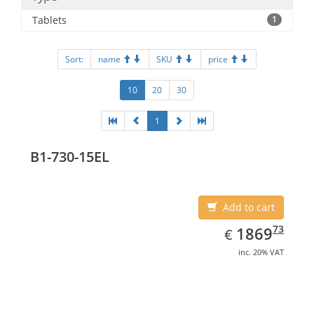
Tablets
1
Sort:
name
SKU
price
10
20
30
1
B1-730-15EL
Add to cart
EUR
1869.73
73
1869
€
inc. 20% VAT