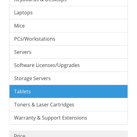
Laptops
Mice
PCs/Workstations
Servers
Software Licenses/Upgrades
Storage Servers
Tablets
Toners & Laser Cartridges
Warranty & Support Extensions
Price