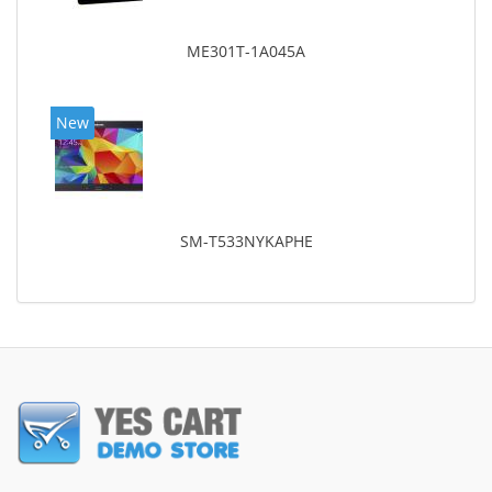
ME301T-1A045A
New
SM-T533NYKAPHE