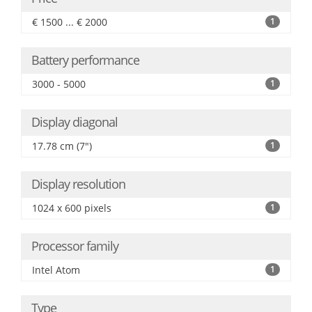
€ 1500 ... € 2000
1
Battery performance
3000 - 5000
1
Display diagonal
17.78 cm (7")
1
Display resolution
1024 x 600 pixels
1
Processor family
Intel Atom
1
Type