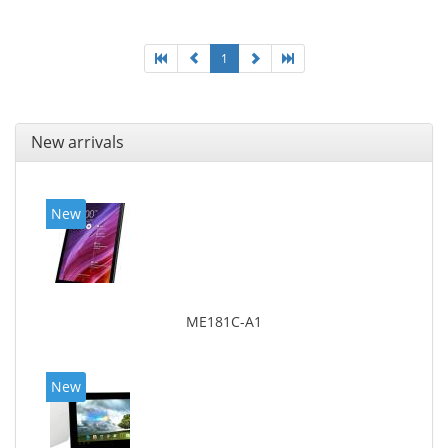
1
New arrivals
New
ME181C-A1
New