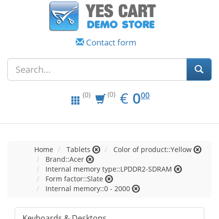
Contact form
EUR
0.00
€
0
(0)
00
(0)
Home
Tablets
Color of product::Yellow
Brand::Acer
Internal memory type::LPDDR2-SDRAM
Form factor::Slate
Internal memory::0 - 2000
Keyboards & Desktops