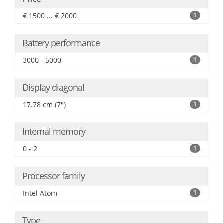
€ 1500 ... € 2000
1
Battery performance
3000 - 5000
1
Display diagonal
17.78 cm (7")
1
Internal memory
0 - 2
1
Processor family
Intel Atom
1
Type