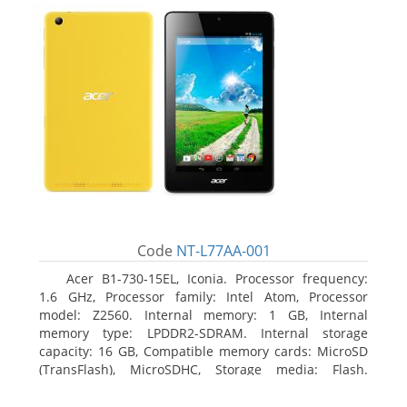
Code
NT-L77AA-001
Acer B1-730-15EL, Iconia. Processor frequency:
1.6 GHz, Processor family: Intel Atom, Processor
model: Z2560. Internal memory: 1 GB, Internal
memory type: LPDDR2-SDRAM. Internal storage
capacity: 16 GB, Compatible memory cards: MicroSD
(TransFlash), MicroSDHC, Storage media: Flash.
Display diagonal: 17.78 cm (7