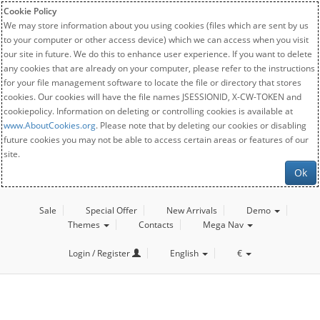
Cookie Policy
We may store information about you using cookies (files which are sent by us
to your computer or other access device) which we can access when you visit
our site in future. We do this to enhance user experience. If you want to delete
any cookies that are already on your computer, please refer to the instructions
for your file management software to locate the file or directory that stores
cookies. Our cookies will have the file names JSESSIONID, X-CW-TOKEN and
cookiepolicy. Information on deleting or controlling cookies is available at
www.AboutCookies.org
. Please note that by deleting our cookies or disabling
future cookies you may not be able to access certain areas or features of our
site.
Ok
Sale
Special Offer
New Arrivals
Demo
Themes
Contacts
Mega Nav
Login / Register
English
€