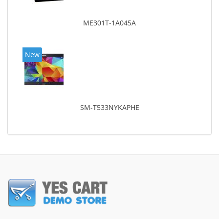
ME301T-1A045A
New
SM-T533NYKAPHE