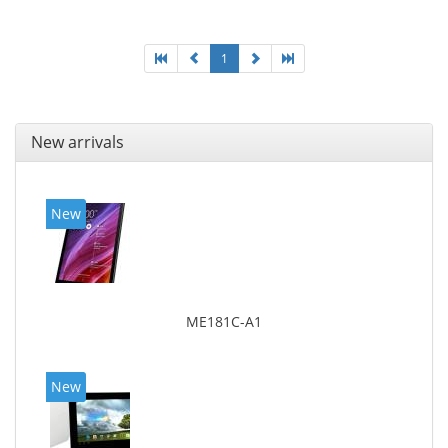
1
New arrivals
New
ME181C-A1
New