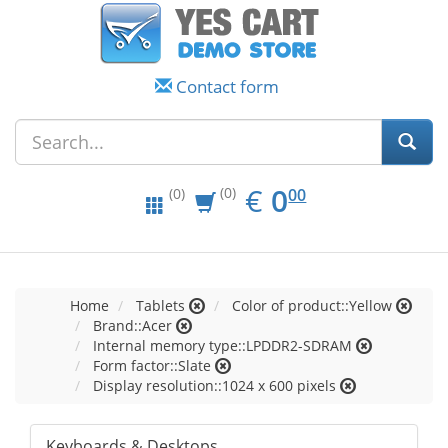
Contact form
EUR
0.00
€
0
(0)
00
(0)
Home
Tablets
Color of product::Yellow
Brand::Acer
Internal memory type::LPDDR2-SDRAM
Form factor::Slate
Display resolution::1024 x 600 pixels
Keyboards & Desktops