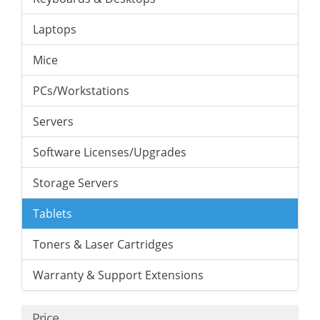
Laptops
Mice
PCs/Workstations
Servers
Software Licenses/Upgrades
Storage Servers
Tablets
Toners & Laser Cartridges
Warranty & Support Extensions
Price