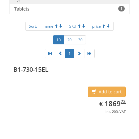
Tablets
1
Sort:
name
SKU
price
10
20
30
1
B1-730-15EL
Add to cart
EUR
1869.73
73
1869
€
inc. 20% VAT