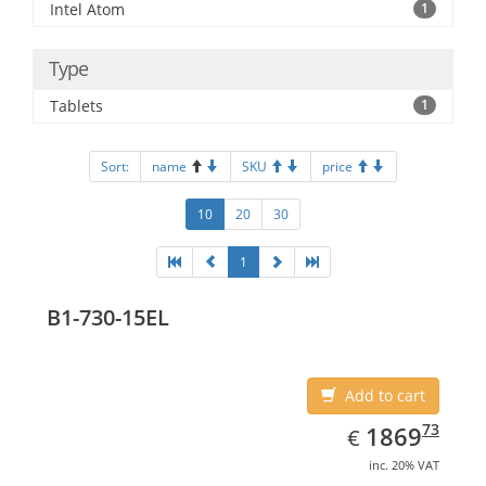
Intel Atom
1
Type
Tablets
1
Sort:
name
SKU
price
10
20
30
1
B1-730-15EL
Add to cart
EUR
1869.73
73
1869
€
inc. 20% VAT