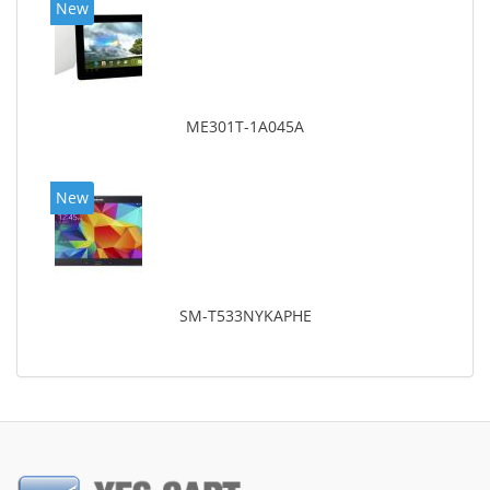
New
ME301T-1A045A
New
SM-T533NYKAPHE