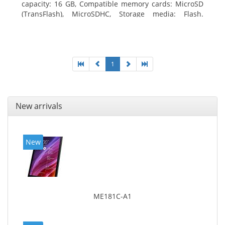
capacity: 16 GB, Compatible memory cards: MicroSD
(TransFlash), MicroSDHC, Storage media: Flash.
Display diagonal: 17.78 cm (7
1
New arrivals
New
ME181C-A1