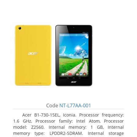
Code
NT-L77AA-001
Acer B1-730-15EL, Iconia. Processor frequency:
1.6 GHz, Processor family: Intel Atom, Processor
model: Z2560. Internal memory: 1 GB, Internal
memory type: LPDDR2-SDRAM. Internal storage