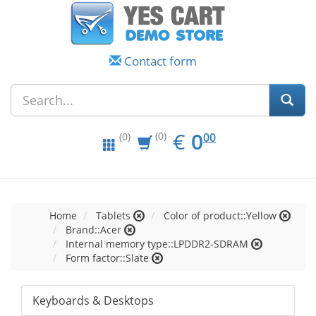
Contact form
EUR
0.00
€
0
(0)
00
(0)
Home
Tablets
Color of product::Yellow
Brand::Acer
Internal memory type::LPDDR2-SDRAM
Form factor::Slate
Keyboards & Desktops