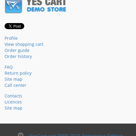
Profile
View shopping cart
Order guide
Order history
FAQ
Return policy
Site map
Call center
Contacts
Licences
Site map
YesCart.org 2009-2026 Enterprise Edition