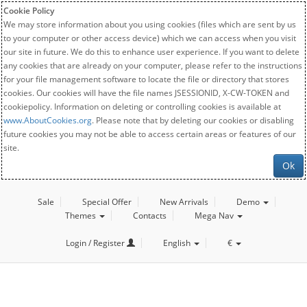
Cookie Policy
We may store information about you using cookies (files which are sent by us
to your computer or other access device) which we can access when you visit
our site in future. We do this to enhance user experience. If you want to delete
any cookies that are already on your computer, please refer to the instructions
for your file management software to locate the file or directory that stores
cookies. Our cookies will have the file names JSESSIONID, X-CW-TOKEN and
cookiepolicy. Information on deleting or controlling cookies is available at
www.AboutCookies.org
. Please note that by deleting our cookies or disabling
future cookies you may not be able to access certain areas or features of our
site.
Ok
Sale
Special Offer
New Arrivals
Demo
Themes
Contacts
Mega Nav
Login / Register
English
€