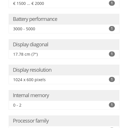
€ 1500 ... € 2000
1
Battery performance
3000 - 5000
1
Display diagonal
17.78 cm (7")
1
Display resolution
1024 x 600 pixels
1
Internal memory
0 - 2
1
Processor family