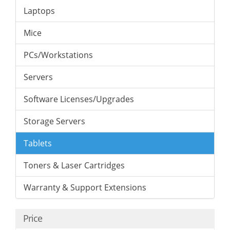
Laptops
Mice
PCs/Workstations
Servers
Software Licenses/Upgrades
Storage Servers
Tablets
Toners & Laser Cartridges
Warranty & Support Extensions
Price