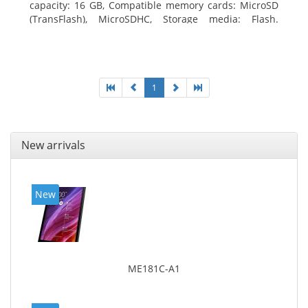
capacity: 16 GB, Compatible memory cards: MicroSD
(TransFlash), MicroSDHC, Storage media: Flash.
Display diagonal: 17.78 cm (7
1
New arrivals
New
ME181C-A1