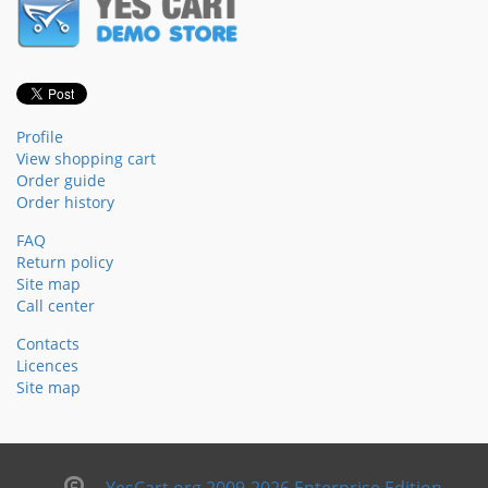
Profile
View shopping cart
Order guide
Order history
FAQ
Return policy
Site map
Call center
Contacts
Licences
Site map
YesCart.org 2009-2026 Enterprise Edition