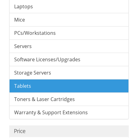
Laptops
Mice
PCs/Workstations
Servers
Software Licenses/Upgrades
Storage Servers
Tablets
Toners & Laser Cartridges
Warranty & Support Extensions
Price