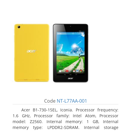
Code
NT-L77AA-001
Acer B1-730-15EL, Iconia. Processor frequency:
1.6 GHz, Processor family: Intel Atom, Processor
model: Z2560. Internal memory: 1 GB, Internal
memory type: LPDDR2-SDRAM. Internal storage