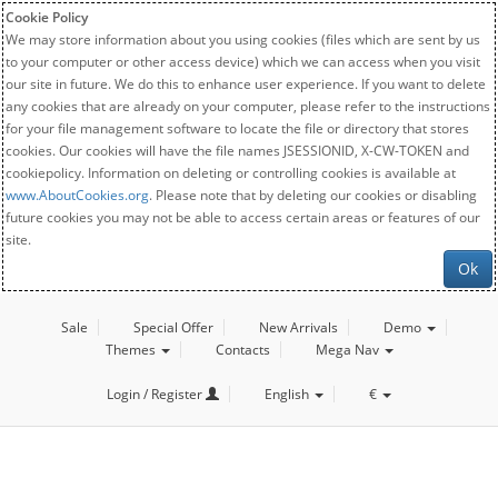
Cookie Policy
We may store information about you using cookies (files which are sent by us
to your computer or other access device) which we can access when you visit
our site in future. We do this to enhance user experience. If you want to delete
any cookies that are already on your computer, please refer to the instructions
for your file management software to locate the file or directory that stores
cookies. Our cookies will have the file names JSESSIONID, X-CW-TOKEN and
cookiepolicy. Information on deleting or controlling cookies is available at
www.AboutCookies.org
. Please note that by deleting our cookies or disabling
future cookies you may not be able to access certain areas or features of our
site.
Ok
Sale
Special Offer
New Arrivals
Demo
Themes
Contacts
Mega Nav
Login / Register
English
€