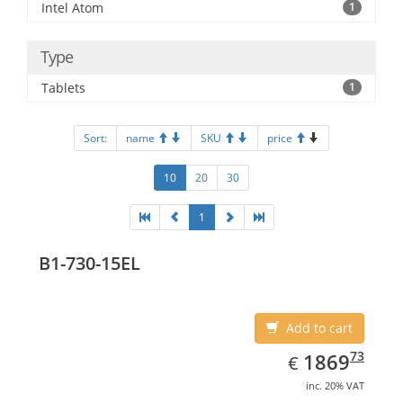
Intel Atom
1
Type
Tablets
1
Sort:
name
SKU
price
10
20
30
1
B1-730-15EL
Add to cart
EUR
1869.73
73
1869
€
inc. 20% VAT