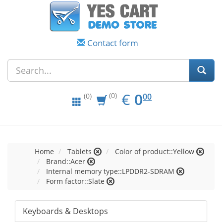
Contact form
EUR
0.00
€
0
(0)
00
(0)
Home
Tablets
Color of product::Yellow
Brand::Acer
Internal memory type::LPDDR2-SDRAM
Form factor::Slate
Keyboards & Desktops