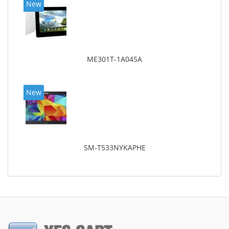
New
ME301T-1A045A
New
SM-T533NYKAPHE