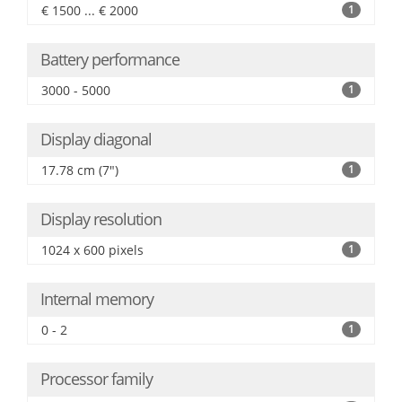
€ 1500 ... € 2000
1
Battery performance
3000 - 5000
1
Display diagonal
17.78 cm (7")
1
Display resolution
1024 x 600 pixels
1
Internal memory
0 - 2
1
Processor family