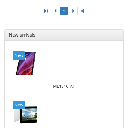
1
New arrivals
New
ME181C-A1
New