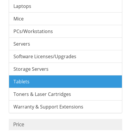
Laptops
Mice
PCs/Workstations
Servers
Software Licenses/Upgrades
Storage Servers
Tablets
Toners & Laser Cartridges
Warranty & Support Extensions
Price