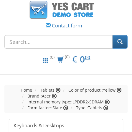
Contact form
EUR
0.00
€
0
(0)
00
(0)
Home
Tablets
Color of product::Yellow
Brand::Acer
Internal memory type::LPDDR2-SDRAM
Form factor::Slate
Type::Tablets
Keyboards & Desktops