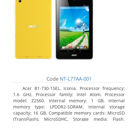
Code
NT-L77AA-001
Acer B1-730-15EL, Iconia. Processor frequency:
1.6 GHz, Processor family: Intel Atom, Processor
model: Z2560. Internal memory: 1 GB, Internal
memory type: LPDDR2-SDRAM. Internal storage
capacity: 16 GB, Compatible memory cards: MicroSD
(TransFlash), MicroSDHC, Storage media: Flash.
Display diagonal: 17.78 cm (7