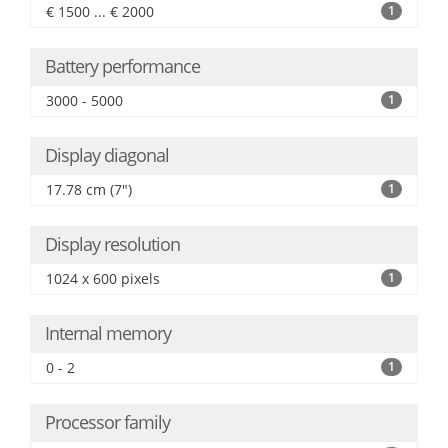
€ 1500 ... € 2000
1
Battery performance
3000 - 5000
1
Display diagonal
17.78 cm (7")
1
Display resolution
1024 x 600 pixels
1
Internal memory
0 - 2
1
Processor family