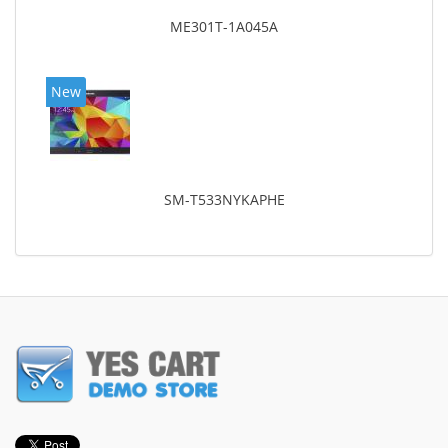
ME301T-1A045A
New
SM-T533NYKAPHE