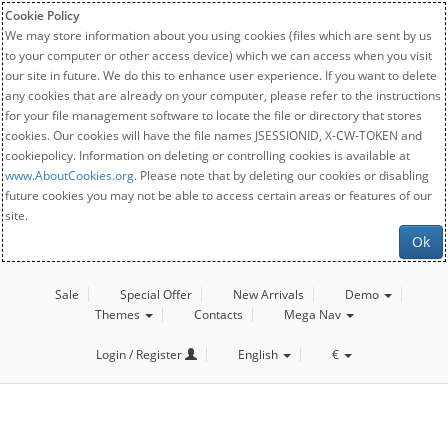
Cookie Policy
We may store information about you using cookies (files which are sent by us
to your computer or other access device) which we can access when you visit
our site in future. We do this to enhance user experience. If you want to delete
any cookies that are already on your computer, please refer to the instructions
for your file management software to locate the file or directory that stores
cookies. Our cookies will have the file names JSESSIONID, X-CW-TOKEN and
cookiepolicy. Information on deleting or controlling cookies is available at
www.AboutCookies.org
. Please note that by deleting our cookies or disabling
future cookies you may not be able to access certain areas or features of our
site.
Ok
Sale
Special Offer
New Arrivals
Demo
Themes
Contacts
Mega Nav
Login / Register
English
€