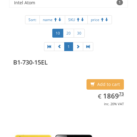
Intel Atom
1
Sort:
name
SKU
price
10
20
30
1
B1-730-15EL
Add to cart
EUR
1869.73
73
1869
€
inc. 20% VAT