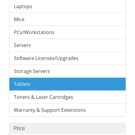
Laptops
Mice
PCs/Workstations
Servers
Software Licenses/Upgrades
Storage Servers
Tablets
Toners & Laser Cartridges
Warranty & Support Extensions
Price