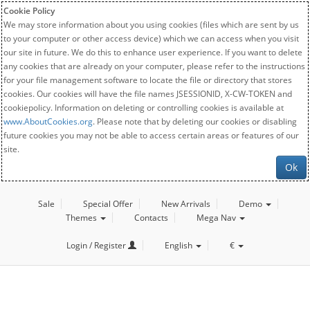
Cookie Policy
We may store information about you using cookies (files which are sent by us
to your computer or other access device) which we can access when you visit
our site in future. We do this to enhance user experience. If you want to delete
any cookies that are already on your computer, please refer to the instructions
for your file management software to locate the file or directory that stores
cookies. Our cookies will have the file names JSESSIONID, X-CW-TOKEN and
cookiepolicy. Information on deleting or controlling cookies is available at
www.AboutCookies.org
. Please note that by deleting our cookies or disabling
future cookies you may not be able to access certain areas or features of our
site.
Ok
Sale
Special Offer
New Arrivals
Demo
Themes
Contacts
Mega Nav
Login / Register
English
€