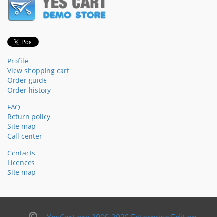
Profile
View shopping cart
Order guide
Order history
FAQ
Return policy
Site map
Call center
Contacts
Licences
Site map
YesCart.org 2009-2026 Enterprise Edition