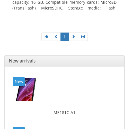
capacity: 16 GB, Compatible memory cards: MicroSD
(TransFlash), MicroSDHC, Storage media: Flash.
Display diagonal: 17.78 cm (7
1
New arrivals
New
ME181C-A1