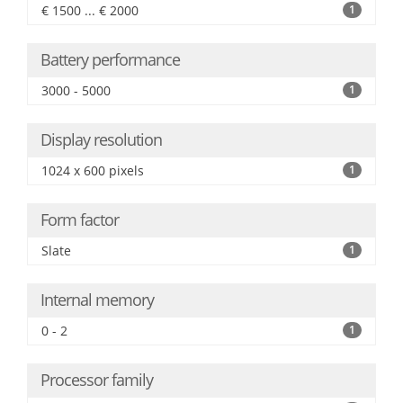
€ 1500 ... € 2000
1
Battery performance
3000 - 5000
1
Display resolution
1024 x 600 pixels
1
Form factor
Slate
1
Internal memory
0 - 2
1
Processor family