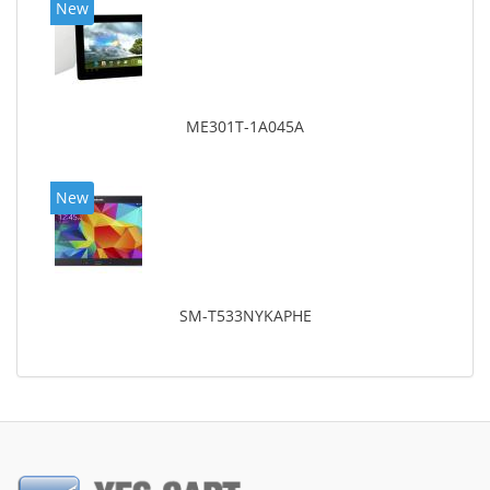
New
ME301T-1A045A
New
SM-T533NYKAPHE