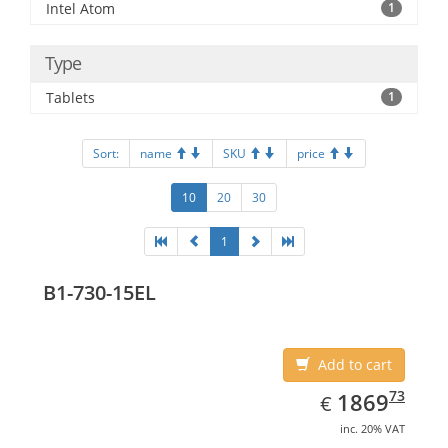
Intel Atom
1
Type
Tablets
1
Sort:
name
SKU
price
10
20
30
1
B1-730-15EL
Add to cart
EUR
1869.73
73
1869
€
inc. 20% VAT