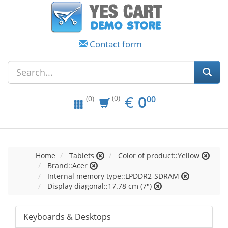
Contact form
EUR
0.00
€
0
(0)
00
(0)
Home
Tablets
Color of product::Yellow
Brand::Acer
Internal memory type::LPDDR2-SDRAM
Display diagonal::17.78 cm (7")
Keyboards & Desktops