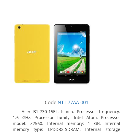
Code
NT-L77AA-001
Acer B1-730-15EL, Iconia. Processor frequency:
1.6 GHz, Processor family: Intel Atom, Processor
model: Z2560. Internal memory: 1 GB, Internal
memory type: LPDDR2-SDRAM. Internal storage