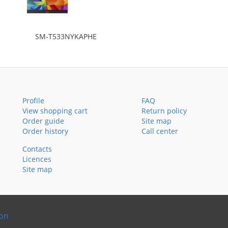
SM-T533NYKAPHE
Profile
FAQ
View shopping cart
Return policy
Order guide
Site map
Order history
Call center
Contacts
Licences
Site map
ion