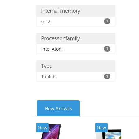
Internal memory
0 - 2
1
Processor family
Intel Atom
1
Type
Tablets
1
New Arrivals
New
New