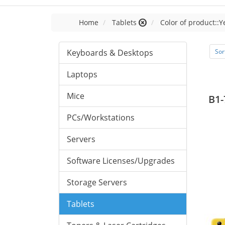
Home
Tablets
Color of product::Y
Keyboards & Desktops
Sor
Laptops
Mice
B1-
PCs/Workstations
Servers
Software Licenses/Upgrades
Storage Servers
Tablets