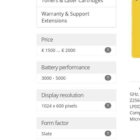
Toners & Laser Cartridges
Warranty & Support
Extensions
Price
€ 1500 ... € 2000
1
Battery performance
3000 - 5000
1
GHz,
Display resolution
Z256
1024 x 600 pixels
1
LPDD
Comp
Micr
Form factor
17.7
Slate
1