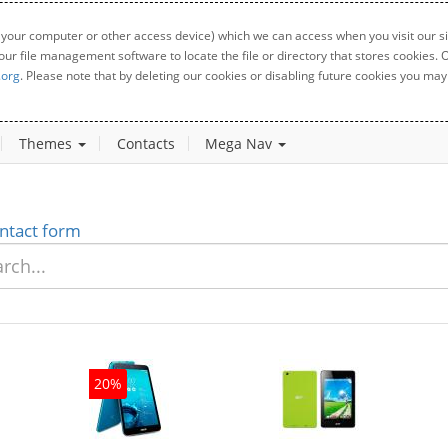
 your computer or other access device) which we can access when you visit our sit
your file management software to locate the file or directory that stores cookies
.org
. Please note that by deleting our cookies or disabling future cookies you may 
Themes
Contacts
Mega Nav
ntact form
20%