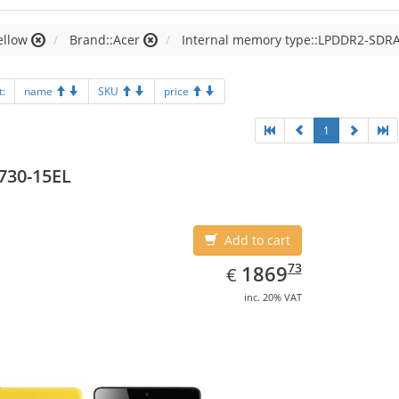
ellow
Brand::Acer
Internal memory type::LPDDR2-SDR
t:
name
SKU
price
1
730-15EL
Add to cart
EUR
1869.73
73
1869
€
inc. 20% VAT