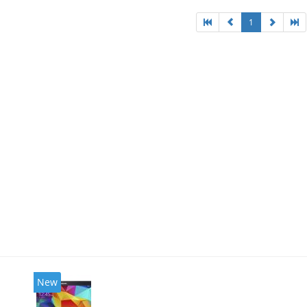
1
New