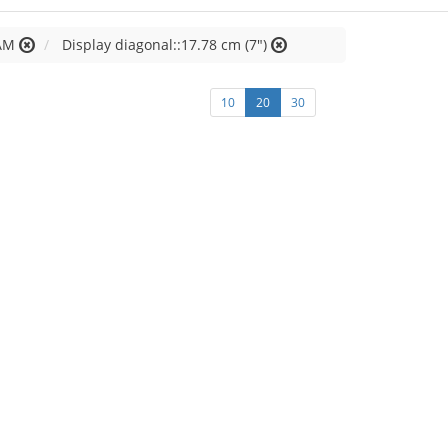
AM
Display diagonal::17.78 cm (7")
10
20
30