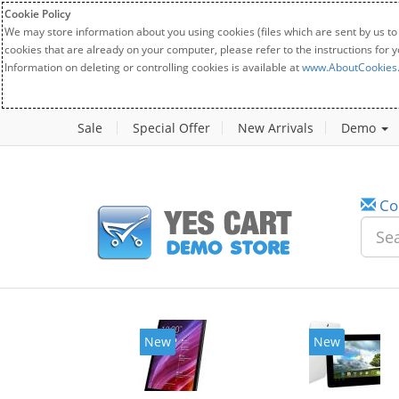
Cookie Policy
We may store information about you using cookies (files which are sent by us to
cookies that are already on your computer, please refer to the instructions for 
Information on deleting or controlling cookies is available at
www.AboutCookies
Sale
Special Offer
New Arrivals
Demo
Co
New
New