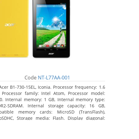
Code
NT-L77AA-001
Acer B1-730-15EL, Iconia. Processor frequency: 1.6
 Processor family: Intel Atom, Processor model:
0. Internal memory: 1 GB, Internal memory type:
R2-SDRAM. Internal storage capacity: 16 GB,
atible memory cards: MicroSD (TransFlash),
oSDHC, Storage media: Flash. Display diagonal:
8 cm (7