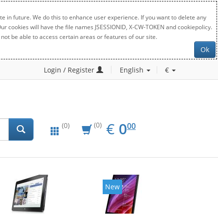
e in future. We do this to enhance user experience. If you want to delete any
. Our cookies will have the file names JSESSIONID, X-CW-TOKEN and cookiepolicy.
not be able to access certain areas or features of our site.
Ok
Login / Register
English
€
EUR
0.00
€
0
(0)
00
(0)
New
New