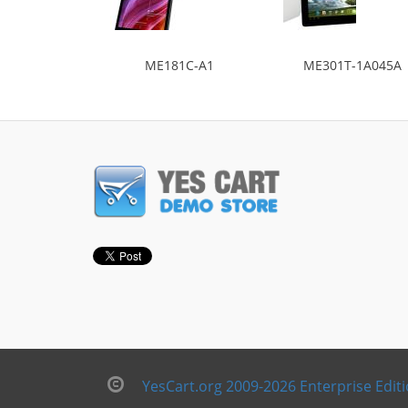
ME181C-A1
ME301T-1A045A
YesCart.org 2009-2026 Enterprise Edit