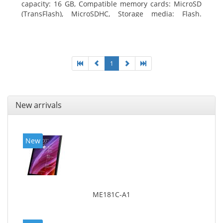
capacity: 16 GB, Compatible memory cards: MicroSD
(TransFlash), MicroSDHC, Storage media: Flash.
Display diagonal: 17.78 cm (7
1
New arrivals
New
ME181C-A1