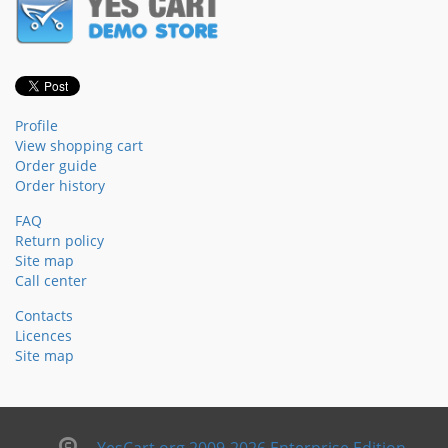
Profile
View shopping cart
Order guide
Order history
FAQ
Return policy
Site map
Call center
Contacts
Licences
Site map
YesCart.org 2009-2026 Enterprise Edition