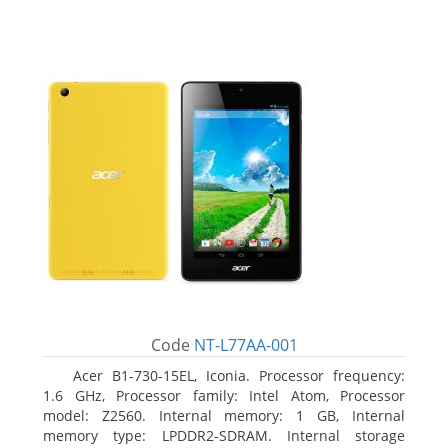
Code
NT-L77AA-001
Acer B1-730-15EL, Iconia. Processor frequency:
1.6 GHz, Processor family: Intel Atom, Processor
model: Z2560. Internal memory: 1 GB, Internal
memory type: LPDDR2-SDRAM. Internal storage