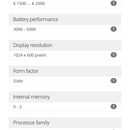
€ 1500 ... € 2000
1
Battery performance
3000 - 5000
1
Display resolution
1024 x 600 pixels
1
Form factor
Slate
1
Internal memory
0 - 2
1
Processor family