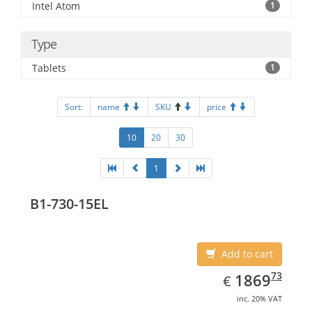
Intel Atom
1
Type
Tablets
1
Sort:
name
SKU
price
10
20
30
1
B1-730-15EL
Add to cart
EUR
1869.73
73
1869
€
inc. 20% VAT