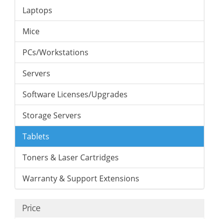
Laptops
Mice
PCs/Workstations
Servers
Software Licenses/Upgrades
Storage Servers
Tablets
Toners & Laser Cartridges
Warranty & Support Extensions
Price