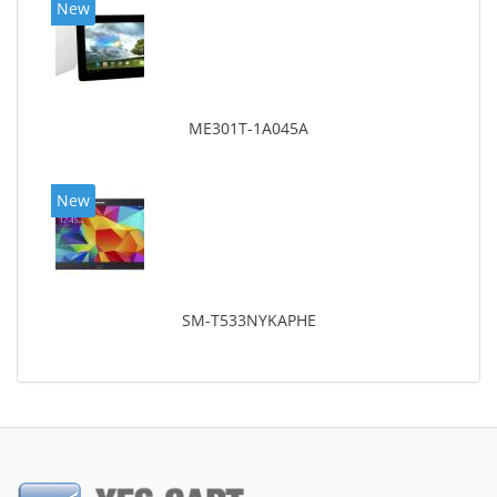
New
ME301T-1A045A
New
SM-T533NYKAPHE