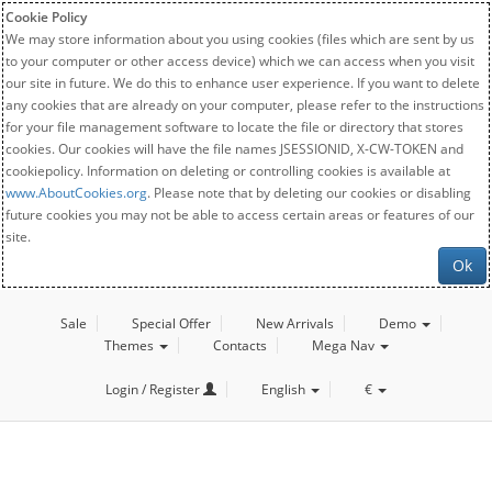
Cookie Policy
We may store information about you using cookies (files which are sent by us
to your computer or other access device) which we can access when you visit
our site in future. We do this to enhance user experience. If you want to delete
any cookies that are already on your computer, please refer to the instructions
for your file management software to locate the file or directory that stores
cookies. Our cookies will have the file names JSESSIONID, X-CW-TOKEN and
cookiepolicy. Information on deleting or controlling cookies is available at
www.AboutCookies.org
. Please note that by deleting our cookies or disabling
future cookies you may not be able to access certain areas or features of our
site.
Ok
Sale
Special Offer
New Arrivals
Demo
Themes
Contacts
Mega Nav
Login / Register
English
€