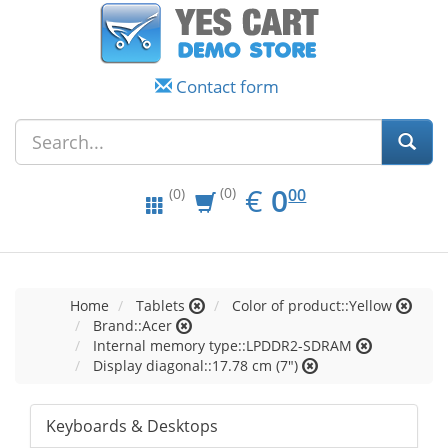
Contact form
EUR
0.00
€
0
(0)
00
(0)
Home
Tablets
Color of product::Yellow
Brand::Acer
Internal memory type::LPDDR2-SDRAM
Display diagonal::17.78 cm (7")
Keyboards & Desktops