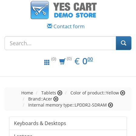
Contact form
EUR
0.00
€
0
(0)
00
(0)
Home
Tablets
Color of product::Yellow
Brand::Acer
Internal memory type::LPDDR2-SDRAM
Keyboards & Desktops