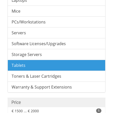
Laptops
Mice
PCs/Workstations
Servers
Software Licenses/Upgrades
Storage Servers
Tablets
Toners & Laser Cartridges
Warranty & Support Extensions
Price
€ 1500 ... € 2000
1