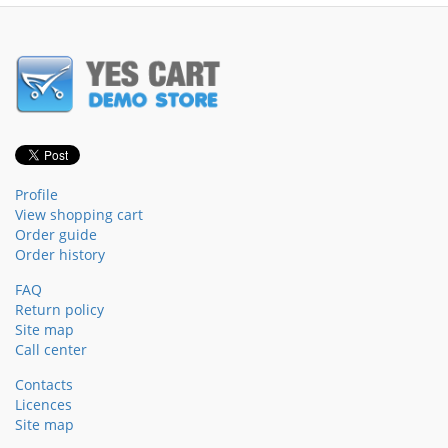
Profile
View shopping cart
Order guide
Order history
FAQ
Return policy
Site map
Call center
Contacts
Licences
Site map