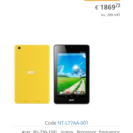
EUR
1869.73
73
1869
€
inc. 20% VAT
Code
NT-L77AA-001
Acer B1-730-15EL, Iconia. Processor frequency: