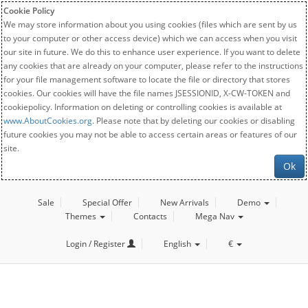
Cookie Policy
We may store information about you using cookies (files which are sent by us
to your computer or other access device) which we can access when you visit
our site in future. We do this to enhance user experience. If you want to delete
any cookies that are already on your computer, please refer to the instructions
for your file management software to locate the file or directory that stores
cookies. Our cookies will have the file names JSESSIONID, X-CW-TOKEN and
cookiepolicy. Information on deleting or controlling cookies is available at
www.AboutCookies.org
. Please note that by deleting our cookies or disabling
future cookies you may not be able to access certain areas or features of our
site.
Ok
Sale
Special Offer
New Arrivals
Demo
Themes
Contacts
Mega Nav
Login / Register
English
€