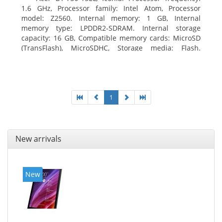
1.6 GHz, Processor family: Intel Atom, Processor
model: Z2560. Internal memory: 1 GB, Internal
memory type: LPDDR2-SDRAM. Internal storage
capacity: 16 GB, Compatible memory cards: MicroSD
(TransFlash), MicroSDHC, Storage media: Flash.
Display diagonal: 17.78 cm (7
1
New arrivals
New