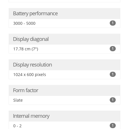
Battery performance
3000 - 5000
1
Display diagonal
17.78 cm (7")
1
Display resolution
1024 x 600 pixels
1
Form factor
Slate
1
Internal memory
0 - 2
1