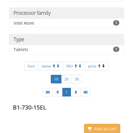
Processor family
Intel Atom
1
Type
Tablets
1
Sort:
name
SKU
price
10
20
30
1
B1-730-15EL
Add to cart