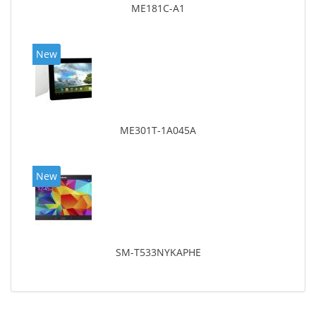
ME181C-A1
New
ME301T-1A045A
New
SM-T533NYKAPHE