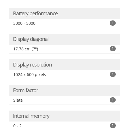
Battery performance
3000 - 5000
1
Display diagonal
17.78 cm (7")
1
Display resolution
1024 x 600 pixels
1
Form factor
Slate
1
Internal memory
0 - 2
1