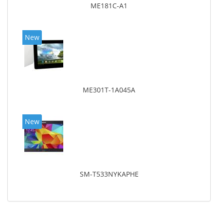
ME181C-A1
New
ME301T-1A045A
New
SM-T533NYKAPHE