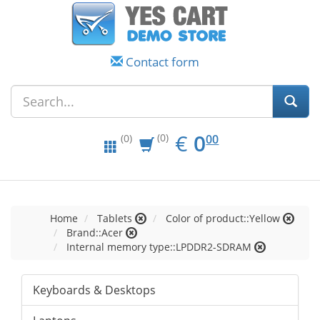
Contact form
EUR
0.00
€
0
(0)
00
(0)
Home
Tablets
Color of product::Yellow
Brand::Acer
Internal memory type::LPDDR2-SDRAM
Keyboards & Desktops