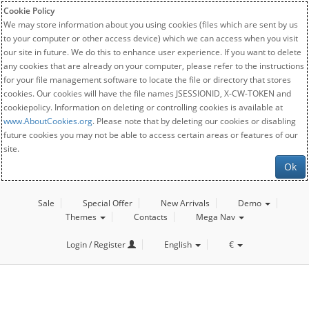
Cookie Policy
We may store information about you using cookies (files which are sent by us
to your computer or other access device) which we can access when you visit
our site in future. We do this to enhance user experience. If you want to delete
any cookies that are already on your computer, please refer to the instructions
for your file management software to locate the file or directory that stores
cookies. Our cookies will have the file names JSESSIONID, X-CW-TOKEN and
cookiepolicy. Information on deleting or controlling cookies is available at
www.AboutCookies.org
. Please note that by deleting our cookies or disabling
future cookies you may not be able to access certain areas or features of our
site.
Ok
Sale
Special Offer
New Arrivals
Demo
Themes
Contacts
Mega Nav
Login / Register
English
€