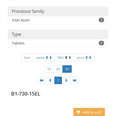
Processor family
Intel Atom
1
Type
Tablets
1
Sort:
name
SKU
price
10
20
30
1
B1-730-15EL
Add to cart