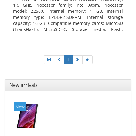
1.6 GHz, Processor family: Intel Atom, Processor
model: Z2560. Internal memory: 1 GB, Internal
memory type: LPDDR2-SDRAM. Internal storage
capacity: 16 GB, Compatible memory cards: MicroSD
(TransFlash), MicroSDHC, Storage media: Flash.
Display diagonal: 17.78 cm (7
1
New arrivals
New