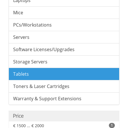
Laptops
Mice
PCs/Workstations
Servers
Software Licenses/Upgrades
Storage Servers
Tablets
Toners & Laser Cartridges
Warranty & Support Extensions
Price
€ 1500 ... € 2000
1