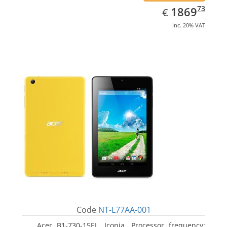
EUR
1869.73
73
1869
€
inc. 20% VAT
Code
NT-L77AA-001
Acer B1-730-15EL, Iconia. Processor frequency: