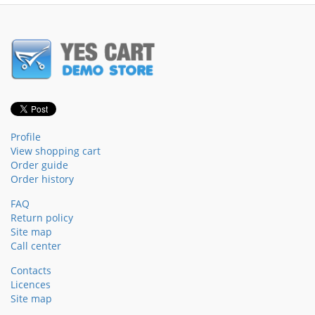
Profile
View shopping cart
Order guide
Order history
FAQ
Return policy
Site map
Call center
Contacts
Licences
Site map