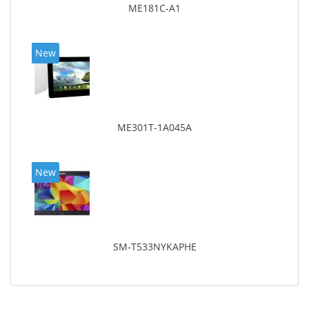
ME181C-A1
New
ME301T-1A045A
New
SM-T533NYKAPHE