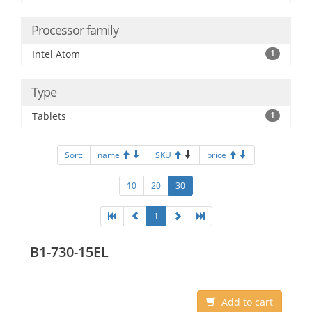
Processor family
Intel Atom
1
Type
Tablets
1
Sort:
name
SKU
price
10
20
30
1
B1-730-15EL
Add to cart