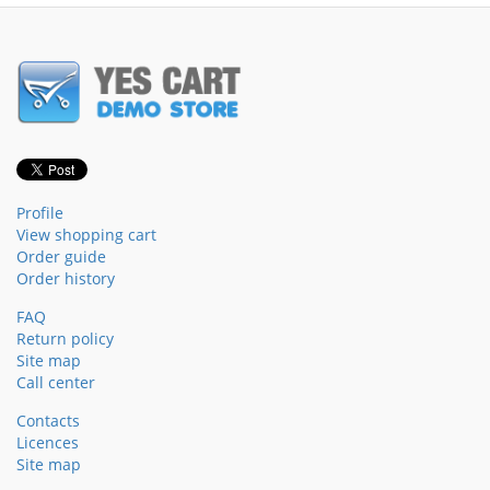
Profile
View shopping cart
Order guide
Order history
FAQ
Return policy
Site map
Call center
Contacts
Licences
Site map