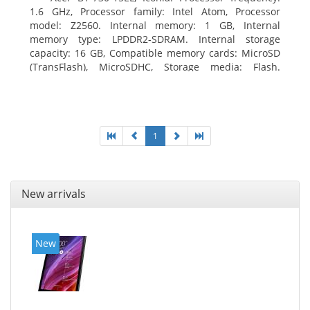
1.6 GHz, Processor family: Intel Atom, Processor
model: Z2560. Internal memory: 1 GB, Internal
memory type: LPDDR2-SDRAM. Internal storage
capacity: 16 GB, Compatible memory cards: MicroSD
(TransFlash), MicroSDHC, Storage media: Flash.
Display diagonal: 17.78 cm (7
1
New arrivals
New