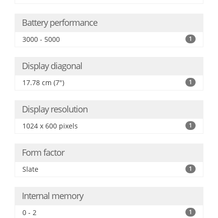
Battery performance
3000 - 5000
1
Display diagonal
17.78 cm (7")
1
Display resolution
1024 x 600 pixels
1
Form factor
Slate
1
Internal memory
0 - 2
1