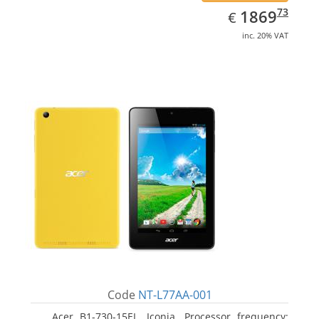
EUR
1869.73
73
1869
€
inc. 20% VAT
Code
NT-L77AA-001
Acer B1-730-15EL, Iconia. Processor frequency: