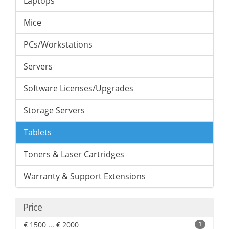
Laptops
Mice
PCs/Workstations
Servers
Software Licenses/Upgrades
Storage Servers
Tablets
Toners & Laser Cartridges
Warranty & Support Extensions
Price
€ 1500 ... € 2000
1