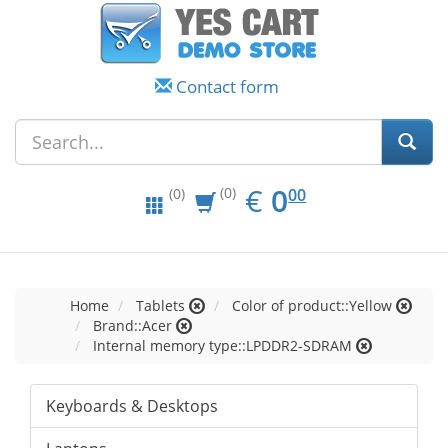
Contact form
EUR
0.00
€
0
(0)
00
(0)
Home
Tablets
Color of product::Yellow
Brand::Acer
Internal memory type::LPDDR2-SDRAM
Keyboards & Desktops