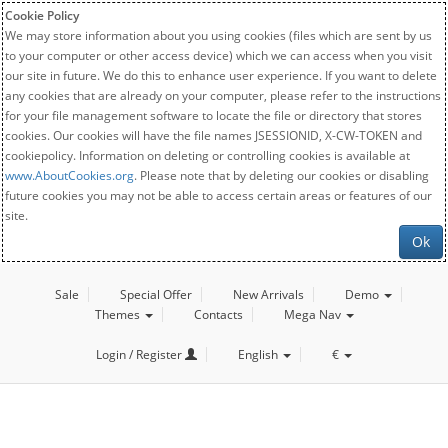
Cookie Policy
We may store information about you using cookies (files which are sent by us
to your computer or other access device) which we can access when you visit
our site in future. We do this to enhance user experience. If you want to delete
any cookies that are already on your computer, please refer to the instructions
for your file management software to locate the file or directory that stores
cookies. Our cookies will have the file names JSESSIONID, X-CW-TOKEN and
cookiepolicy. Information on deleting or controlling cookies is available at
www.AboutCookies.org
. Please note that by deleting our cookies or disabling
future cookies you may not be able to access certain areas or features of our
site.
Ok
Sale
Special Offer
New Arrivals
Demo
Themes
Contacts
Mega Nav
Login / Register
English
€