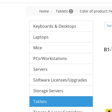
Home
Tablets
Color of product::Y
Keyboards & Desktops
Sor
Laptops
Mice
B1-
PCs/Workstations
Servers
Software Licenses/Upgrades
Storage Servers
Tablets