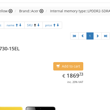
ellow
Brand::Acer
Internal memory type::LPDDR2-SDR
t:
name
SKU
price
1
730-15EL
Add to cart
EUR
1869.73
73
1869
€
inc. 20% VAT