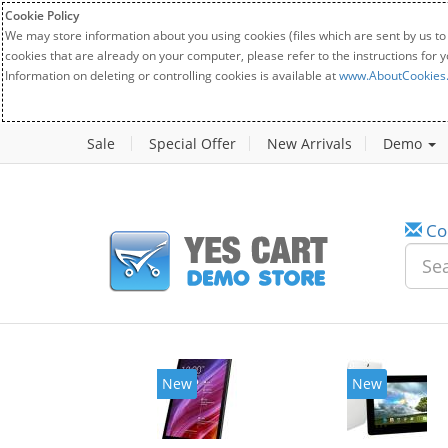
Cookie Policy
We may store information about you using cookies (files which are sent by us to
cookies that are already on your computer, please refer to the instructions for 
Information on deleting or controlling cookies is available at
www.AboutCookies
Sale
Special Offer
New Arrivals
Demo
Co
New
New