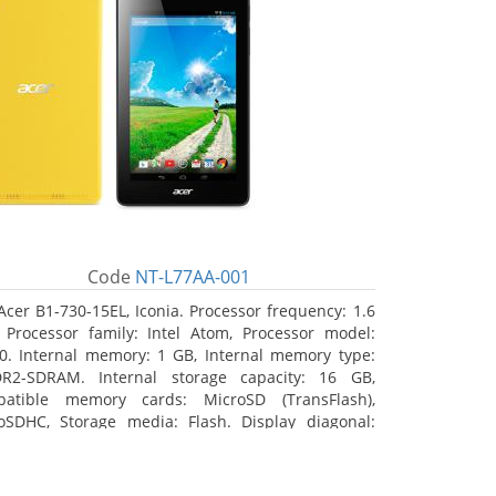
Code
NT-L77AA-001
Acer B1-730-15EL, Iconia. Processor frequency: 1.6
 Processor family: Intel Atom, Processor model:
0. Internal memory: 1 GB, Internal memory type:
R2-SDRAM. Internal storage capacity: 16 GB,
atible memory cards: MicroSD (TransFlash),
oSDHC, Storage media: Flash. Display diagonal:
8 cm (7