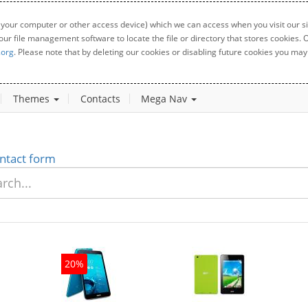
 your computer or other access device) which we can access when you visit our sit
your file management software to locate the file or directory that stores cookies
.org
. Please note that by deleting our cookies or disabling future cookies you may 
Themes
Contacts
Mega Nav
ntact form
20%