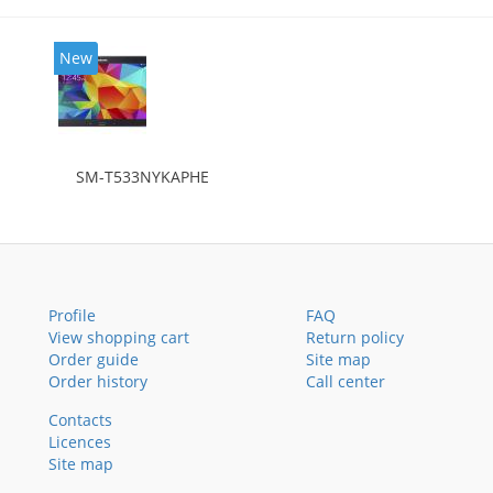
New
SM-T533NYKAPHE
Profile
FAQ
View shopping cart
Return policy
Order guide
Site map
Order history
Call center
Contacts
Licences
Site map