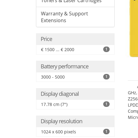
Toners & Laser Cartridges
Warranty & Support
Extensions
Price
€ 1500 ... € 2000
1
Battery performance
3000 - 5000
1
GHz,
Display diagonal
Z256
17.78 cm (7")
1
LPDD
Comp
Micr
Display resolution
17.7
1024 x 600 pixels
1