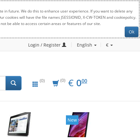
e in future. We do this to enhance user experience. If you want to delete any
. Our cookies will have the file names JSESSIONID, X-CW-TOKEN and cookiepolicy.
not be able to access certain areas or features of our site.
Ok
Login / Register
English
€
EUR
0.00
€
0
(0)
00
(0)
New
New