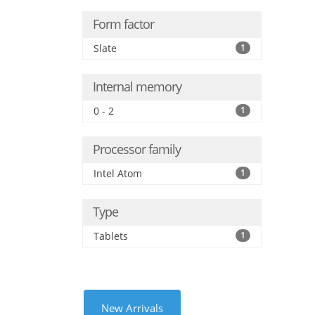
Form factor
Slate
1
Internal memory
0 - 2
1
Processor family
Intel Atom
1
Type
Tablets
1
New Arrivals