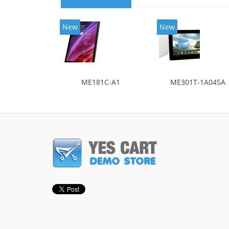
New
New
ME181C-A1
ME301T-1A045A