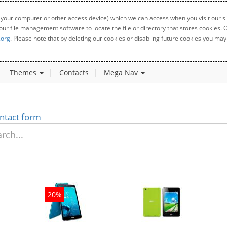
 your computer or other access device) which we can access when you visit our sit
your file management software to locate the file or directory that stores cookies
.org
. Please note that by deleting our cookies or disabling future cookies you may 
Themes
Contacts
Mega Nav
ntact form
20%