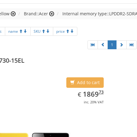
ellow
Brand::Acer
Internal memory type::LPDDR2-SDR
t:
name
SKU
price
1
730-15EL
Add to cart
EUR
1869.73
73
1869
€
inc. 20% VAT