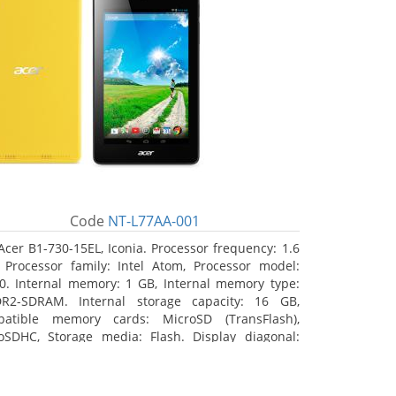
Code
NT-L77AA-001
Acer B1-730-15EL, Iconia. Processor frequency: 1.6
 Processor family: Intel Atom, Processor model:
0. Internal memory: 1 GB, Internal memory type:
R2-SDRAM. Internal storage capacity: 16 GB,
atible memory cards: MicroSD (TransFlash),
oSDHC, Storage media: Flash. Display diagonal:
8 cm (7