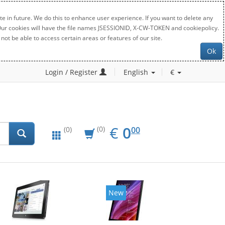
e in future. We do this to enhance user experience. If you want to delete any
. Our cookies will have the file names JSESSIONID, X-CW-TOKEN and cookiepolicy.
not be able to access certain areas or features of our site.
Ok
Login / Register
English
€
EUR
0.00
€
0
(0)
00
(0)
New
New