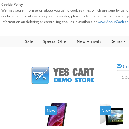
Cookie Policy
We may store information about you using cookies (files which are sent by us to
cookies that are already on your computer, please refer to the instructions for 
Information on deleting or controlling cookies is available at
www.AboutCookies
Sale
Special Offer
New Arrivals
Demo
Co
New
New