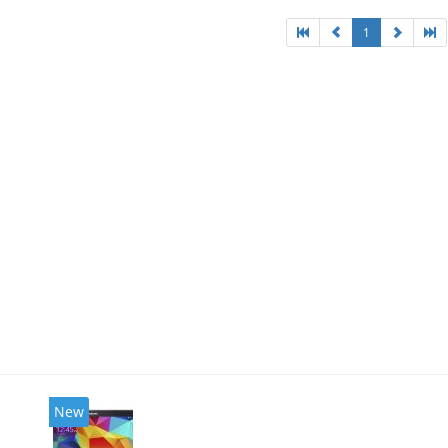
1
New