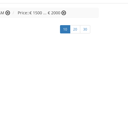
AM
Price::€ 1500 ... € 2000
10
20
30