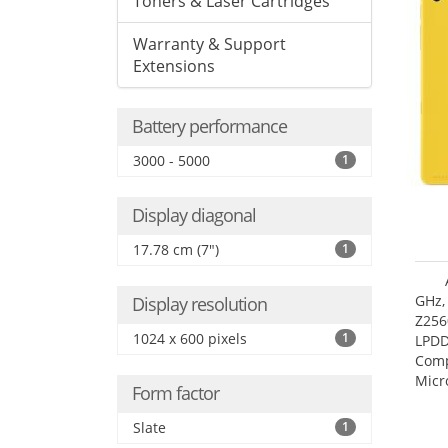
Toners & Laser Cartridges
Warranty & Support
Extensions
Battery performance
3000 - 5000
1
Display diagonal
17.78 cm (7")
1
GHz,
Display resolution
Z256
1024 x 600 pixels
1
LPDD
Comp
Micr
Form factor
17.7
Slate
1