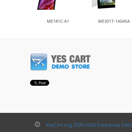
ME181C-A1
ME301T-1A045A
YesCart.org 2009-2026 Enterprise Edit