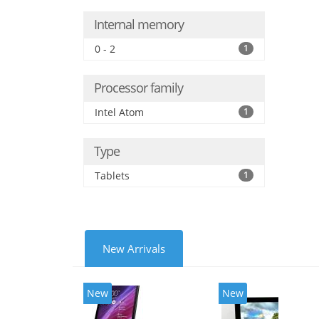
Internal memory
0 - 2
1
Processor family
Intel Atom
1
Type
Tablets
1
New Arrivals
New
New