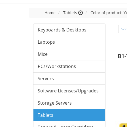
Home
Tablets
Color of product::Y
Keyboards & Desktops
Sor
Laptops
Mice
B1-
PCs/Workstations
Servers
Software Licenses/Upgrades
Storage Servers
Tablets