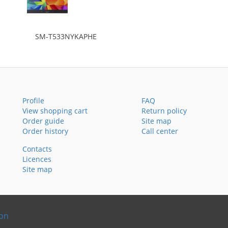
SM-T533NYKAPHE
Profile
FAQ
View shopping cart
Return policy
Order guide
Site map
Order history
Call center
Contacts
Licences
Site map
ion