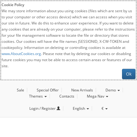
Cookie Policy
We may store information about you using cookies (files which are sent by us
to your computer or other access device) which we can access when you visit
our site in future. We do this to enhance user experience. If you want to delete
any cookies that are already on your computer, please refer to the instructions
for your file management software to locate the file or directory that stores
cookies. Our cookies will have the file names JSESSIONID, X-CW-TOKEN and
cookiepolicy. Information on deleting or controlling cookies is available at
www.AboutCookies.org
. Please note that by deleting our cookies or disabling
future cookies you may not be able to access certain areas or features of our
site.
Ok
Sale
Special Offer
New Arrivals
Demo
Themes
Contacts
Mega Nav
Login / Register
English
€