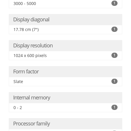
3000 - 5000
1
Display diagonal
17.78 cm (7")
1
Display resolution
1024 x 600 pixels
1
Form factor
Slate
1
Internal memory
0 - 2
1
Processor family