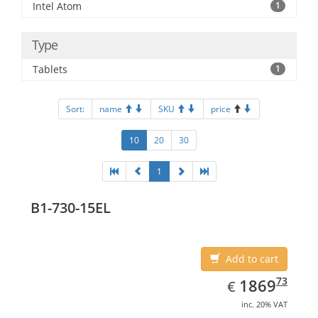
Intel Atom
1
Type
Tablets
1
Sort:
name
SKU
price
10
20
30
1
B1-730-15EL
Add to cart
EUR
1869.73
73
1869
€
inc. 20% VAT