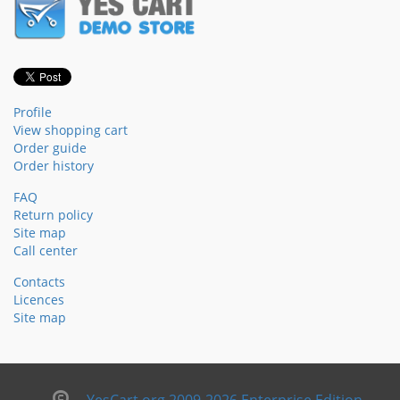
Profile
View shopping cart
Order guide
Order history
FAQ
Return policy
Site map
Call center
Contacts
Licences
Site map
YesCart.org 2009-2026 Enterprise Edition