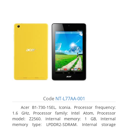
Code
NT-L77AA-001
Acer B1-730-15EL, Iconia. Processor frequency:
1.6 GHz, Processor family: Intel Atom, Processor
model: Z2560. Internal memory: 1 GB, Internal
memory type: LPDDR2-SDRAM. Internal storage