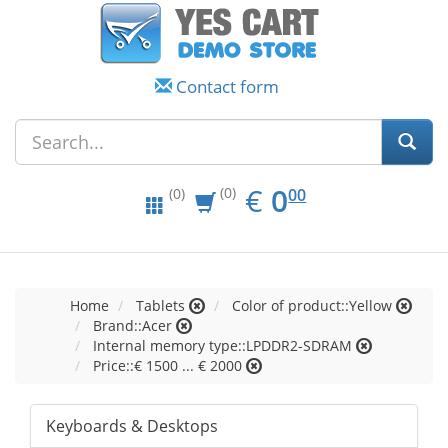
Contact form
EUR
0.00
€
0
(0)
00
(0)
Home
Tablets
Color of product::Yellow
Brand::Acer
Internal memory type::LPDDR2-SDRAM
Price::€ 1500 ... € 2000
Keyboards & Desktops