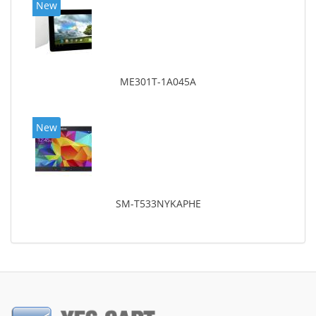
New
ME301T-1A045A
New
SM-T533NYKAPHE