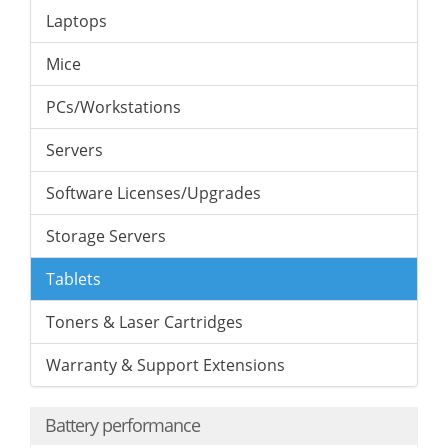
Laptops
Mice
PCs/Workstations
Servers
Software Licenses/Upgrades
Storage Servers
Tablets
Toners & Laser Cartridges
Warranty & Support Extensions
Battery performance