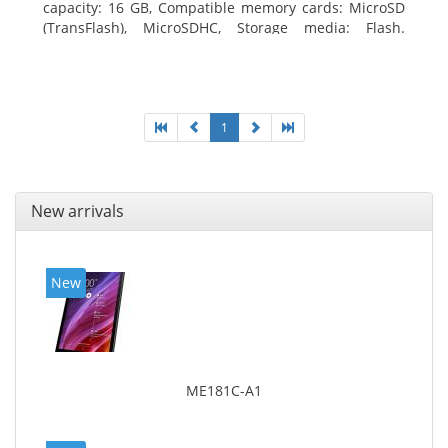
capacity: 16 GB, Compatible memory cards: MicroSD
(TransFlash), MicroSDHC, Storage media: Flash.
Display diagonal: 17.78 cm (7
1
New arrivals
New
ME181C-A1