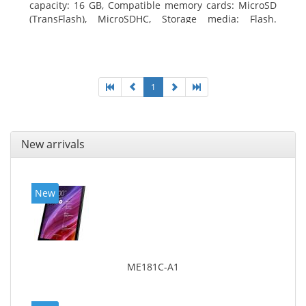
capacity: 16 GB, Compatible memory cards: MicroSD
(TransFlash), MicroSDHC, Storage media: Flash.
Display diagonal: 17.78 cm (7
1
New arrivals
New
ME181C-A1