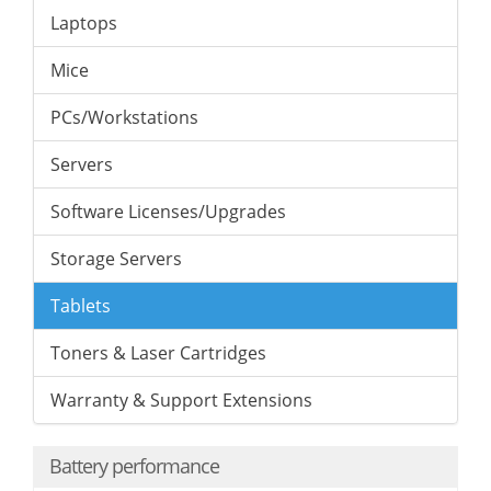
Laptops
Mice
PCs/Workstations
Servers
Software Licenses/Upgrades
Storage Servers
Tablets
Toners & Laser Cartridges
Warranty & Support Extensions
Battery performance