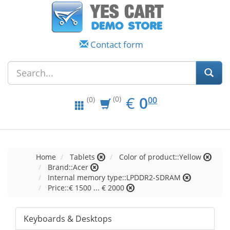
Contact form
EUR
0.00
€
0
(0)
00
(0)
Home
Tablets
Color of product::Yellow
Brand::Acer
Internal memory type::LPDDR2-SDRAM
Price::€ 1500 ... € 2000
Keyboards & Desktops