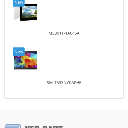
New
ME301T-1A045A
New
SM-T533NYKAPHE