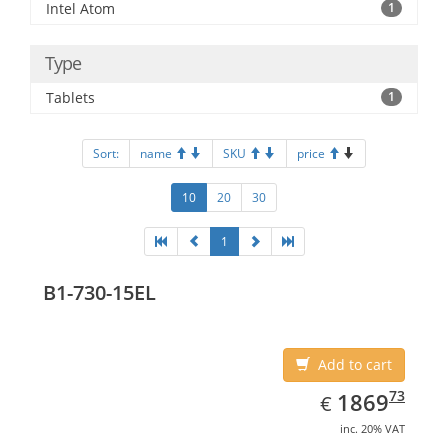
Intel Atom
1
Type
Tablets
1
Sort:
name
SKU
price
10
20
30
1
B1-730-15EL
Add to cart
EUR
1869.73
73
1869
€
inc. 20% VAT