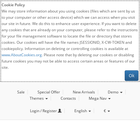
Cookie Policy
We may store information about you using cookies (files which are sent by us
to your computer or other access device) which we can access when you visit
our site in future. We do this to enhance user experience. If you want to delete
any cookies that are already on your computer, please refer to the instructions
for your file management software to locate the file or directory that stores
cookies. Our cookies will have the file names JSESSIONID, X-CW-TOKEN and
cookiepolicy. Information on deleting or controlling cookies is available at
www.AboutCookies.org
. Please note that by deleting our cookies or disabling
future cookies you may not be able to access certain areas or features of our
site.
Ok
Sale
Special Offer
New Arrivals
Demo
Themes
Contacts
Mega Nav
Login / Register
English
€