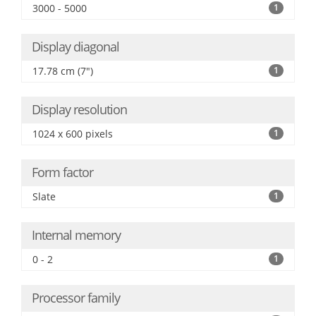
3000 - 5000
1
Display diagonal
17.78 cm (7")
1
Display resolution
1024 x 600 pixels
1
Form factor
Slate
1
Internal memory
0 - 2
1
Processor family