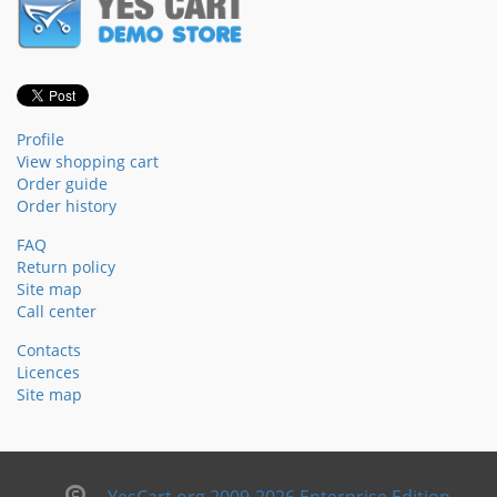
Profile
View shopping cart
Order guide
Order history
FAQ
Return policy
Site map
Call center
Contacts
Licences
Site map
YesCart.org 2009-2026 Enterprise Edition