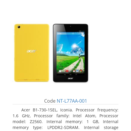
Code
NT-L77AA-001
Acer B1-730-15EL, Iconia. Processor frequency:
1.6 GHz, Processor family: Intel Atom, Processor
model: Z2560. Internal memory: 1 GB, Internal
memory type: LPDDR2-SDRAM. Internal storage