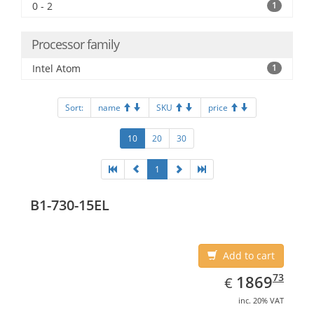
0 - 2
1
Processor family
Intel Atom
1
Sort:
name
SKU
price
10
20
30
1
B1-730-15EL
Add to cart
EUR
1869.73
73
1869
€
inc. 20% VAT