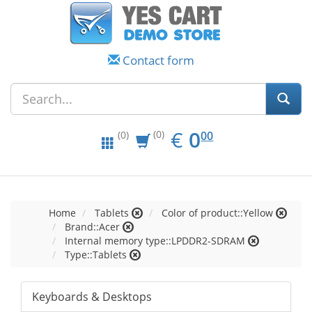
Contact form
EUR
0.00
€
0
(0)
00
(0)
Home
Tablets
Color of product::Yellow
Brand::Acer
Internal memory type::LPDDR2-SDRAM
Type::Tablets
Keyboards & Desktops