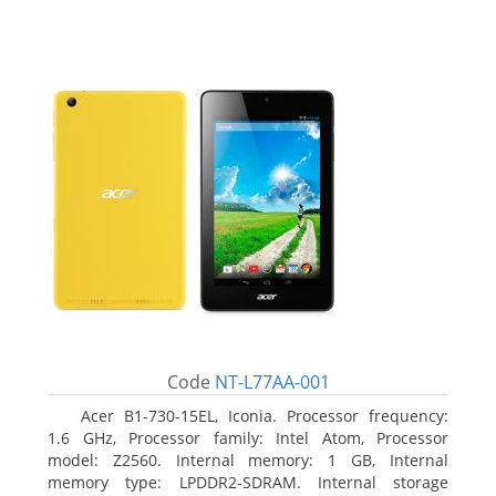
Code
NT-L77AA-001
Acer B1-730-15EL, Iconia. Processor frequency:
1.6 GHz, Processor family: Intel Atom, Processor
model: Z2560. Internal memory: 1 GB, Internal
memory type: LPDDR2-SDRAM. Internal storage