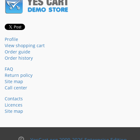
Profile
View shopping cart
Order guide
Order history
FAQ
Return policy
Site map
Call center
Contacts
Licences
Site map
YesCart.org 2009-2026 Enterprise Edition