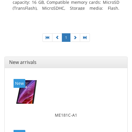
capacity: 16 GB, Compatible memory cards: MicroSD
(TransFlash), MicroSDHC, Storage media: Flash.
Display diagonal: 17.78 cm (7
1
New arrivals
New
ME181C-A1