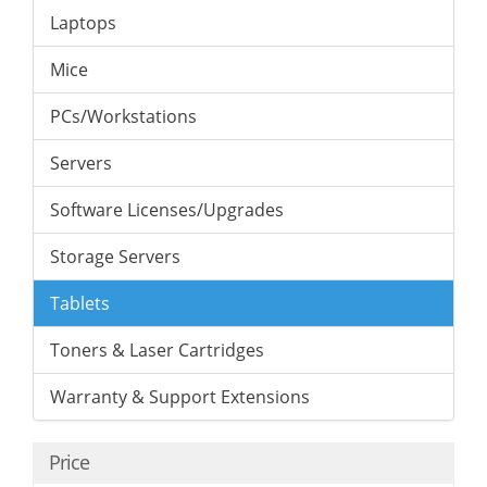
Laptops
Mice
PCs/Workstations
Servers
Software Licenses/Upgrades
Storage Servers
Tablets
Toners & Laser Cartridges
Warranty & Support Extensions
Price