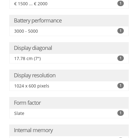
€ 1500 ... € 2000
1
Battery performance
3000 - 5000
1
Display diagonal
17.78 cm (7")
1
Display resolution
1024 x 600 pixels
1
Form factor
Slate
1
Internal memory