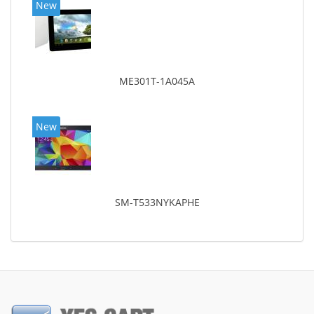
New
ME301T-1A045A
New
SM-T533NYKAPHE