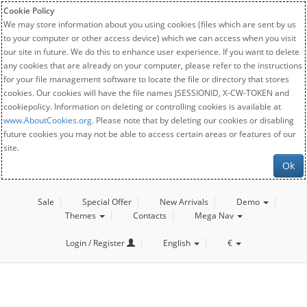
Cookie Policy
We may store information about you using cookies (files which are sent by us
to your computer or other access device) which we can access when you visit
our site in future. We do this to enhance user experience. If you want to delete
any cookies that are already on your computer, please refer to the instructions
for your file management software to locate the file or directory that stores
cookies. Our cookies will have the file names JSESSIONID, X-CW-TOKEN and
cookiepolicy. Information on deleting or controlling cookies is available at
www.AboutCookies.org
. Please note that by deleting our cookies or disabling
future cookies you may not be able to access certain areas or features of our
site.
Ok
Sale
Special Offer
New Arrivals
Demo
Themes
Contacts
Mega Nav
Login / Register
English
€