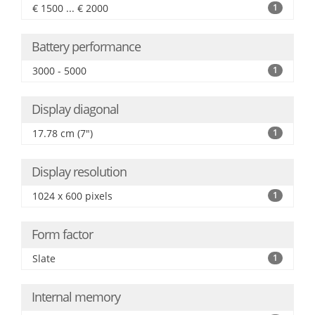
€ 1500 ... € 2000
1
Battery performance
3000 - 5000
1
Display diagonal
17.78 cm (7")
1
Display resolution
1024 x 600 pixels
1
Form factor
Slate
1
Internal memory