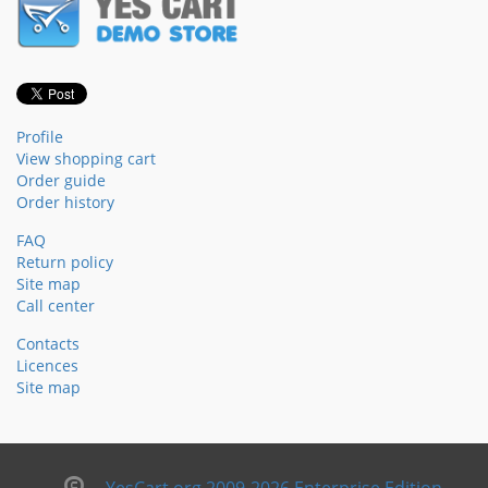
Profile
View shopping cart
Order guide
Order history
FAQ
Return policy
Site map
Call center
Contacts
Licences
Site map
YesCart.org 2009-2026 Enterprise Edition