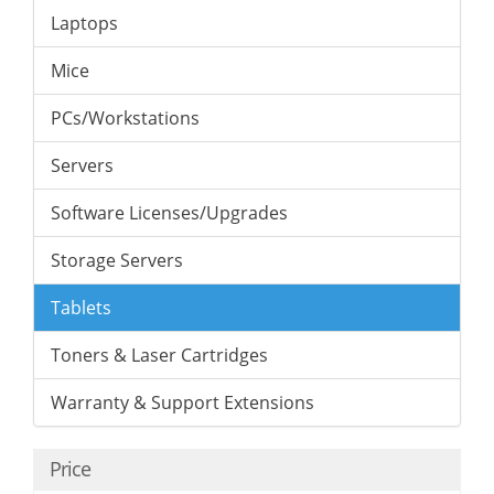
Laptops
Mice
PCs/Workstations
Servers
Software Licenses/Upgrades
Storage Servers
Tablets
Toners & Laser Cartridges
Warranty & Support Extensions
Price