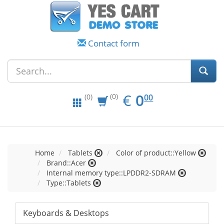
Contact form
EUR
0.00
€
0
(0)
00
(0)
Home
Tablets
Color of product::Yellow
Brand::Acer
Internal memory type::LPDDR2-SDRAM
Type::Tablets
Keyboards & Desktops