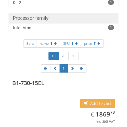
0 - 2
1
Processor family
Intel Atom
1
Sort:
name
SKU
price
10
20
30
1
B1-730-15EL
Add to cart
EUR
1869.73
73
1869
€
inc. 20% VAT