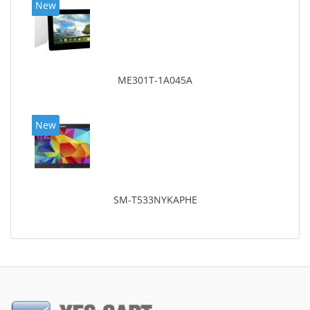
New
ME301T-1A045A
New
SM-T533NYKAPHE