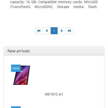
capacity: 16 GB, Compatible memory cards: MicroSD
(TransFlash), MicroSDHC, Storage media: Flash.
Display diagonal: 17.78 cm (7
1
New arrivals
New
ME181C-A1