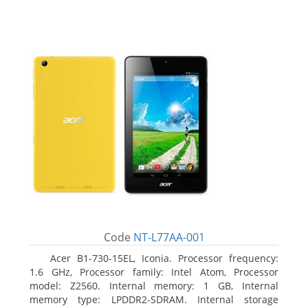
Code
NT-L77AA-001
Acer B1-730-15EL, Iconia. Processor frequency:
1.6 GHz, Processor family: Intel Atom, Processor
model: Z2560. Internal memory: 1 GB, Internal
memory type: LPDDR2-SDRAM. Internal storage