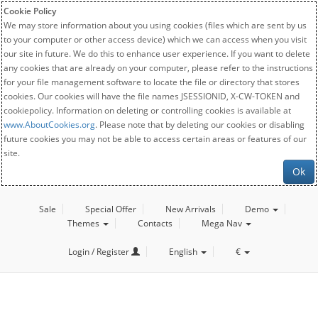
Cookie Policy
We may store information about you using cookies (files which are sent by us
to your computer or other access device) which we can access when you visit
our site in future. We do this to enhance user experience. If you want to delete
any cookies that are already on your computer, please refer to the instructions
for your file management software to locate the file or directory that stores
cookies. Our cookies will have the file names JSESSIONID, X-CW-TOKEN and
cookiepolicy. Information on deleting or controlling cookies is available at
www.AboutCookies.org
. Please note that by deleting our cookies or disabling
future cookies you may not be able to access certain areas or features of our
site.
Ok
Sale
Special Offer
New Arrivals
Demo
Themes
Contacts
Mega Nav
Login / Register
English
€