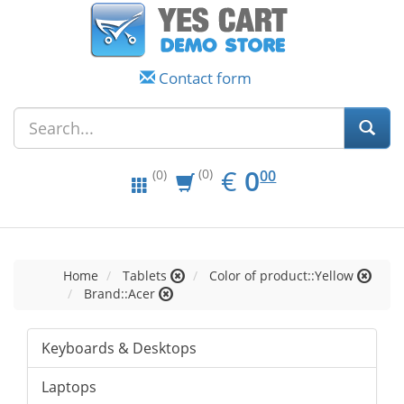
Contact form
EUR
0.00
€
0
(0)
00
(0)
Home
Tablets
Color of product::Yellow
Brand::Acer
Keyboards & Desktops
Laptops