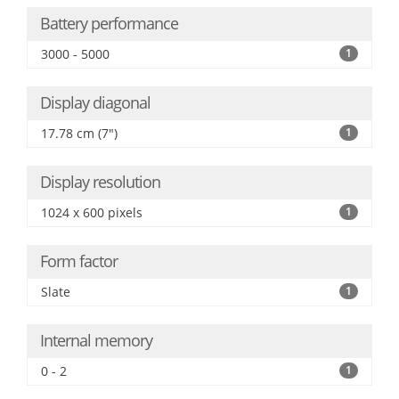
Battery performance
3000 - 5000
1
Display diagonal
17.78 cm (7")
1
Display resolution
1024 x 600 pixels
1
Form factor
Slate
1
Internal memory
0 - 2
1