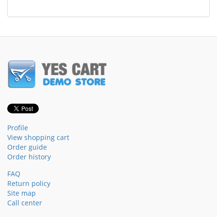
Profile
View shopping cart
Order guide
Order history
FAQ
Return policy
Site map
Call center