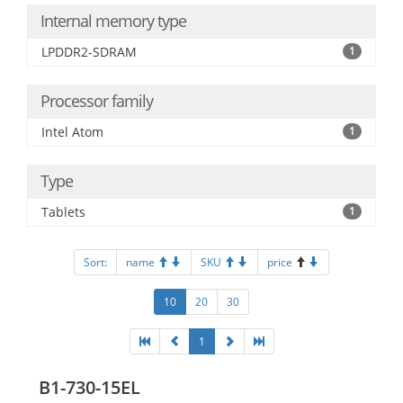
Internal memory type
LPDDR2-SDRAM
1
Processor family
Intel Atom
1
Type
Tablets
1
Sort:
name
SKU
price
10
20
30
1
B1-730-15EL