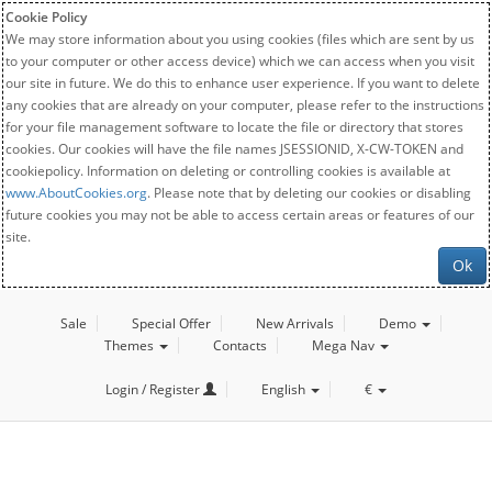
Cookie Policy
We may store information about you using cookies (files which are sent by us
to your computer or other access device) which we can access when you visit
our site in future. We do this to enhance user experience. If you want to delete
any cookies that are already on your computer, please refer to the instructions
for your file management software to locate the file or directory that stores
cookies. Our cookies will have the file names JSESSIONID, X-CW-TOKEN and
cookiepolicy. Information on deleting or controlling cookies is available at
www.AboutCookies.org
. Please note that by deleting our cookies or disabling
future cookies you may not be able to access certain areas or features of our
site.
Ok
Sale
Special Offer
New Arrivals
Demo
Themes
Contacts
Mega Nav
Login / Register
English
€