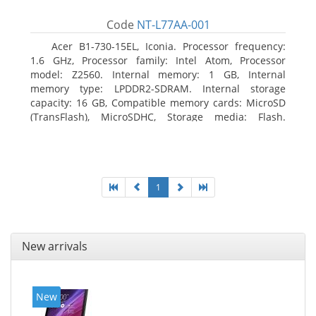
Code
NT-L77AA-001
Acer B1-730-15EL, Iconia. Processor frequency:
1.6 GHz, Processor family: Intel Atom, Processor
model: Z2560. Internal memory: 1 GB, Internal
memory type: LPDDR2-SDRAM. Internal storage
capacity: 16 GB, Compatible memory cards: MicroSD
(TransFlash), MicroSDHC, Storage media: Flash.
Display diagonal: 17.78 cm (7
1
New arrivals
New