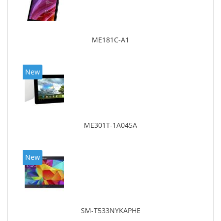
ME181C-A1
New
ME301T-1A045A
New
SM-T533NYKAPHE