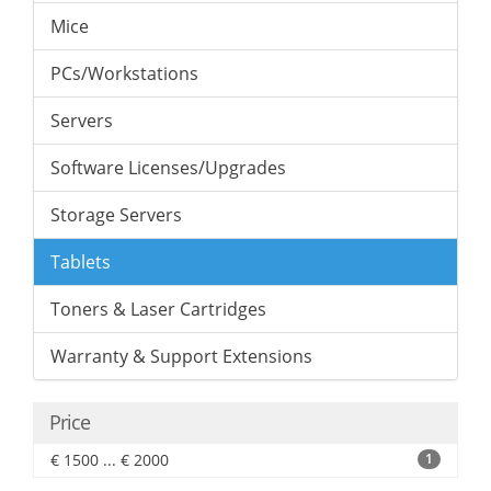
Mice
PCs/Workstations
Servers
Software Licenses/Upgrades
Storage Servers
Tablets
Toners & Laser Cartridges
Warranty & Support Extensions
Price
€ 1500 ... € 2000
1