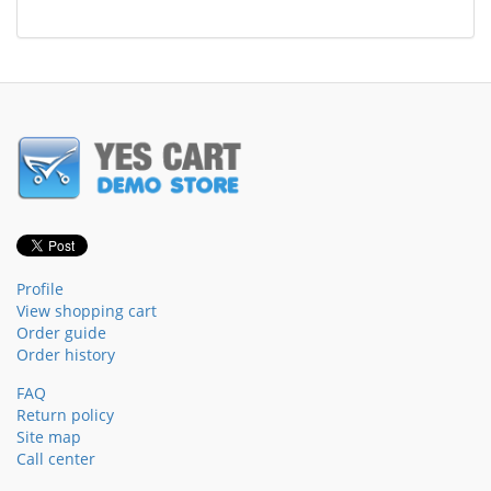
Profile
View shopping cart
Order guide
Order history
FAQ
Return policy
Site map
Call center