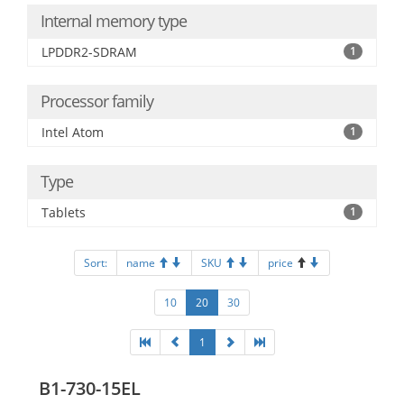
Internal memory type
LPDDR2-SDRAM
1
Processor family
Intel Atom
1
Type
Tablets
1
Sort:
name
SKU
price
10
20
30
1
B1-730-15EL