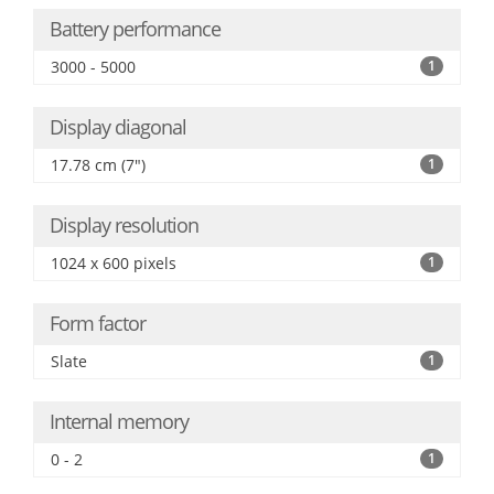
Battery performance
3000 - 5000
1
Display diagonal
17.78 cm (7")
1
Display resolution
1024 x 600 pixels
1
Form factor
Slate
1
Internal memory
0 - 2
1