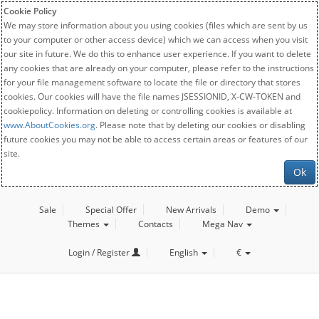
Cookie Policy
We may store information about you using cookies (files which are sent by us
to your computer or other access device) which we can access when you visit
our site in future. We do this to enhance user experience. If you want to delete
any cookies that are already on your computer, please refer to the instructions
for your file management software to locate the file or directory that stores
cookies. Our cookies will have the file names JSESSIONID, X-CW-TOKEN and
cookiepolicy. Information on deleting or controlling cookies is available at
www.AboutCookies.org
. Please note that by deleting our cookies or disabling
future cookies you may not be able to access certain areas or features of our
site.
Ok
Sale
Special Offer
New Arrivals
Demo
Themes
Contacts
Mega Nav
Login / Register
English
€