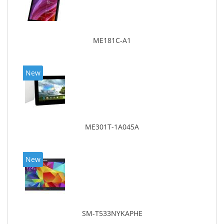
ME181C-A1
New
ME301T-1A045A
New
SM-T533NYKAPHE