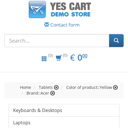
Contact form
EUR
0.00
€
0
(0)
00
(0)
Home
Tablets
Color of product::Yellow
Brand::Acer
Keyboards & Desktops
Laptops