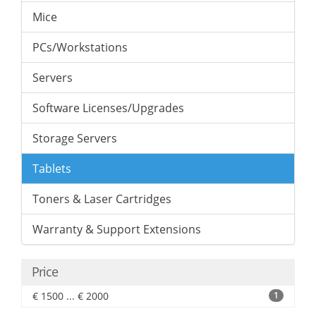
Mice
PCs/Workstations
Servers
Software Licenses/Upgrades
Storage Servers
Tablets
Toners & Laser Cartridges
Warranty & Support Extensions
Price
€ 1500 ... € 2000
1