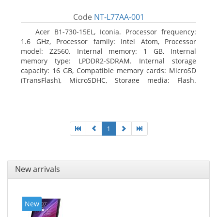
Code
NT-L77AA-001
Acer B1-730-15EL, Iconia. Processor frequency:
1.6 GHz, Processor family: Intel Atom, Processor
model: Z2560. Internal memory: 1 GB, Internal
memory type: LPDDR2-SDRAM. Internal storage
capacity: 16 GB, Compatible memory cards: MicroSD
(TransFlash), MicroSDHC, Storage media: Flash.
Display diagonal: 17.78 cm (7
1
New arrivals
New