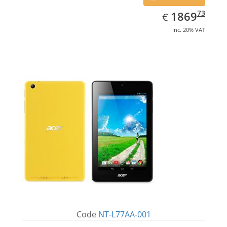
EUR
1869.73
73
1869
€
inc. 20% VAT
Code
NT-L77AA-001