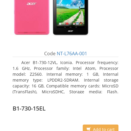
Code
NT-L76AA-001
Acer B1-730-12VL, Iconia. Processor frequency:
1.6 GHz, Processor family: Intel Atom, Processor
model: Z2560. Internal memory: 1 GB, Internal
memory type: LPDDR2-SDRAM. Internal storage
capacity: 16 GB, Compatible memory cards: MicroSD
(TransFlash), MicroSDHC, Storage media: Flash.
Display diagonal: 17.78 cm (7
B1-730-15EL
Add to cart