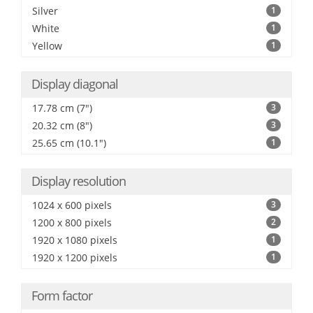
Silver
1
White
1
Yellow
1
Display diagonal
17.78 cm (7")
3
20.32 cm (8")
3
25.65 cm (10.1")
1
Display resolution
1024 x 600 pixels
3
1200 x 800 pixels
2
1920 x 1080 pixels
1
1920 x 1200 pixels
1
Form factor