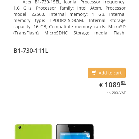
Acer B1-730-15EL, Iconia. Processor frequency:
1.6 GHz, Processor family: Intel Atom, Processor
model: Z2560. Internal memory: 1 GB, Internal
memory type: LPDDR2-SDRAM. Internal storage
capacity: 16 GB, Compatible memory cards: MicroSD
(TransFlash), MicroSDHC, Storage media: Flash.
Display diagonal: 17.78 cm (7
B1-730-111L
Add to cart
EUR
1089.82
82
1089
€
inc. 20% VAT