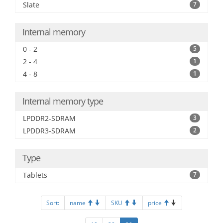
Slate
7
Internal memory
0 - 2
5
2 - 4
1
4 - 8
1
Internal memory type
LPDDR2-SDRAM
3
LPDDR3-SDRAM
2
Type
Tablets
7
Sort:
name
SKU
price