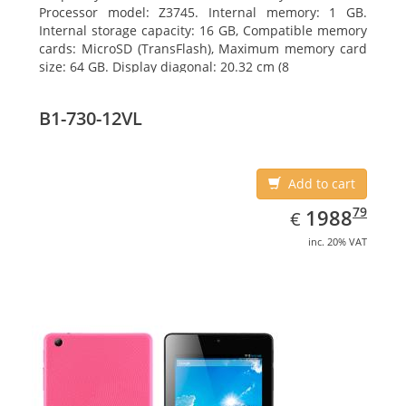
Processor model: Z3745. Internal memory: 1 GB.
Internal storage capacity: 16 GB, Compatible memory
cards: MicroSD (TransFlash), Maximum memory card
size: 64 GB. Display diagonal: 20.32 cm (8
B1-730-12VL
Add to cart
EUR
1988.79
79
1988
€
inc. 20% VAT