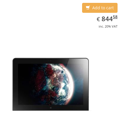
Add to cart
EUR
844.58
58
844
€
inc. 20% VAT