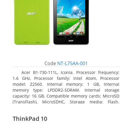
Code
NT-L75AA-001
Acer B1-730-111L, Iconia. Processor frequency:
1.6 GHz, Processor family: Intel Atom, Processor
model: Z2560. Internal memory: 1 GB, Internal
memory type: LPDDR2-SDRAM. Internal storage
capacity: 16 GB, Compatible memory cards: MicroSD
(TransFlash), MicroSDHC, Storage media: Flash.
Display diagonal: 17.78 cm (7
ThinkPad 10