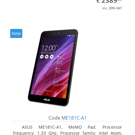
2389
€
inc. 20% VAT
New
Code
ME181C-A1
ASUS ME181C-A1, MeMO Pad. Processor
frequency: 1.33 GHz, Processor family: Intel Atom,