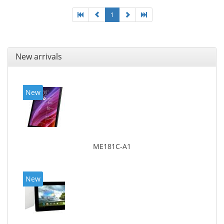
1
New arrivals
New
ME181C-A1
New