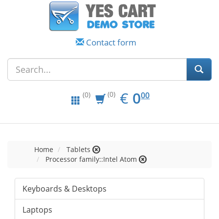
Contact form
EUR
0.00
€
0
(0)
00
(0)
Home
Tablets
Processor family::Intel Atom
Keyboards & Desktops
Laptops