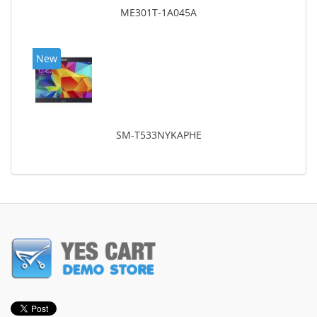
ME301T-1A045A
New
SM-T533NYKAPHE