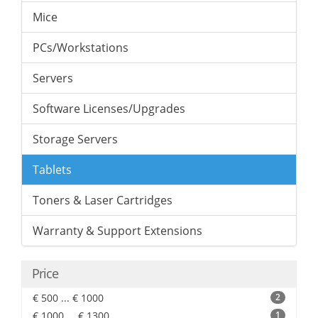
Mice
PCs/Workstations
Servers
Software Licenses/Upgrades
Storage Servers
Tablets
Toners & Laser Cartridges
Warranty & Support Extensions
Price
€ 500 ... € 1000
2
€ 1000 ... € 1300
1