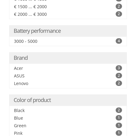
€ 1500 ... € 2000
2
€ 2000 ... € 3000
2
Battery performance
3000 - 5000
4
Brand
Acer
3
ASUS
2
Lenovo
2
Color of product
Black
2
Blue
1
Green
1
Pink
1