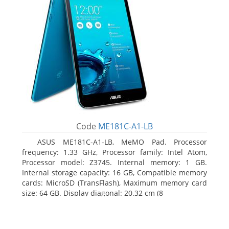
Code
ME181C-A1-LB
ASUS ME181C-A1-LB, MeMO Pad. Processor
frequency: 1.33 GHz, Processor family: Intel Atom,
Processor model: Z3745. Internal memory: 1 GB.
Internal storage capacity: 16 GB, Compatible memory
cards: MicroSD (TransFlash), Maximum memory card
size: 64 GB. Display diagonal: 20.32 cm (8