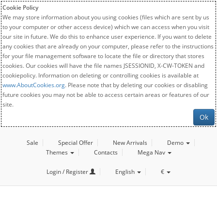
Cookie Policy
We may store information about you using cookies (files which are sent by us
to your computer or other access device) which we can access when you visit
our site in future. We do this to enhance user experience. If you want to delete
any cookies that are already on your computer, please refer to the instructions
for your file management software to locate the file or directory that stores
cookies. Our cookies will have the file names JSESSIONID, X-CW-TOKEN and
cookiepolicy. Information on deleting or controlling cookies is available at
www.AboutCookies.org
. Please note that by deleting our cookies or disabling
future cookies you may not be able to access certain areas or features of our
site.
Ok
Sale
Special Offer
New Arrivals
Demo
Themes
Contacts
Mega Nav
Login / Register
English
€