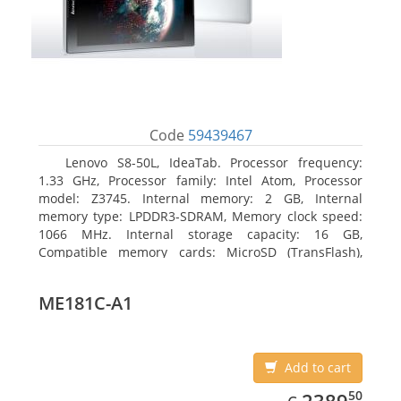
Code
59439467
Lenovo S8-50L, IdeaTab. Processor frequency:
1.33 GHz, Processor family: Intel Atom, Processor
model: Z3745. Internal memory: 2 GB, Internal
memory type: LPDDR3-SDRAM, Memory clock speed:
1066 MHz. Internal storage capacity: 16 GB,
Compatible memory cards: MicroSD (TransFlash),
Maximum memory card size: 64 GB. Display diagonal:
20.32 cm (8
ME181C-A1
Add to cart
EUR
2389.50
50