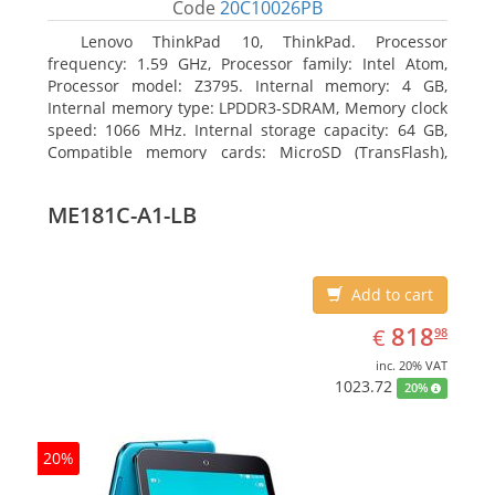
Code
20C10026PB
Lenovo ThinkPad 10, ThinkPad. Processor
frequency: 1.59 GHz, Processor family: Intel Atom,
Processor model: Z3795. Internal memory: 4 GB,
Internal memory type: LPDDR3-SDRAM, Memory clock
speed: 1066 MHz. Internal storage capacity: 64 GB,
Compatible memory cards: MicroSD (TransFlash),
Maximum memory card size: 64 GB. Display diagonal:
25.65 cm (10.1
ME181C-A1-LB
Add to cart
EUR
818.98
818
€
98
inc. 20% VAT
1023.72
20%
20%